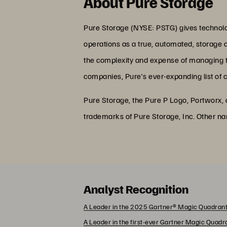
About Pure Storage
Pure Storage (NYSE: PSTG) gives technolog
operations as a true, automated, storage 
the complexity and expense of managing the
companies, Pure's ever-expanding list of 
Pure Storage, the Pure P Logo, Portworx,
trademarks of Pure Storage, Inc. Other n
Analyst Recognition
A Leader in the 2025 Gartner® Magic Quadrant
A Leader in the first-ever Gartner Magic Quad