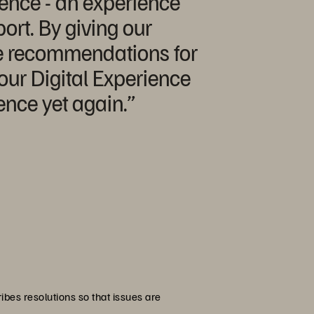
ience - an experience
ort. By giving our
ve recommendations for
our Digital Experience
nce yet again.”
ibes resolutions so that issues are