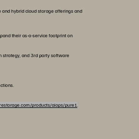
e and hybrid cloud storage offerings and
and their as-a-service footprint on
n strategy, and 3rd party software
ctions.
restorage.com/products/aiops/pure1
.