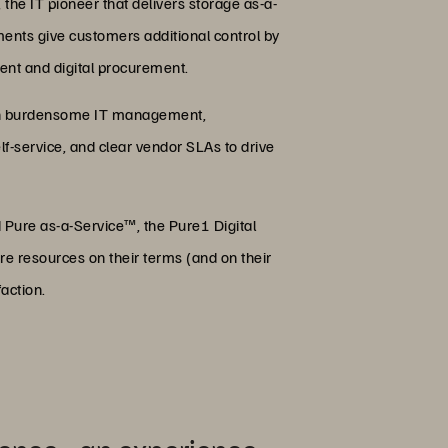
he IT pioneer that delivers storage as-a-
ents give customers additional control by
nt and digital procurement.
with burdensome IT management,
f-service, and clear vendor SLAs to drive
 Pure as-a-Service™, the Pure1 Digital
re resources on their terms (and on their
action.