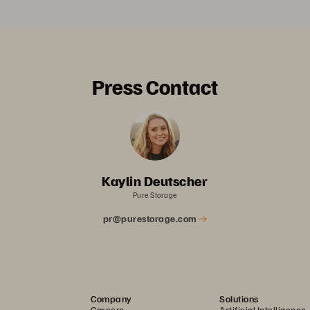
Press Contact
Kaylin Deutscher
Pure Storage
pr@purestorage.com
Company
Solutions
Careers
Artificial Intelligence