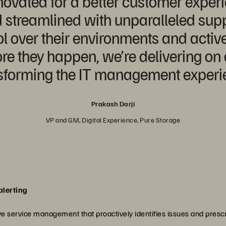
ovated for a better customer exper
d streamlined with unparalleled supp
l over their environments and acti
re they happen, we’re delivering on 
nsforming the IT management experie
Prakash Darji
VP and GM, Digital Experience, Pure Storage
alerting
e service management that proactively identifies issues and prescr