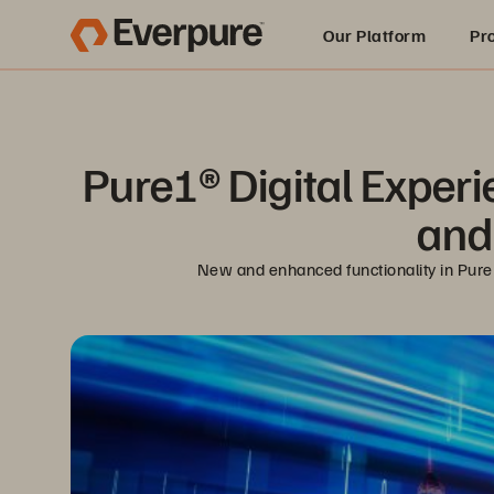
Our Platform
Pr
Built for AI
Pure1® Digital Exper
and 
New and enhanced functionality in Pure