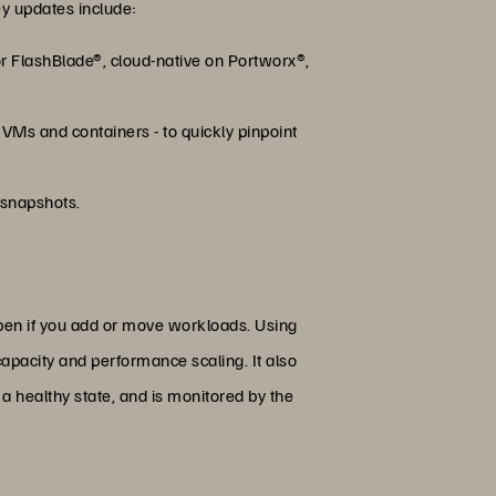
ey updates include:
r FlashBlade®, cloud-native on Portworx®,
 VMs and containers - to quickly pinpoint
 snapshots.
pen if you add or move workloads. Using
apacity and performance scaling. It also
a healthy state, and is monitored by the