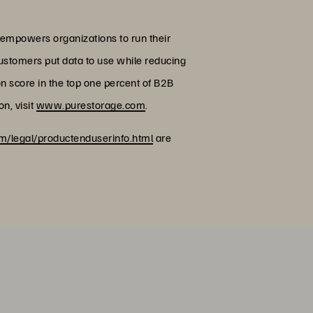
 empowers organizations to run their
customers put data to use while reducing
on score in the top one percent of B2B
n, visit
www.purestorage.com
.
/legal/productenduserinfo.html
are