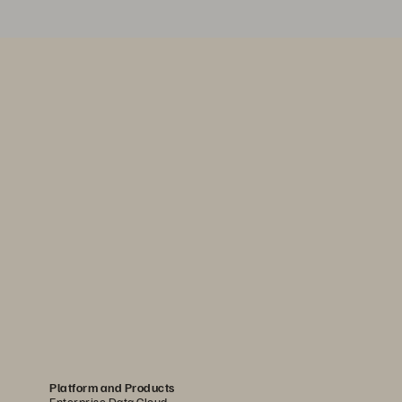
Platform and Products
Enterprise Data Cloud