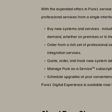
With the expanded offers in Pure1 service 
professional services from a single interf
Buy new systems and services - includi
demand, whether on premises or in th
Order from a rich set of professional 
integration services.
Quote, order, and track new system a
Manage Pure as-a-Service™ subscriptio
Schedule upgrades at your convenienc
Pure1 Digital Experience is available now t