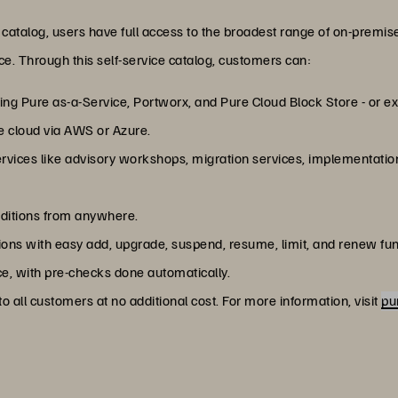
catalog, users have full access to the broadest range of on-premis
ace. Through this self-service catalog, customers can:
ng Pure as-a-Service, Portworx, and Pure Cloud Block Store - or exp
e cloud via AWS or Azure.
services like advisory workshops, migration services, implementatio
dditions from anywhere.
ns with easy add, upgrade, suspend, resume, limit, and renew fun
e, with pre-checks done automatically.
o all customers at no additional cost. For more information, visit
pu