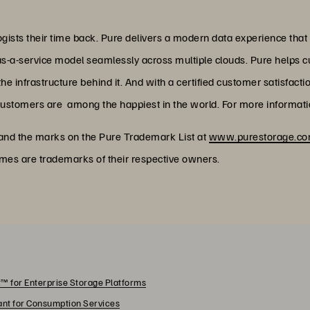
ists their time back. Pure delivers a modern data experience that
as-a-service model seamlessly across multiple clouds. Pure helps 
 infrastructure behind it. And with a certified customer satisfacti
customers are among the happiest in the world. For more informatio
 and the marks on the Pure Trademark List at
www.purestorage.com
ames are trademarks of their respective owners.
™ for Enterprise Storage Platforms
rant for Consumption Services