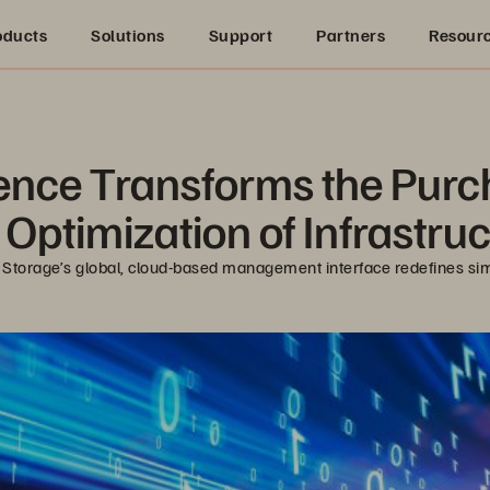
oducts
Solutions
Support
Partners
Resour
ience Transforms the Pur
Optimization of Infrastru
 Storage’s global, cloud-based management interface redefines sim