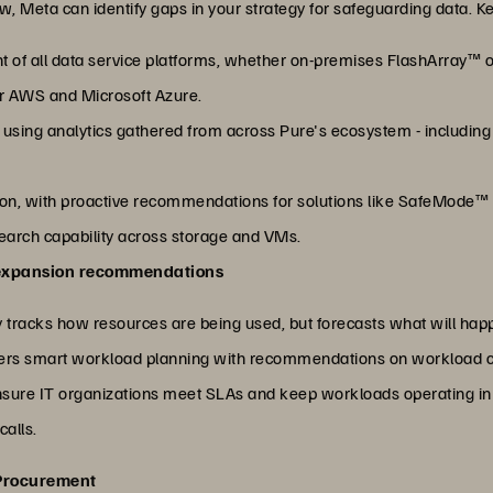
 Meta can identify gaps in your strategy for safeguarding data. K
 of all data service platforms, whether on-premises FlashArray™ o
or AWS and Microsoft Azure.
on using analytics gathered from across Pure's ecosystem - including
n, with proactive recommendations for solutions like SafeMode™
earch capability across storage and VMs.
 expansion recommendations
 tracks how resources are being used, but forecasts what will hap
livers smart workload planning with recommendations on workload c
ensure IT organizations meet SLAs and keep workloads operating in 
calls.
 Procurement