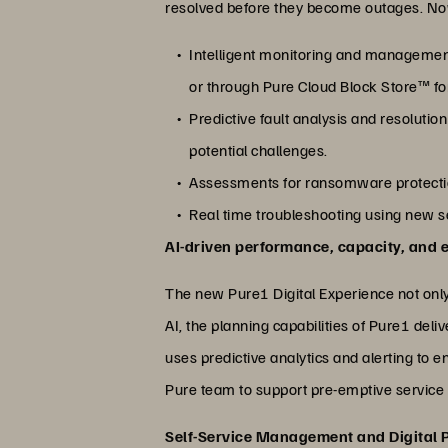
resolved before they become outages. Now,
Intelligent monitoring and management
or through Pure Cloud Block Store™ f
Predictive fault analysis and resoluti
potential challenges.
Assessments for ransomware protectio
Real time troubleshooting using new s
AI-driven performance, capacity, and
The new Pure1 Digital Experience not only
AI, the planning capabilities of Pure1 de
uses predictive analytics and alerting to 
Pure team to support pre-emptive service 
Self-Service Management and Digital