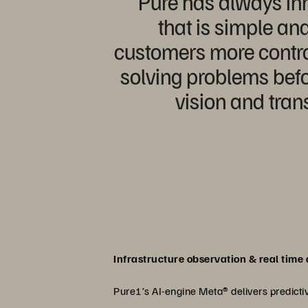
“Pure has always inn
that is simple an
customers more contro
solving problems befo
vision and tra
Infrastructure observation & real time 
Pure1’s AI-engine Meta® delivers predictiv