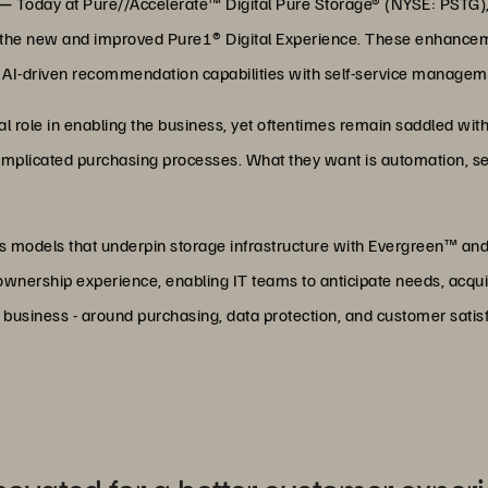
 —
Today at Pure//Accelerate™ Digital Pure Storage® (NYSE: PSTG), t
d the new and improved Pure1® Digital Experience. These enhancem
AI-driven recommendation capabilities with self-service manageme
ral role in enabling the business, yet oftentimes remain saddled 
mplicated purchasing processes. What they want is automation, sel
s models that underpin storage infrastructure with Evergreen™ and
T ownership experience, enabling IT teams to anticipate needs, acqui
e business - around purchasing, data protection, and customer satisf