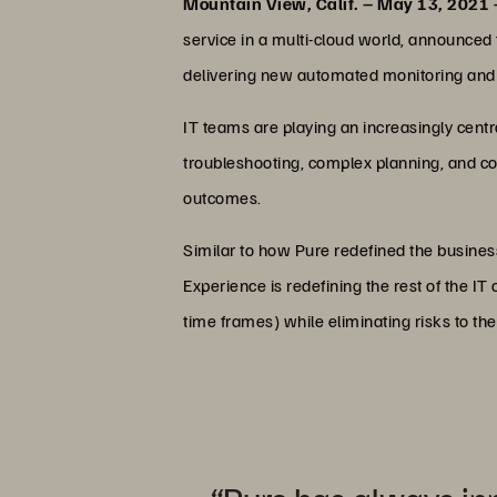
Mountain View, Calif. – May 13, 2021
service in a multi-cloud world, announce
delivering new automated monitoring and 
IT teams are playing an increasingly cent
troubleshooting, complex planning, and co
outcomes.
Similar to how Pure redefined the busines
Experience is redefining the rest of the I
time frames) while eliminating risks to th