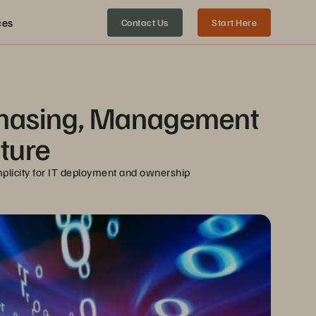
ces
Contact Us
Start Here
chasing, Management 
cture
plicity for IT deployment and ownership