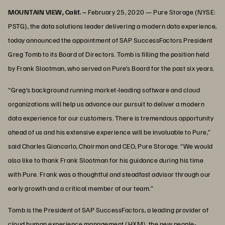
MOUNTAIN VIEW, Calif. –
February 25, 2020 —
Pure Storage (NYSE:
PSTG), the data solutions leader delivering a modern data experience,
today announced the appointment of SAP SuccessFactors President
Greg Tomb to its Board of Directors. Tomb is filling the position held
by Frank Slootman, who served on Pure’s Board for the past six years.
“Greg’s background running market-leading software and cloud
organizations will help us advance our pursuit to deliver a modern
data experience for our customers. There is tremendous opportunity
ahead of us and his extensive experience will be invaluable to Pure,”
said Charles Giancarlo, Chairman and CEO, Pure Storage. “We would
also like to thank Frank Slootman for his guidance during his time
with Pure. Frank was a thoughtful and steadfast advisor through our
early growth and a critical member of our team.”
Tomb is the President of SAP SuccessFactors, a leading provider of
cloud human experience management (HXM), the new people-