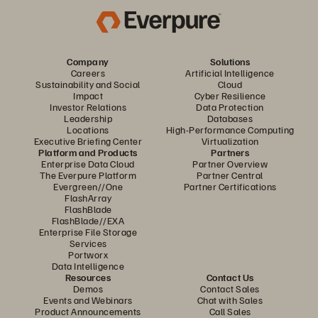
Company
Solutions
Careers
Artificial Intelligence
Sustainability and Social
Cloud
Impact
Cyber Resilience
Investor Relations
Data Protection
Leadership
Databases
Locations
High-Performance Computing
Executive Briefing Center
Virtualization
Platform and Products
Partners
Enterprise Data Cloud
Partner Overview
The Everpure Platform
Partner Central
Evergreen//One
Partner Certifications
FlashArray
FlashBlade
FlashBlade//EXA
Enterprise File Storage
Services
Portworx
Data Intelligence
Resources
Contact Us
Demos
Contact Sales
Events and Webinars
Chat with Sales
Product Announcements
Call Sales