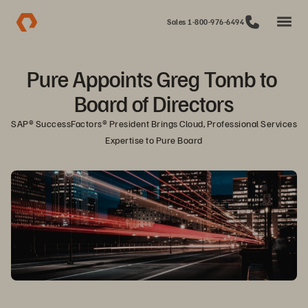
Sales 1-800-976-6494
Pure Appoints Greg Tomb to 
Board of Directors
SAP® SuccessFactors® President Brings Cloud, Professional Services 
Expertise to Pure Board