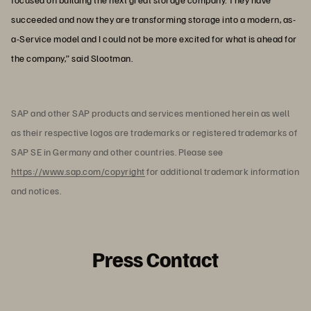
succeeded and now they are transforming storage into a modern, as-
a-Service model and I could not be more excited for what is ahead for
the company,” said Slootman.
SAP and other SAP products and services mentioned herein as well
as their respective logos are trademarks or registered trademarks of
SAP SE in Germany and other countries. Please see
https://www.sap.com/copyright
for additional trademark information
and notices.
Press Contact