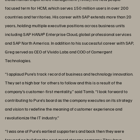
focused term for HCM, which serves 150 million users in over 200
countries and territories. His career with SAP extends more than 20
years, holding multiple executive positions across business units
including SAP HANA® Enterprise Cloud, global professional services
and SAP North America. In addition to his successful career with SAP,
Greg served as CEO of Vivido Labs and COO of Comergent
Technologies.
“I applaud Pure’s track record of business and technology innovation.
They set a high bar for others to follow and this is a result of the
company’s customer-first mentality,” said Tomb. “I look forward to
contributing to Pure’s board as the company executes on its strategy
and vision to redefine the meaning of customer experience and
revolutionize the IT industry.”
“I was one of Pure’s earliest supporters and back then they were
focused on building the next great storage company. They have