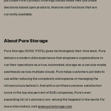
purchase Pure's product offerings should make their purchase
decisions based upon products, features and functions that are
currently available.
About Pure Storage
Pure Storage (NYSE: PSTG) gives technologists their time back. Pure
delivers a modern data experience that empowers organizations to
run their operations as a true, automated, storage as-a-service model
seamlessly across multiple clouds. Pure helps customers put data to
use while reducing the complexity and expense of managing the
infrastructure behind it. And with a certified customer satisfaction
score in the top one percent of B2B companies, Pure's ever-
expanding list of customers are among the happiest in the world. For
more information, visit
www.purestorage.com
.