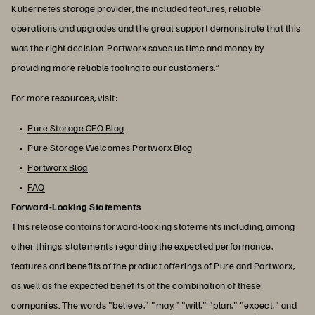
Kubernetes storage provider, the included features, reliable
operations and upgrades and the great support demonstrate that this
was the right decision. Portworx saves us time and money by
providing more reliable tooling to our customers.”
For more resources, visit:
Pure Storage CEO Blog
Pure Storage Welcomes Portworx Blog
Portworx Blog
FAQ
Forward-Looking Statements
This release contains forward-looking statements including, among
other things, statements regarding the expected performance,
features and benefits of the product offerings of Pure and Portworx,
as well as the expected benefits of the combination of these
companies. The words "believe," "may," "will," "plan," "expect," and