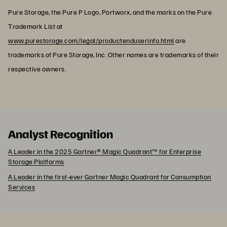
Pure Storage, the Pure P Logo, Portworx, and the marks on the Pure
Trademark List at
www.purestorage.com/legal/productenduserinfo.html
are
trademarks of Pure Storage, Inc. Other names are trademarks of their
respective owners.
Analyst Recognition
A Leader in the 2025 Gartner® Magic Quadrant™ for Enterprise
Storage Platforms
A Leader in the first-ever Gartner Magic Quadrant for Consumption
Services