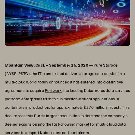
Mountain View, Calif. – September 16, 2020 —
Pure Storage
(NYSE: PSTG), the IT pioneer that delivers storage as-a-service in a
multi-cloud world, today announced it has entered into a definitive
agreement to acquire
Portworx
, the leading Kubernetes data services
platform enterprises trust to run mission-critical applications in
containers in production, for approximately $370 million in cash. This
deal represents Pure’s largest acquisition to date and the company's
deeper expansion into the fast-growing market for multi-cloud data
services to support Kubernetes and containers.