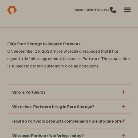
Sales 1-800-976-6494
FAQ: Pure Storage to Acquire Portworx
On September 16, 2020, Pure Storage announced that it has
signed a definitive agreement to acquire Portworx. The acquisition
is subject to certain customary closing conditions.
Who is Portworx?
What does Portworx bring to Pure Storage?
How do Portworx products complement Pure Storage offerings?
Who uses Portworx’s offerings today?