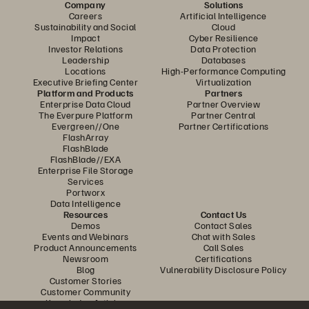
Company
Solutions
Careers
Artificial Intelligence
Sustainability and Social
Cloud
Impact
Cyber Resilience
Investor Relations
Data Protection
Leadership
Databases
Locations
High-Performance Computing
Executive Briefing Center
Virtualization
Platform and Products
Partners
Enterprise Data Cloud
Partner Overview
The Everpure Platform
Partner Central
Evergreen//One
Partner Certifications
FlashArray
FlashBlade
FlashBlade//EXA
Enterprise File Storage
Services
Portworx
Data Intelligence
Resources
Contact Us
Demos
Contact Sales
Events and Webinars
Chat with Sales
Product Announcements
Call Sales
Newsroom
Certifications
Blog
Vulnerability Disclosure Policy
Customer Stories
Customer Community
Knowledge Articles