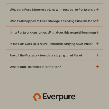
What are Pure Storage’s plans with respect to Portworx’s existing
What will happen to Pure Storage’s existing Kubernetes offering, 
2020 GigaOm Radar for Data Storage for
I’m a Portworx customer. What does this acquisition mean for me? W
Kubernetes
Is the Portworx CEO Murli Thirumale staying on at Pure?
Are all the Portworx founders staying on at Pure?
Where can I get more information?
Press Release
Pure Blog Posts
Portworx Blog Posts
Video: Charlie Giancarlo and Murli Thurmale