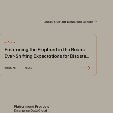
Check Out Our Resource Center
02/2022
Embracing the Elephant in the Room:
Ever-Shifting Expectations for Disaster
Recovery & Business Continuity
WEBINAR
52MIN
Platform and Products
Enterprise Data Cloud