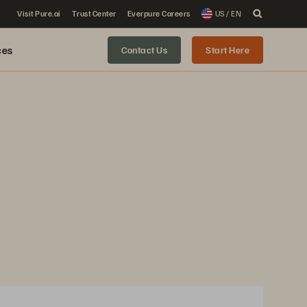
Visit Pure.ai
Trust Center
Everpure Careers
US / EN
ces
Contact Us
Start Here