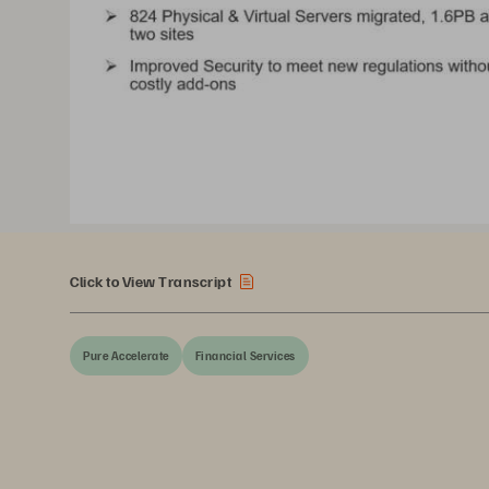
Click to View Transcript
Pure Accelerate
Financial Services