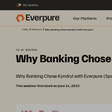
My Updates
3
Our Platform
Pr
Video
Webinars
Why Banking Chose Kyndryl with Everpure
Built for AI
36:40 WEBINAR
Why Banking Chose 
Why Banking Chose Kyndryl with Everpure (Spo
This webinar first aired on June 14, 2023