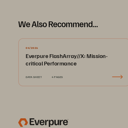
We Also Recommend...
04/2026
Everpure FlashArray//X: Mission-
critical Performance
DATA SHEET
4 PAGES