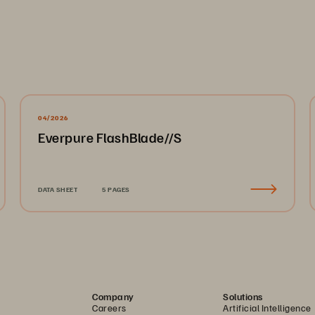
04/2026
Everpure FlashBlade//S
DATA SHEET
5 PAGES
Company
Solutions
Careers
Artificial Intelligence