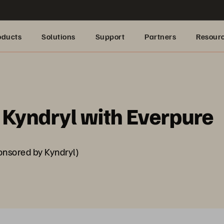
oducts
Solutions
Support
Partners
Resour
Kyndryl with Everpure
nsored by Kyndryl)