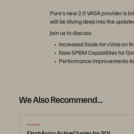
Pure's new 2.0 VASA provider is br
will be diving deep into the updat
Join us to discuss:
Increased Scale for vVols on t
New SPBM Capabilities for Qo
Performance improvements for
We Also Recommend...
07/2026
FlashArray ActiveCluster for SQL