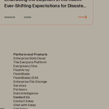
Ever-Shifting Expectations for Disaster
Recovery & Business Continuity
WEBINAR
52MIN
Platform and Products
Enterprise Data Cloud
The Everpure Platform
Evergreen//One
FlashArray
FlashBlade
FlashBlade//EXA
Enterprise File Storage
Services
Portworx
Data Intelligence
Contact Us
Contact Sales
Chat with Sales
nts
Call Sales