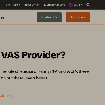
Visit Pure.ai
Trust Center
Everpure Careers
US / EN
ces
Contact Us
Start Here
 VAS Provider?
he latest release of Purity//FA and VASA, there
on out there, even better!
watching.