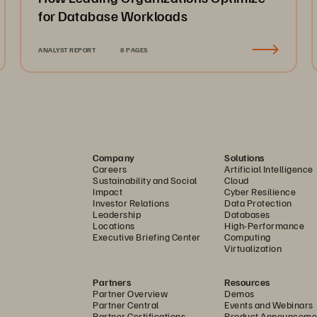
for Database Workloads
ANALYST REPORT
8 PAGES
Company
Solutions
Careers
Artificial Intelligence
Sustainability and Social
Cloud
Impact
Cyber Resilience
Investor Relations
Data Protection
Leadership
Databases
Locations
High-Performance
Executive Briefing Center
Computing
Virtualization
Partners
Resources
Partner Overview
Demos
Partner Central
Events and Webinars
Partner Certifications
Product Announceme