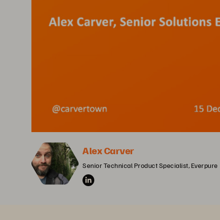
Alex Carver
Senior Technical Product Specialist, Everpure