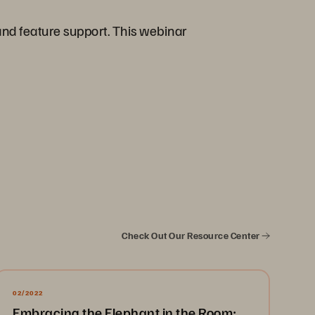
and feature support. This webinar
Check Out Our Resource Center
02/2022
Embracing the Elephant in the Room: