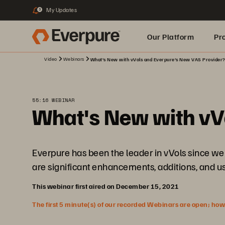
My Updates
3
Our Platform
Pr
Video
Webinars
What's New with vVols and Everpure's New VAS Provider
Built for AI
55:16 WEBINAR
What's New with vV
Everpure has been the leader in vVols since we 
are significant enhancements, additions, and u
This webinar first aired on December 15, 2021
The first 5 minute(s) of our recorded Webinars are open; howeve