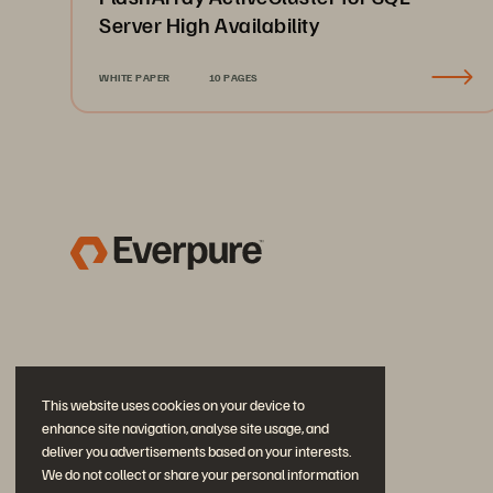
Server High Availability
WHITE PAPER
10 PAGES
This website uses cookies on your device to
enhance site navigation, analyse site usage, and
deliver you advertisements based on your interests.
We do not collect or share your personal information