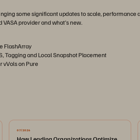
inging some significant updates to scale, performance 
ed VASA provider and what's new.
he FlashArray
S, Tagging and Local Snapshot Placement
 vVols on Pure
07/2026
How Leading Organizations Optimize