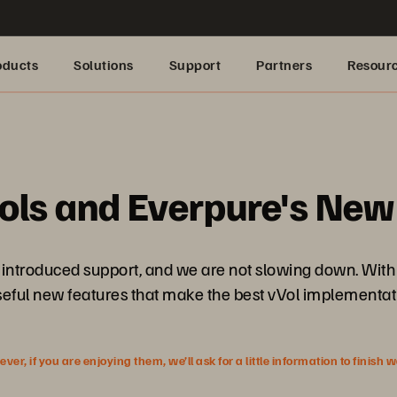
oducts
Solutions
Support
Partners
Resour
?
ols and Everpure's New
introduced support, and we are not slowing down. With t
seful new features that make the best vVol implementati
r, if you are enjoying them, we’ll ask for a little information to finish 