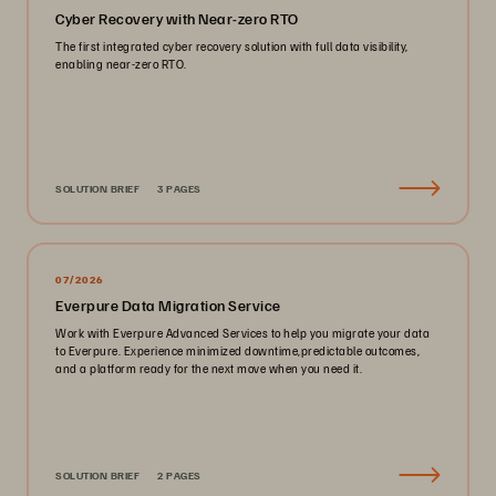
Cyber Recovery with Near-zero RTO
The first integrated cyber recovery solution with full data visibility,
enabling near-zero RTO.
SOLUTION BRIEF
3 PAGES
07/2026
Everpure Data Migration Service
Work with Everpure Advanced Services to help you migrate your data
to Everpure. Experience minimized downtime,predictable outcomes,
and a platform ready for the next move when you need it.
SOLUTION BRIEF
2 PAGES