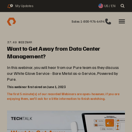
My Updates
US / EN
3
Sales 1-800-976-6494
37:49 WEBINAR
Want to Get Away from Data Center
Management?
In this webinar, you will hear from our Pure team as they discuss
our White Glove Service - Bare Metal as-a-Service, Powered by
Pure.
This webinar first aired on June 1, 2023
The first 5 minute(s) of our recorded Webinars are open; however, if you are
enjoying them, we’ll ask for a little information to finish watching.