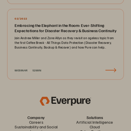
02/2022
Embracing the Elephant in the Room: Ever-Shifting
Expectations for Disaster Recovery & Business Continuity
Join Andrew Miller and Zane Allyn as they revisit an ageless topic from
the first Coffee Break - All Things Data Protection (Disaster Recovery,
Business Continuity, Backup & Recover) and how Pure can help..
WEBINAR
52MIN
Company
Solutions
Careers
Artificial Intelligence
Sustainability and Social
Cloud