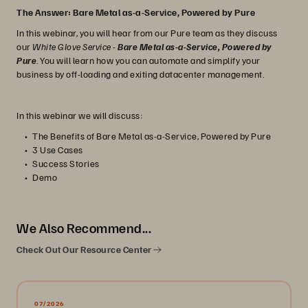
The Answer: Bare Metal as-a-Service, Powered by Pure
In this webinar, you will hear from our Pure team as they discuss
our
White Glove Service
-
Bare Metal as-a-Service, Powered by
Pure
. You will learn how you can automate and simplify your
business by off-loading and exiting datacenter management.
In this webinar we will discuss:
The Benefits of Bare Metal as-a-Service, Powered by Pure
3 Use Cases
Success Stories
Demo
We Also Recommend...
Check Out Our Resource Center
07/2026