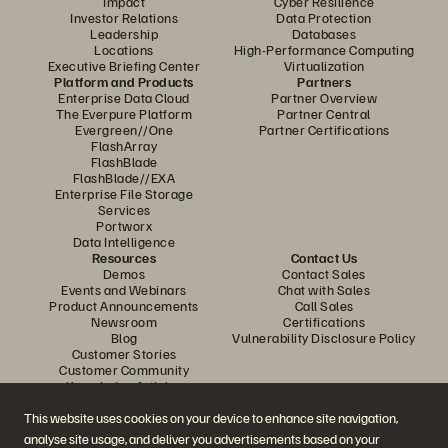
Impact
Cyber Resilience
Investor Relations
Data Protection
Leadership
Databases
Locations
High-Performance Computing
Executive Briefing Center
Virtualization
Platform and Products
Partners
Enterprise Data Cloud
Partner Overview
The Everpure Platform
Partner Central
Evergreen//One
Partner Certifications
FlashArray
FlashBlade
FlashBlade//EXA
Enterprise File Storage
Services
Portworx
Data Intelligence
Resources
Contact Us
Demos
Contact Sales
Events and Webinars
Chat with Sales
Product Announcements
Call Sales
Newsroom
Certifications
Blog
Vulnerability Disclosure Policy
Customer Stories
Customer Community
Knowledge Articles
This website uses cookies on your device to enhance site navigation,
analyse site usage, and deliver you advertisements based on your
Join the Conversation