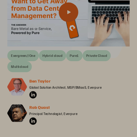
Evergreen//One
Hybrid cloud
Pure1
Private Cloud
Multicloud
Ben Taylor
Global Solution Architect, MSP/BMaaS, Everpure
Rob Quast
Principal Technologist, Everpure