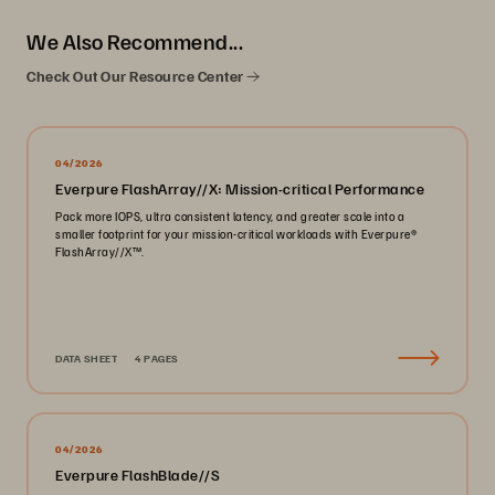
We Also Recommend...
Check Out Our Resource Center
04/2026
Everpure FlashArray//X: Mission-critical Performance
Pack more IOPS, ultra consistent latency, and greater scale into a
smaller footprint for your mission-critical workloads with Everpure®️
FlashArray//X™️.
DATA SHEET
4 PAGES
04/2026
Everpure FlashBlade//S