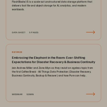
FlashBlade//S is a scale-out unstructured data storage platform that
delivers fast file and object storage for AI, analytics, and modern
workloads.
DATA SHEET
5 PAGES
02/2022
Embracing the Elephant in the Room: Ever-Shifting
Expectations for Disaster Recovery & Business Continuity
Join Andrew Miller and Zane Allyn as they revisit an ageless topic from
the first Coffee Break - All Things Data Protection (Disaster Recovery,
Business Continuity, Backup & Recover) and how Pure can help..
WEBINAR
52MIN