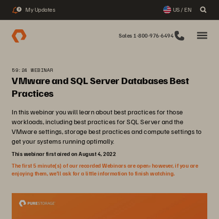
My Updates
US / EN
3
Sales 1-800-976-6494
59:24 WEBINAR
VMware and SQL Server Databases Best
Practices
In this webinar you will learn about best practices for those
workloads, including best practices for SQL Server and the
VMware settings, storage best practices and compute settings to
get your systems running optimally.
This webinar first aired on August 4, 2022
The first 5 minute(s) of our recorded Webinars are open; however, if you are
enjoying them, we’ll ask for a little information to finish watching.