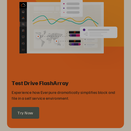
Test Drive FlashArray
Experience how Everpure dramatically simplifies block and
file in a self service environment.
Try Now