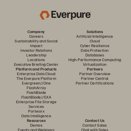
Company
Solutions
Careers
Artificial Intelligence
Sustainability and Social
Cloud
Impact
Cyber Resilience
Investor Relations
Data Protection
Leadership
Databases
Locations
High-Performance Computing
Executive Briefing Center
Virtualization
Platform and Products
Partners
Enterprise Data Cloud
Partner Overview
The Everpure Platform
Partner Central
Evergreen//One
Partner Certifications
FlashArray
FlashBlade
FlashBlade//EXA
Enterprise File Storage
Services
Portworx
Data Intelligence
Resources
Contact Us
Demos
Contact Sales
Events and Webinars
Chat with Sales