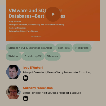
Microsoft SQL & Exchange Solutions
TechTalks
FlashStack
Webinar
FlashArray//X
VMware
Joey D'Antoni
Principal Consultant, Denny Cherry & Associates Consulting
Anthony Nocentino
Senior Principal Field Solutions Architect, Everpure