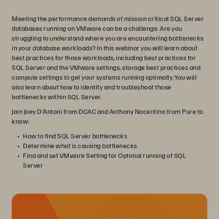
Meeting the performance demands of mission critical SQL Server
databases running on VMware can be a challenge. Are you
struggling to understand where you are encountering bottlenecks
in your database workloads? In this webinar you will learn about
best practices for those workloads, including best practices for
SQL Server and the VMware settings, storage best practices and
compute settings to get your systems running optimally. You will
also learn about how to identify and troubleshoot those
bottlenecks within SQL Server.
Join Joey D'Antoni from DCAC and Anthony Nocentino from Pure to
know:
How to find SQL Server bottlenecks
Determine what is causing bottlenecks
Find and set VMware Setting for Optimal running of SQL
Server