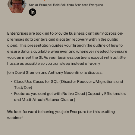
Senior Principal Field Solutions Architect, Everpure
Enterprises are looking to provide business continuity across on-
premises data centers and disaster recovery within the public
cloud. This presentation guides you through the outline of how to
ensure data is available wherever and whenever needed, to ensure
you can meet the SLAs your business partners expect with as little
hassle as possible so you can sleep instead of worry.
Join David Stamen and Anthony Nocentino to discuss:
Cloud Use Cases for SQL (Disaster Recovery, Migrations and
Test/Dev)
Features you cant get with Native Cloud (Capacity Efficiencies
and Multi-Attach Failover Cluster)
We look forward to having you join Everpure for this exciting
webinar!