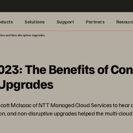
oducts
Solutions
Support
Partners
Resour
tion and Non-disruptive Upgrades
023: The Benefits of Co
 Upgrades
ott McIsaac of NTT Managed Cloud Services to hear ab
ion, and non-disruptive upgrades helped the multi-cloud 