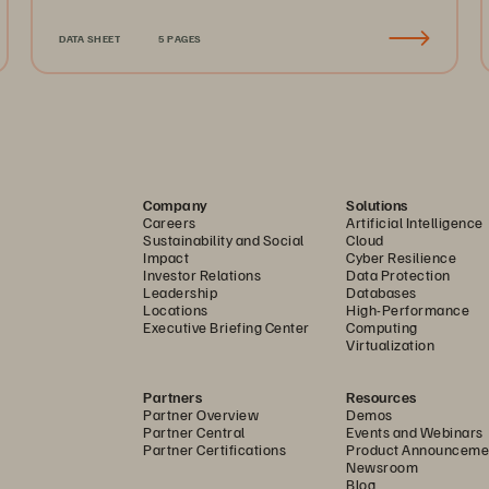
DATA SHEET
5 PAGES
Company
Solutions
Careers
Artificial Intelligence
Sustainability and Social
Cloud
Impact
Cyber Resilience
Investor Relations
Data Protection
Leadership
Databases
Locations
High-Performance
Executive Briefing Center
Computing
Virtualization
Partners
Resources
Partner Overview
Demos
Partner Central
Events and Webinars
Partner Certifications
Product Announceme
Newsroom
Blog