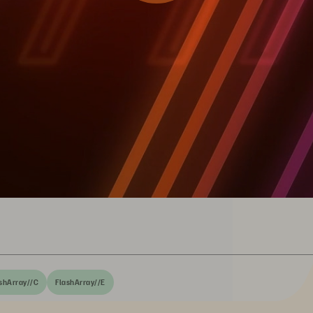
shArray//C
FlashArray//E