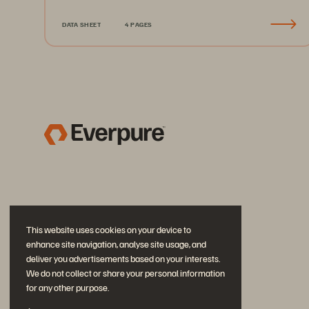
DATA SHEET
4 PAGES
This website uses cookies on your device to
enhance site navigation, analyse site usage, and
deliver you advertisements based on your interests.
We do not collect or share your personal information
for any other purpose.
Join the Conversation