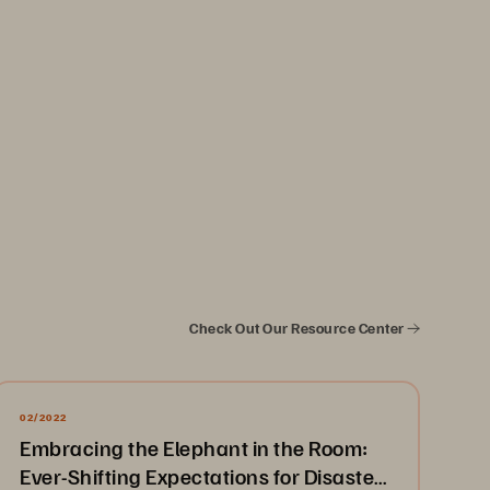
Check Out Our Resource Center
02/2022
Embracing the Elephant in the Room:
Ever-Shifting Expectations for Disaster