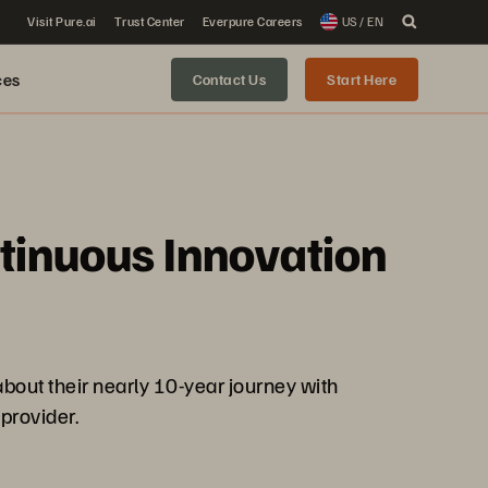
Visit Pure.ai
Trust Center
Everpure Careers
US / EN
ces
Contact Us
Start Here
ntinuous Innovation
out their nearly 10-year journey with
provider.