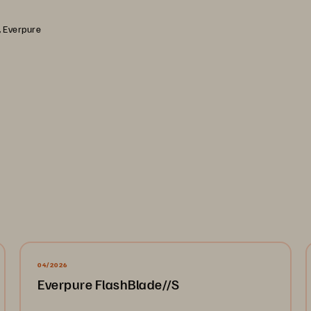
, Everpure
04/2026
Everpure FlashBlade//S