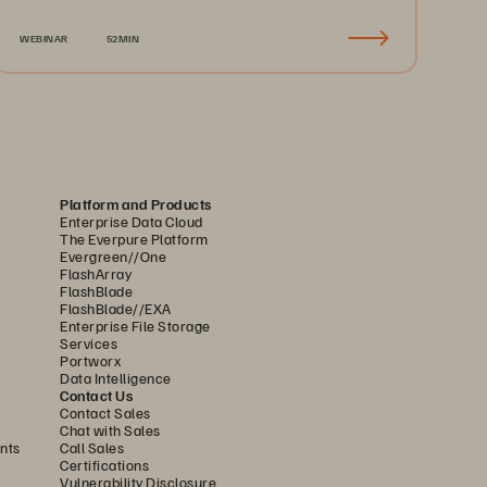
Recovery & Business Continuity
WEBINAR
52MIN
Platform and Products
Enterprise Data Cloud
The Everpure Platform
Evergreen//One
FlashArray
FlashBlade
FlashBlade//EXA
Enterprise File Storage
Services
Portworx
Data Intelligence
Contact Us
Contact Sales
Chat with Sales
nts
Call Sales
Certifications
Vulnerability Disclosure