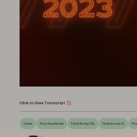
Click to View Transcript
Video
Pure Accelerate
FlashArray//XL
FlashArray//X
Fla