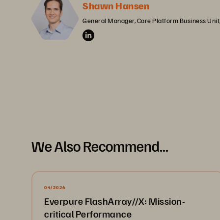
Shawn Hansen
General Manager, Core Platform Business Unit
We Also Recommend...
04/2026
Everpure FlashArray//X: Mission-
critical Performance