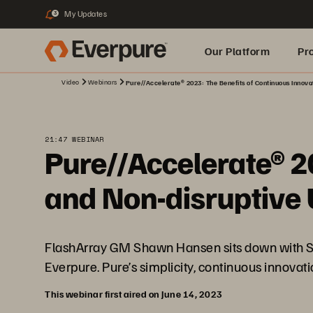
My Updates
3
Our Platform
Pr
Video
Webinars
Pure//Accelerate® 2023: The Benefits of Continuous Innova
Built for AI
21:47 WEBINAR
Pure//Accelerate® 2
and Non-disruptive
FlashArray GM Shawn Hansen sits down with Sc
Everpure. Pure’s simplicity, continuous innovat
This webinar first aired on June 14, 2023