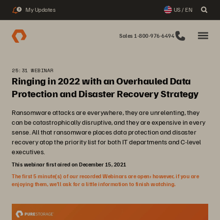
My Updates
US / EN
3
Sales 1-800-976-6494
25:31 WEBINAR
Ringing in 2022 with an Overhauled Data
Protection and Disaster Recovery Strategy
Ransomware attacks are everywhere, they are unrelenting, they
can be catastrophically disruptive, and they are expensive in every
sense. All that ransomware places data protection and disaster
recovery atop the priority list for both IT departments and C-level
executives.
This webinar first aired on December 15, 2021
The first 5 minute(s) of our recorded Webinars are open; however, if you are
enjoying them, we’ll ask for a little information to finish watching.