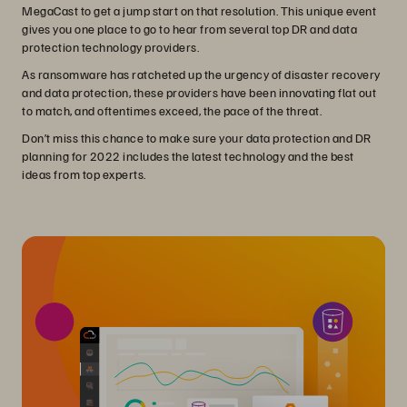
MegaCast to get a jump start on that resolution. This unique event
gives you one place to go to hear from several top DR and data
protection technology providers.
As ransomware has ratcheted up the urgency of disaster recovery
and data protection, these providers have been innovating flat out
to match, and oftentimes exceed, the pace of the threat.
Don’t miss this chance to make sure your data protection and DR
planning for 2022 includes the latest technology and the best
ideas from top experts.