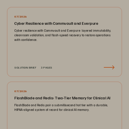
07/2026
Cyber Resilience with Commvault and Everpure
Cyber resilience with Commvault and Everpure: layered immutability,
cleanroom validation, and flash-speed recovery to restore operations
with confidence.
SOLUTION BRIEF
3 PAGES
07/2026
FlashBlade and Redis: Two-Tier Memory for Clinical AI
FlashBlade and Redis pair a submillisecond hot tier with a durable,
HIPAA-aligned system of record for clinical AI memory.