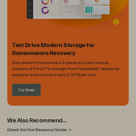
Test Drive Modern Storage for
Ransomware Recovery
Stay ahead of ransomware. Experience a self-service
instance of Pure1® to manage Pure FlashBlade®, delivering
petabyte-scale recovery up to 270TB per hour.
Try Now
We Also Recommend...
Check Out Our Resource Center