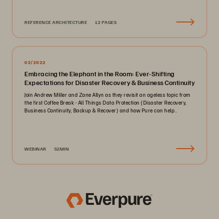
REFERENCE ARCHITECTURE
12 PAGES
02/2022
Embracing the Elephant in the Room: Ever-Shifting
Expectations for Disaster Recovery & Business Continuity
Join Andrew Miller and Zane Allyn as they revisit an ageless topic from
the first Coffee Break - All Things Data Protection (Disaster Recovery,
Business Continuity, Backup & Recover) and how Pure can help..
WEBINAR
52MIN