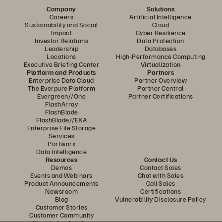
Company
Solutions
Careers
Artificial Intelligence
Sustainability and Social
Cloud
Impact
Cyber Resilience
Investor Relations
Data Protection
Leadership
Databases
Locations
High-Performance Computing
Executive Briefing Center
Virtualization
Platform and Products
Partners
Enterprise Data Cloud
Partner Overview
The Everpure Platform
Partner Central
Evergreen//One
Partner Certifications
FlashArray
FlashBlade
FlashBlade//EXA
Enterprise File Storage
Services
Portworx
Data Intelligence
Resources
Contact Us
Demos
Contact Sales
Events and Webinars
Chat with Sales
Product Announcements
Call Sales
Newsroom
Certifications
Blog
Vulnerability Disclosure Policy
Customer Stories
Customer Community