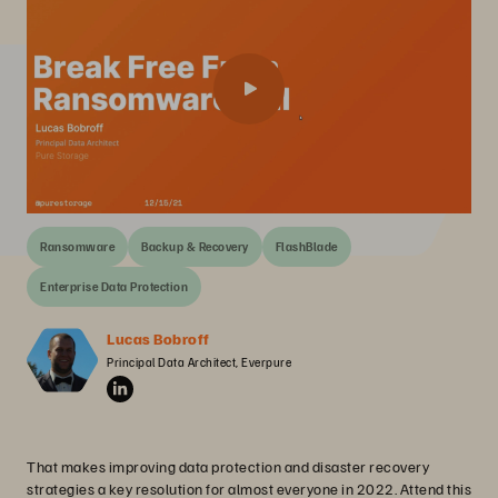
Ransomware
Backup & Recovery
FlashBlade
Enterprise Data Protection
Lucas Bobroff
Principal Data Architect, Everpure
That makes improving data protection and disaster recovery
strategies a key resolution for almost everyone in 2022. Attend this