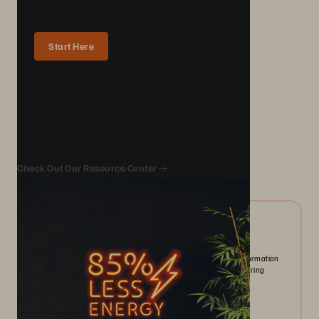
Start Here
We Also Recommend...
Check Out Our Resource Center
10/2024
ESG Report | The State of IT-driven Sustainability
Organizations prioritize sustainability as AI and digital transformation
drive data growth. New tools enhance emissions tracking, offering
opportunities and challenges.