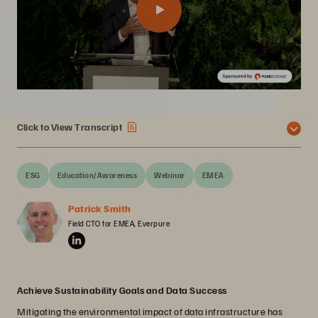
Click to View Transcript
ESG
Education/Awareness
Webinar
EMEA
Patrick Smith
Field CTO for EMEA, Everpure
Achieve Sustainability Goals and Data Success
Mitigating the environmental impact of data infrastructure has