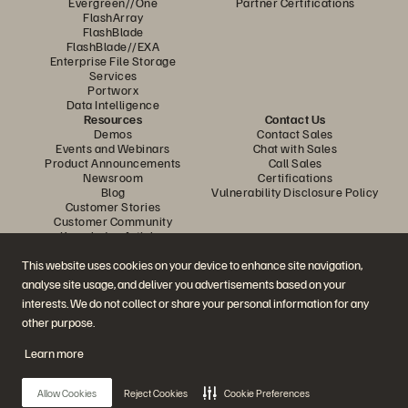
Evergreen//One
Partner Certifications
FlashArray
FlashBlade
FlashBlade//EXA
Enterprise File Storage
Services
Portworx
Data Intelligence
Resources
Contact Us
Demos
Contact Sales
Events and Webinars
Chat with Sales
Product Announcements
Call Sales
Newsroom
Certifications
Blog
Vulnerability Disclosure Policy
Customer Stories
Customer Community
Knowledge Articles
This website uses cookies on your device to enhance site navigation,
analyse site usage, and deliver you advertisements based on your
Join the Conversation
interests. We do not collect or share your personal information for any
Follow all official Everpure social channels
other purpose.
Learn more
© 2026 Everpure, Inc. All rights reserved.
Allow Cookies
Reject Cookies
Cookie Preferences
Privacy
Website Terms
Legal
Trust Center
Cookie Settings