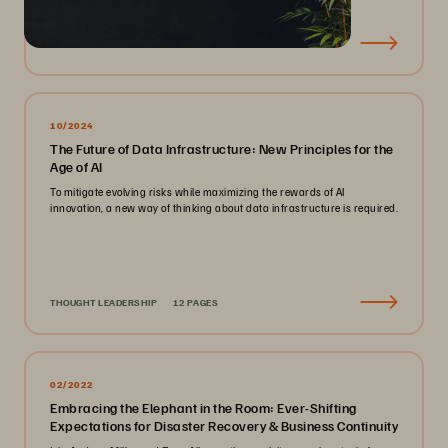
EBOOK
23 PAGES
10/2024
The Future of Data Infrastructure: New Principles for the
Age of AI
To mitigate evolving risks while maximizing the rewards of AI
innovation, a new way of thinking about data infrastructure is required.
THOUGHT LEADERSHIP
12 PAGES
02/2022
Embracing the Elephant in the Room: Ever-Shifting
Expectations for Disaster Recovery & Business Continuity