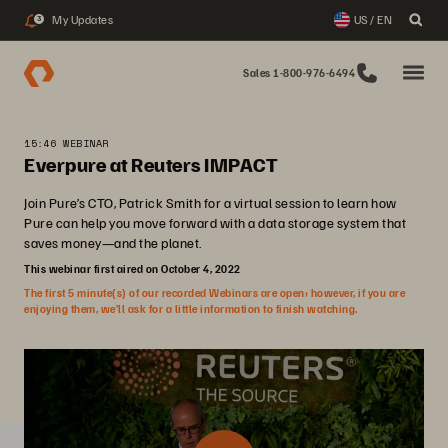
My Updates
US / EN
3
Sales 1-800-976-6494
15:46 WEBINAR
Everpure at Reuters IMPACT
Join Pure’s CTO, Patrick Smith for a virtual session to learn how
Pure can help you move forward with a data storage system that
saves money—and the planet.
This webinar first aired on October 4, 2022
The first 5 minute(s) of our recorded Webinars are open; however, if you are
enjoying them, we’ll ask for a little information to finish watching.