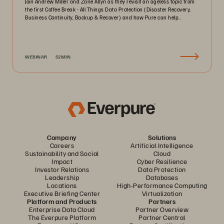
Join Andrew Miller and Zane Allyn as they revisit an ageless topic from
the first Coffee Break - All Things Data Protection (Disaster Recovery,
Business Continuity, Backup & Recover) and how Pure can help..
WEBINAR
52MIN
Company
Solutions
Careers
Artificial Intelligence
Sustainability and Social
Cloud
Impact
Cyber Resilience
Investor Relations
Data Protection
Leadership
Databases
Locations
High-Performance Computing
Executive Briefing Center
Virtualization
Platform and Products
Partners
Enterprise Data Cloud
Partner Overview
The Everpure Platform
Partner Central