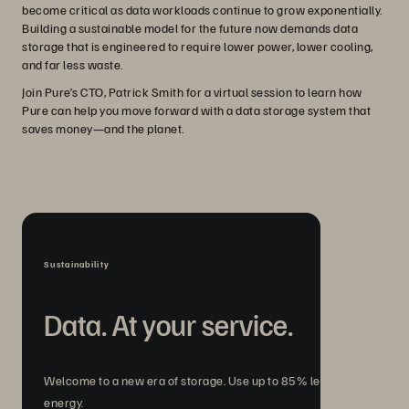
become critical as data workloads continue to grow exponentially.
Building a sustainable model for the future now demands data
storage that is engineered to require lower power, lower cooling,
and far less waste.
Join Pure’s CTO, Patrick Smith for a virtual session to learn how
Pure can help you move forward with a data storage system that
saves money—and the planet.
Sustainability
Data. At your service.
Welcome to a new era of storage. Use up to 85% less
energy.