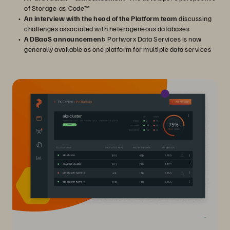
of Storage-as-Code™
An interview with the head of the Platform team
discussing
challenges associated with heterogeneous databases
A DBaaS announcement:
Portworx Data Services is now
generally available as one platform for multiple data services