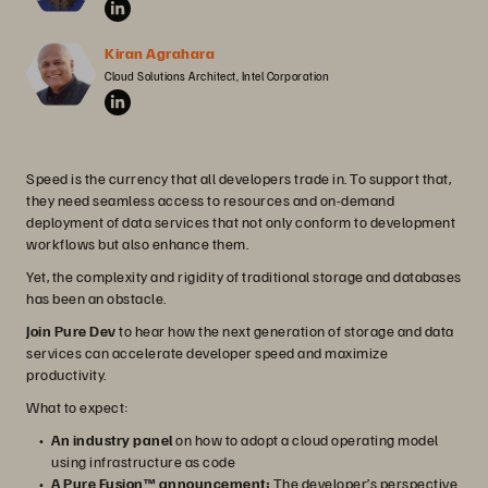
Kiran Agrahara
Cloud Solutions Architect, Intel Corporation
Speed is the currency that all developers trade in. To support that,
they need seamless access to resources and on-demand
deployment of data services that not only conform to development
workflows but also enhance them.
Yet, the complexity and rigidity of traditional storage and databases
has been an obstacle.
Join Pure Dev
to hear how the next generation of storage and data
services can accelerate developer speed and maximize
productivity.
What to expect:
An industry panel
on how to adopt a cloud operating model
using infrastructure as code
A Pure Fusion™ announcement:
The developer’s perspective