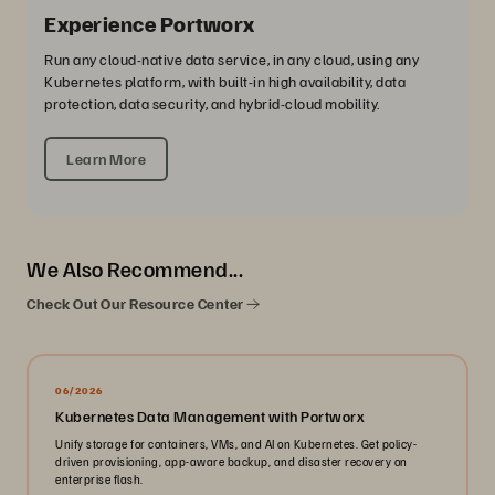
Experience Portworx
Run any cloud-native data service, in any cloud, using any
Kubernetes platform, with built-in high availability, data
protection, data security, and hybrid-cloud mobility.
Learn More
We Also Recommend...
Check Out Our Resource Center
06/2026
Kubernetes Data Management with Portworx
Unify storage for containers, VMs, and AI on Kubernetes. Get policy-
driven provisioning, app-aware backup, and disaster recovery on
enterprise flash.