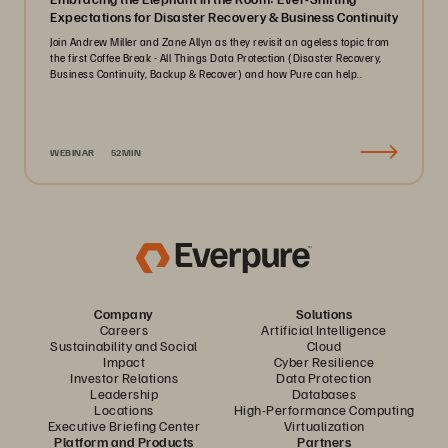
Expectations for Disaster Recovery & Business Continuity
Join Andrew Miller and Zane Allyn as they revisit an ageless topic from
the first Coffee Break - All Things Data Protection (Disaster Recovery,
Business Continuity, Backup & Recover) and how Pure can help..
WEBINAR
52MIN
Company
Solutions
Careers
Artificial Intelligence
Sustainability and Social
Cloud
Impact
Cyber Resilience
Investor Relations
Data Protection
Leadership
Databases
Locations
High-Performance Computing
Executive Briefing Center
Virtualization
Platform and Products
Partners