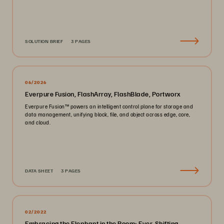
SOLUTION BRIEF
3 PAGES
06/2026
Everpure Fusion, FlashArray, FlashBlade, Portworx
Everpure Fusion™ powers an intelligent control plane for storage and
data management, unifying block, file, and object across edge, core,
and cloud.
DATA SHEET
3 PAGES
02/2022
Embracing the Elephant in the Room: Ever-Shifting