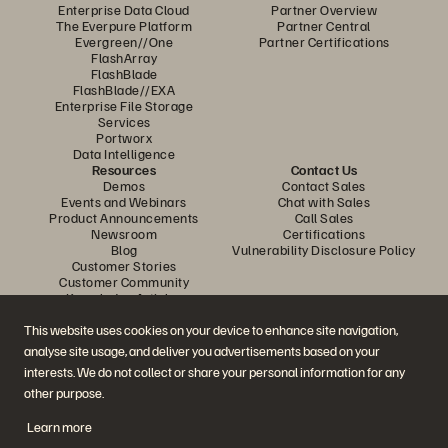
Enterprise Data Cloud
Partner Overview
The Everpure Platform
Partner Central
Evergreen//One
Partner Certifications
FlashArray
FlashBlade
FlashBlade//EXA
Enterprise File Storage
Services
Portworx
Data Intelligence
Resources
Contact Us
Demos
Contact Sales
Events and Webinars
Chat with Sales
Product Announcements
Call Sales
Newsroom
Certifications
Blog
Vulnerability Disclosure Policy
Customer Stories
Customer Community
Knowledge Articles
This website uses cookies on your device to enhance site navigation,
analyse site usage, and deliver you advertisements based on your
Join the Conversation
interests. We do not collect or share your personal information for any
Follow all official Everpure social channels
other purpose.
Learn more