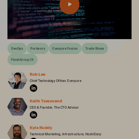
DevOps
Portworx
Everpure Fusion
Trade Show
FlashArray//X
Rob Lee
Chief Technology Officer, Everpure
Keith Townsend
CEO & Founder, The CTO Advisor
Kyle Ruddy
Technical Marketing, Infrastructure, HashiCorp