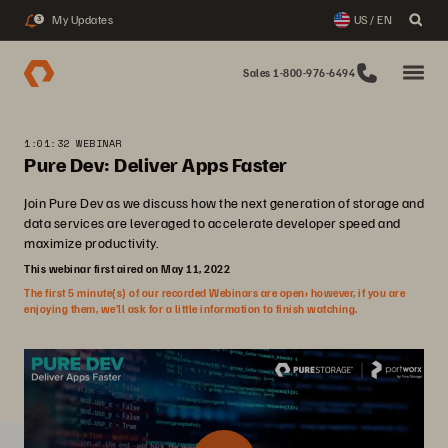
My Updates
US / EN
3
Sales 1-800-976-6494
1:01:32 WEBINAR
Pure Dev: Deliver Apps Faster
Join Pure Dev as we discuss how the next generation of storage and
data services are leveraged to accelerate developer speed and
maximize productivity.
This webinar first aired on May 11, 2022
The first 5 minute(s) of our recorded Webinars are open; however, if you are
enjoying them, we’ll ask for a little information to finish watching.