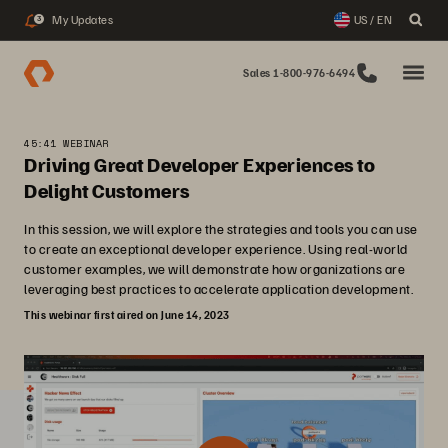
My Updates
US / EN
3
Sales 1-800-976-6494
45:41 WEBINAR
Driving Great Developer Experiences to
Delight Customers
In this session, we will explore the strategies and tools you can use
to create an exceptional developer experience. Using real-world
customer examples, we will demonstrate how organizations are
leveraging best practices to accelerate application development.
This webinar first aired on June 14, 2023