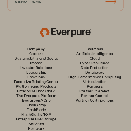
WEBINAR
52MIN
Company
Solutions
Careers
Artificial Intelligence
Sustainability and Social
Cloud
Impact
Cyber Resilience
Investor Relations
Data Protection
Leadership
Databases
Locations
High-Performance Computing
Executive Briefing Center
Virtualization
Platform and Products
Partners
Enterprise Data Cloud
Partner Overview
The Everpure Platform
Partner Central
Evergreen//One
Partner Certifications
FlashArray
FlashBlade
FlashBlade//EXA
Enterprise File Storage
Services
Portworx