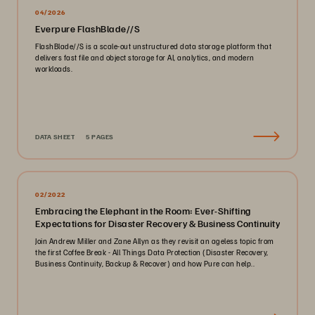
04/2026
Everpure FlashBlade//S
FlashBlade//S is a scale-out unstructured data storage platform that
delivers fast file and object storage for AI, analytics, and modern
workloads.
DATA SHEET
5 PAGES
02/2022
Embracing the Elephant in the Room: Ever-Shifting
Expectations for Disaster Recovery & Business Continuity
Join Andrew Miller and Zane Allyn as they revisit an ageless topic from
the first Coffee Break - All Things Data Protection (Disaster Recovery,
Business Continuity, Backup & Recover) and how Pure can help..