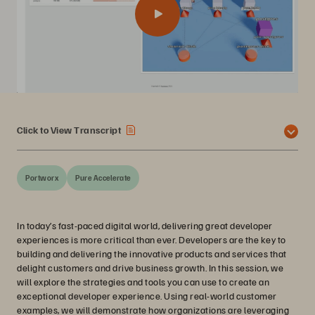
Click to View Transcript
Portworx
Pure Accelerate
In today’s fast-paced digital world, delivering great developer
experiences is more critical than ever. Developers are the key to
building and delivering the innovative products and services that
delight customers and drive business growth. In this session, we
will explore the strategies and tools you can use to create an
exceptional developer experience. Using real-world customer
examples, we will demonstrate how organizations are leveraging