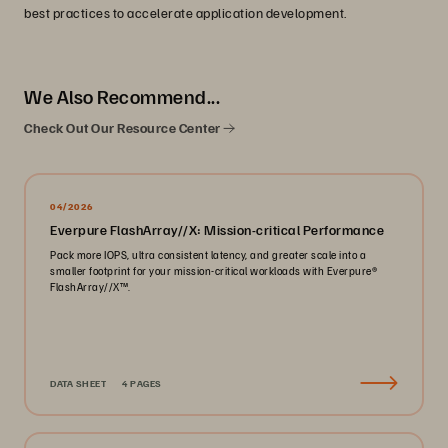
best practices to accelerate application development.
We Also Recommend...
Check Out Our Resource Center
04/2026
Everpure FlashArray//X: Mission-critical Performance
Pack more IOPS, ultra consistent latency, and greater scale into a
smaller footprint for your mission-critical workloads with Everpure®️
FlashArray//X™️.
DATA SHEET
4 PAGES