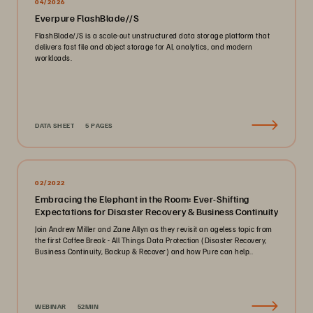
04/2026
Everpure FlashBlade//S
FlashBlade//S is a scale-out unstructured data storage platform that
delivers fast file and object storage for AI, analytics, and modern
workloads.
DATA SHEET
5 PAGES
02/2022
Embracing the Elephant in the Room: Ever-Shifting
Expectations for Disaster Recovery & Business Continuity
Join Andrew Miller and Zane Allyn as they revisit an ageless topic from
the first Coffee Break - All Things Data Protection (Disaster Recovery,
Business Continuity, Backup & Recover) and how Pure can help..
WEBINAR
52MIN