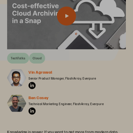
TechTalks
Cloud
Vin Agrawal
Senior Product Manager, FlashArray, Everpure
Ben Casey
Technical Marketing Engineer, FlashArray, Everpure
Knowledge is power. If you want to get more from modern data,