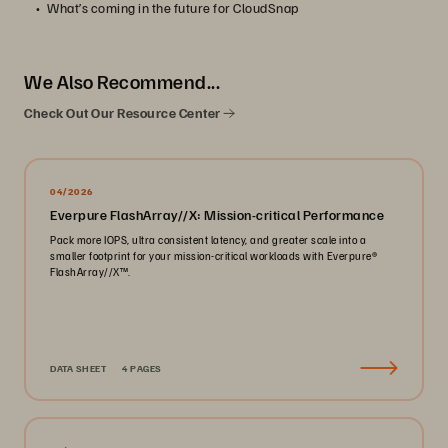
What’s coming in the future for CloudSnap
We Also Recommend...
Check Out Our Resource Center
04/2026
Everpure FlashArray//X: Mission-critical Performance
Pack more IOPS, ultra consistent latency, and greater scale into a
smaller footprint for your mission-critical workloads with Everpure®️
FlashArray//X™️.
DATA SHEET
4 PAGES