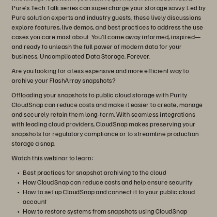
Pure’s Tech Talk series can supercharge your storage savvy. Led by
Pure solution experts and industry guests, these lively discussions
explore features, live demos, and best practices to address the use
cases you care most about. You’ll come away informed, inspired—
and ready to unleash the full power of modern data for your
business. Uncomplicated Data Storage, Forever.
Are you looking for a less expensive and more efficient way to
archive your FlashArray snapshots?
Offloading your snapshots to public cloud storage with Purity
CloudSnap can reduce costs and make it easier to create, manage
and securely retain them long-term. With seamless integrations
with leading cloud providers, CloudSnap makes preserving your
snapshots for regulatory compliance or to streamline production
storage a snap.
Watch this webinar to learn:
Best practices for snapshot archiving to the cloud
How CloudSnap can reduce costs and help ensure security
How to set up CloudSnap and connect it to your public cloud
account
How to restore systems from snapshots using CloudSnap