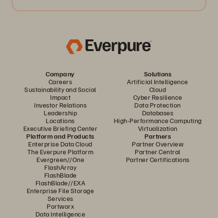
Company
Solutions
Careers
Artificial Intelligence
Sustainability and Social
Cloud
Impact
Cyber Resilience
Investor Relations
Data Protection
Leadership
Databases
Locations
High-Performance Computing
Executive Briefing Center
Virtualization
Platform and Products
Partners
Enterprise Data Cloud
Partner Overview
The Everpure Platform
Partner Central
Evergreen//One
Partner Certifications
FlashArray
FlashBlade
FlashBlade//EXA
Enterprise File Storage
Services
Portworx
Data Intelligence