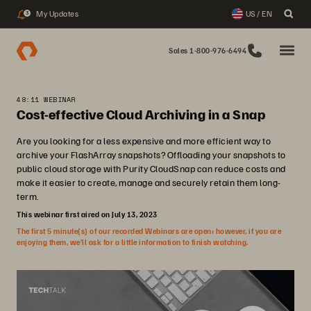
My Updates
US / EN
3
Sales 1-800-976-6494
48:11 WEBINAR
Cost-effective Cloud Archiving in a Snap
Are you looking for a less expensive and more efficient way to
archive your FlashArray snapshots? Offloading your snapshots to
public cloud storage with Purity CloudSnap can reduce costs and
make it easier to create, manage and securely retain them long-
term.
This webinar first aired on July 13, 2023
The first 5 minute(s) of our recorded Webinars are open; however, if you are
enjoying them, we’ll ask for a little information to finish watching.