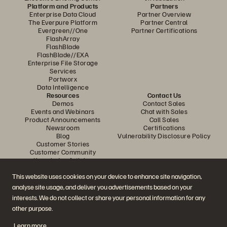
Platform and Products
Partners
Enterprise Data Cloud
Partner Overview
The Everpure Platform
Partner Central
Evergreen//One
Partner Certifications
FlashArray
FlashBlade
FlashBlade//EXA
Enterprise File Storage
Services
Portworx
Data Intelligence
Resources
Contact Us
Demos
Contact Sales
Events and Webinars
Chat with Sales
Product Announcements
Call Sales
Newsroom
Certifications
Blog
Vulnerability Disclosure Policy
Customer Stories
Customer Community
Knowledge Articles
This website uses cookies on your device to enhance site navigation,
analyse site usage, and deliver you advertisements based on your
Join the Conversation
interests. We do not collect or share your personal information for any
Follow all official Everpure social channels
other purpose.
Learn more