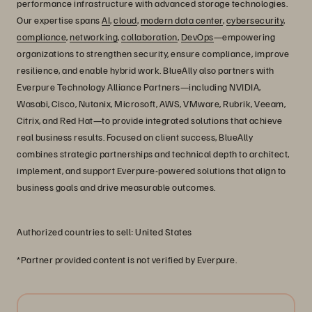
performance infrastructure with advanced storage technologies.
Our expertise spans
AI
,
cloud
,
modern data center
,
cybersecurity
,
compliance
,
networking
,
collaboration
,
DevOps
—empowering
organizations to strengthen security, ensure compliance, improve
resilience, and enable hybrid work. BlueAlly also partners with
Everpure Technology Alliance Partners—including NVIDIA,
Wasabi, Cisco, Nutanix, Microsoft, AWS, VMware, Rubrik, Veeam,
Citrix, and Red Hat—to provide integrated solutions that achieve
real business results. Focused on client success, BlueAlly
combines strategic partnerships and technical depth to architect,
implement, and support Everpure-powered solutions that align to
business goals and drive measurable outcomes.
Authorized countries to sell: United States
*Partner provided content is not verified by Everpure.