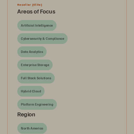
Reseller
[Elite]
Areas of Focus
Artificial Intelligence
Cybersecurity & Compliance
Data Analytics
Enterprise Storage
Full Stack Solutions
Hybrid Cloud
Platform Engineering
Region
North America