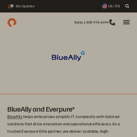
My Updates
US / EN
3
Sales 1-800-976-6494
BlueAlly and Everpure*
BlueAlly
helps enterprises simplify IT complexity with tailored
solutions that drive innovation and operational efficiency. As a
trusted Everpure Elite partner, we deliver scalable, high-