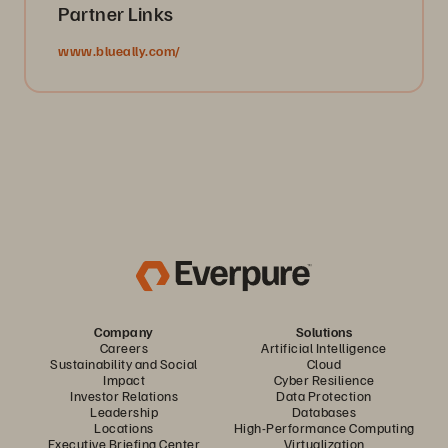
Partner Links
www.blueally.com/
Company
Solutions
Careers
Artificial Intelligence
Sustainability and Social
Cloud
Impact
Cyber Resilience
Investor Relations
Data Protection
Leadership
Databases
Locations
High-Performance Computing
Executive Briefing Center
Virtualization