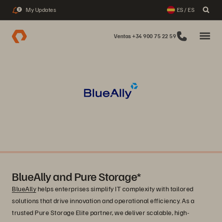
My Updates
ES / ES
2
Ventas +34 900 75 22 59
BlueAlly and Pure Storage*
BlueAlly
helps enterprises simplify IT complexity with tailored
solutions that drive innovation and operational efficiency. As a
trusted Pure Storage Elite partner, we deliver scalable, high-