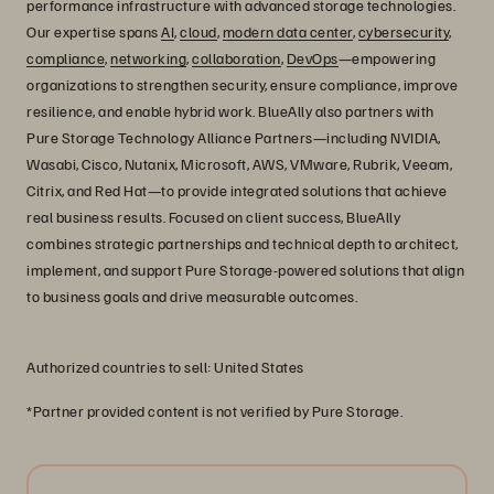
performance infrastructure with advanced storage technologies.
Our expertise spans
AI
,
cloud
,
modern data center
,
cybersecurity
,
compliance
,
networking
,
collaboration
,
DevOps
—empowering
organizations to strengthen security, ensure compliance, improve
resilience, and enable hybrid work. BlueAlly also partners with
Pure Storage Technology Alliance Partners—including NVIDIA,
Wasabi, Cisco, Nutanix, Microsoft, AWS, VMware, Rubrik, Veeam,
Citrix, and Red Hat—to provide integrated solutions that achieve
real business results. Focused on client success, BlueAlly
combines strategic partnerships and technical depth to architect,
implement, and support Pure Storage-powered solutions that align
to business goals and drive measurable outcomes.
Authorized countries to sell: United States
*Partner provided content is not verified by Pure Storage.