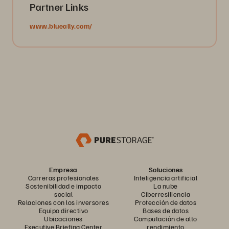
Partner Links
www.blueally.com/
Empresa
Soluciones
Carreras profesionales
Inteligencia artificial
Sostenibilidad e impacto
La nube
social
Ciberresiliencia
Relaciones con los inversores
Protección de datos
Equipo directivo
Bases de datos
Ubicaciones
Computación de alto
Executive Briefing Center
rendimiento