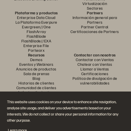
Virtualización
Sectores
Plataforma y productos
Partners
Enterprise Data Cloud
Información general para
La Plataforma Everpure
Partners
Evergreen//One
Partner Central
FlashArray
Certificaciones de Partners
FlashBlade
FlashBlade//EXA
Enterprise File
Portworx
Recursos
Contactar con nosotros
Demos
Contactar con Ventas
Eventos y Webinars
Chatear con Ventas
Anuncios de productos
Llamar a Ventas
Sala de prensa
Certificaciones
Blog
Política de divulgación de
Historias de clientes
vulnerabilidades
Comunidad de clientes
Artículos divulgativos
This website uses cookies on your device to enhance site navigation,
analyse site usage, and deliver you advertisements based on your
Únase a la conversación
interests. We do not collect or share your personal information for any
Siga las redes sociales oficiales de Everpure
other purpose.
Learn more