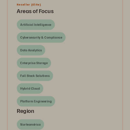
Reseller
[Elite]
Areas of Focus
Artificial Intelligence
Cybersecurity & Compliance
Data Analytics
Enterprise Storage
Full Stack Solutions
Hybrid Cloud
Platform Engineering
Region
Norteamérica