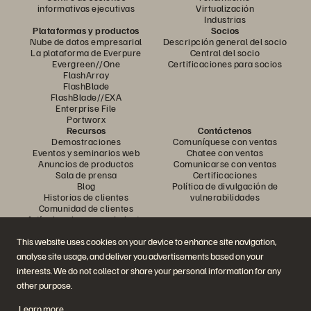
informativas ejecutivas
Virtualización
Industrias
Plataformas y productos
Socios
Nube de datos empresarial
Descripción general del socio
La plataforma de Everpure
Central del socio
Evergreen//One
Certificaciones para socios
FlashArray
FlashBlade
FlashBlade//EXA
Enterprise File
Portworx
Recursos
Contáctenos
Demostraciones
Comuníquese con ventas
Eventos y seminarios web
Chatee con ventas
Anuncios de productos
Comunicarse con ventas
Sala de prensa
Certificaciones
Blog
Política de divulgación de
Historias de clientes
vulnerabilidades
Comunidad de clientes
Artículo sobre conocimiento
This website uses cookies on your device to enhance site navigation,
analyse site usage, and deliver you advertisements based on your
Únase a la conversación
interests. We do not collect or share your personal information for any
Siga todos los canales sociales oficiales de Everpure
other purpose.
Learn more