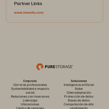
Partner Links
www.blueally.com/
Empresa
Soluciones
Carreras profesionales
Inteligencia artificial
Sustentabilidad e impacto
Nube
social
Ciberadaptación
Relaciones con inversores
Protección de datos
Liderazgo
Bases de datos
Ubicaciones
Computación de alto
Centro de sesiones
rendimiento