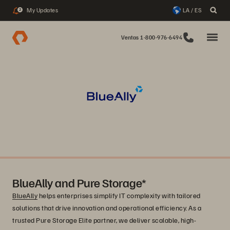
My Updates
LA / ES
2
Ventas 1-800-976-6494
BlueAlly and Pure Storage*
BlueAlly
helps enterprises simplify IT complexity with tailored
solutions that drive innovation and operational efficiency. As a
trusted Pure Storage Elite partner, we deliver scalable, high-