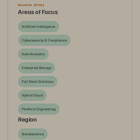
Reseller
[Elite]
Areas of Focus
Artificial Intelligence
Cybersecurity & Compliance
Data Analytics
Enterprise Storage
Full Stack Solutions
Hybrid Cloud
Platform Engineering
Region
Norteamérica