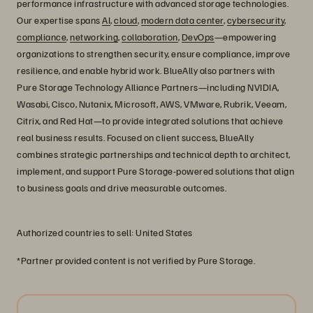
performance infrastructure with advanced storage technologies.
Our expertise spans
AI
,
cloud
,
modern data center
,
cybersecurity
,
compliance
,
networking
,
collaboration
,
DevOps
—empowering
organizations to strengthen security, ensure compliance, improve
resilience, and enable hybrid work. BlueAlly also partners with
Pure Storage Technology Alliance Partners—including NVIDIA,
Wasabi, Cisco, Nutanix, Microsoft, AWS, VMware, Rubrik, Veeam,
Citrix, and Red Hat—to provide integrated solutions that achieve
real business results. Focused on client success, BlueAlly
combines strategic partnerships and technical depth to architect,
implement, and support Pure Storage-powered solutions that align
to business goals and drive measurable outcomes.
Authorized countries to sell: United States
*Partner provided content is not verified by Pure Storage.