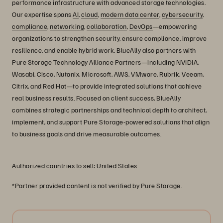
performance infrastructure with advanced storage technologies.
Our expertise spans
AI
,
cloud
,
modern data center
,
cybersecurity
,
compliance
,
networking
,
collaboration
,
DevOps
—empowering
organizations to strengthen security, ensure compliance, improve
resilience, and enable hybrid work. BlueAlly also partners with
Pure Storage Technology Alliance Partners—including NVIDIA,
Wasabi, Cisco, Nutanix, Microsoft, AWS, VMware, Rubrik, Veeam,
Citrix, and Red Hat—to provide integrated solutions that achieve
real business results. Focused on client success, BlueAlly
combines strategic partnerships and technical depth to architect,
implement, and support Pure Storage-powered solutions that align
to business goals and drive measurable outcomes.
Authorized countries to sell: United States
*Partner provided content is not verified by Pure Storage.