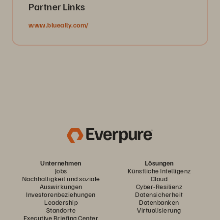
Partner Links
www.blueally.com/
Unternehmen
Lösungen
Jobs
Künstliche Intelligenz
Nachhaltigkeit und soziale
Cloud
Auswirkungen
Cyber-Resilienz
Investorenbeziehungen
Datensicherheit
Leadership
Datenbanken
Standorte
Virtualisierung
Executive Briefing Center