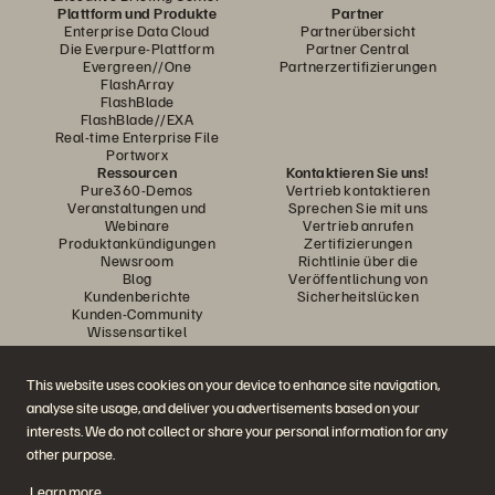
Plattform und Produkte
Partner
Enterprise Data Cloud
Partnerübersicht
Die Everpure-Plattform
Partner Central
Evergreen//One
Partnerzertifizierungen
FlashArray
FlashBlade
FlashBlade//EXA
Real-time Enterprise File
Portworx
Ressourcen
Kontaktieren Sie uns!
Pure360-Demos
Vertrieb kontaktieren
Veranstaltungen und
Sprechen Sie mit uns
Webinare
Vertrieb anrufen
Produktankündigungen
Zertifizierungen
Newsroom
Richtlinie über die
Blog
Veröffentlichung von
Kundenberichte
Sicherheitslücken
Kunden-Community
Wissensartikel
This website uses cookies on your device to enhance site navigation,
Diskutiere mit
analyse site usage, and deliver you advertisements based on your
Folgen Sie den Everpure Social Media Kanälen
interests. We do not collect or share your personal information for any
other purpose.
Learn more