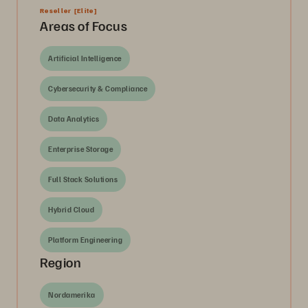
Reseller
[Elite]
Areas of Focus
Artificial Intelligence
Cybersecurity & Compliance
Data Analytics
Enterprise Storage
Full Stack Solutions
Hybrid Cloud
Platform Engineering
Region
Nordamerika