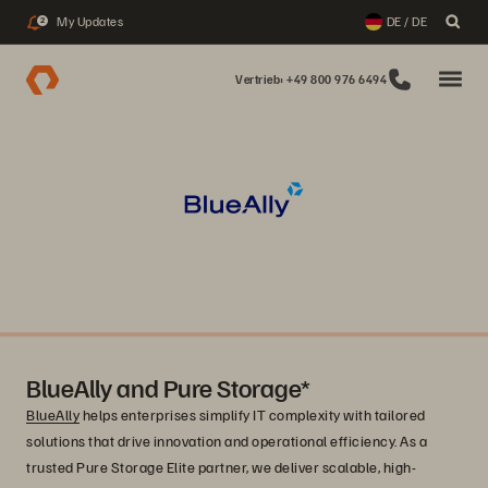
My Updates
DE / DE
2
Vertrieb: +49 800 976 6494
BlueAlly and Pure Storage*
BlueAlly
helps enterprises simplify IT complexity with tailored
solutions that drive innovation and operational efficiency. As a
trusted Pure Storage Elite partner, we deliver scalable, high-