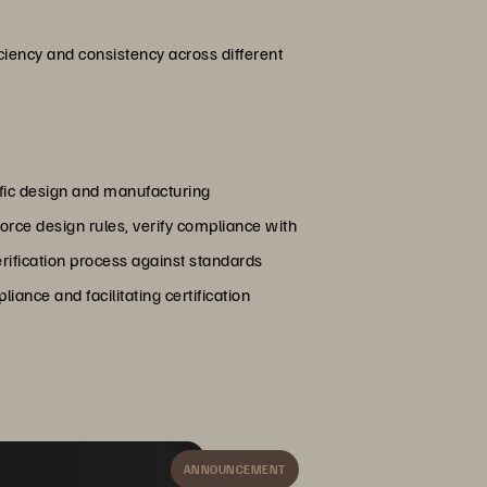
ciency and consistency across different
ific design and manufacturing
rce design rules, verify compliance with
erification process against standards
ance and facilitating certification
ANNOUNCEMENT