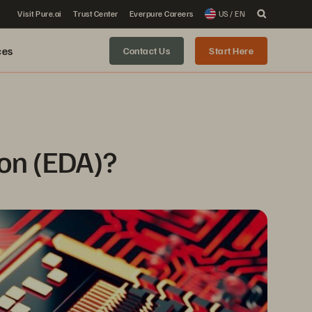
Visit Pure.ai
Trust Center
Everpure Careers
US / EN
ces
Contact Us
Start Here
ion (EDA)?