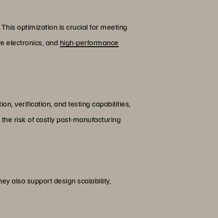
his optimization is crucial for meeting
ve electronics, and
high-performance
on, verification, and testing capabilities,
 the risk of costly post-manufacturing
y also support design scalability,