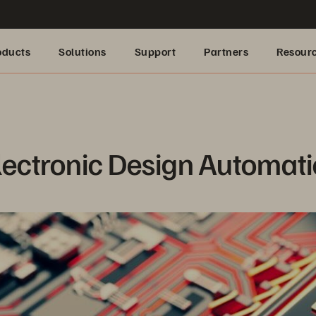
oducts
Solutions
Support
Partners
Resour
lectronic Design Automat