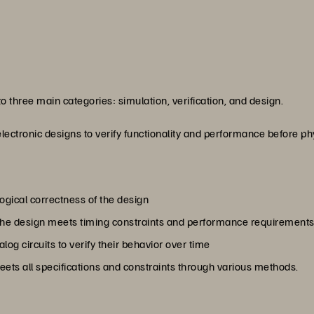
nto three main categories: simulation, verification, and design.
electronic designs to verify functionality and performance before p
logical correctness of the design
t the design meets timing constraints and performance requirement
og circuits to verify their behavior over time
meets all specifications and constraints through various methods.