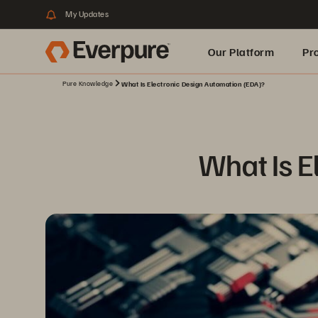
My Updates
Our Platform
Pr
Pure Knowledge
What Is Electronic Design Automation (EDA)?
Built for AI
What Is E