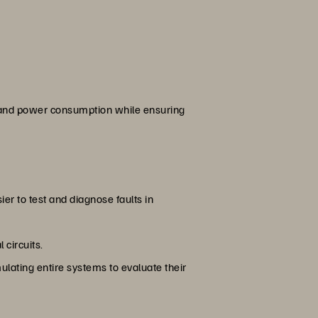
, and power consumption while ensuring
ier to test and diagnose faults in
 circuits.
ulating entire systems to evaluate their