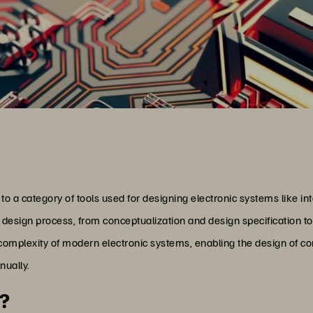
o a category of tools used for designing electronic systems like int
 design process, from conceptualization and design specification to
complexity of modern electronic systems, enabling the design of co
nually.
t?