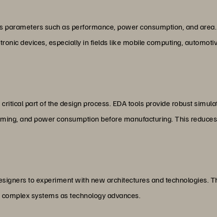
us parameters such as performance, power consumption, and area. T
ronic devices, especially in fields like mobile computing, automoti
critical part of the design process. EDA tools provide robust simulati
, timing, and power consumption before manufacturing. This reduces
esigners to experiment with new architectures and technologies. The
re complex systems as technology advances.