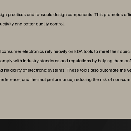
e
esign practices and reusable design components. This promotes effi
ctivity and better quality control.
 consumer electronics rely heavily on EDA tools to meet their spec
mply with industry standards and regulations by helping them enfo
d reliability of electronic systems. These tools also automate the v
nterference, and thermal performance, reducing the risk of non-compli