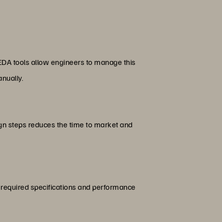
. EDA tools allow engineers to manage this
nually.
ign steps reduces the time to market and
he required specifications and performance