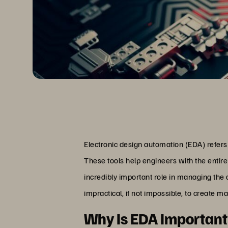
Electronic design automation (EDA) refers t
These tools help engineers with the entire
incredibly important role in managing the 
impractical, if not impossible, to create ma
Why Is EDA Importan