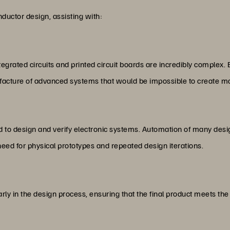
ductor design, assisting with:
tegrated circuits and printed circuit boards are incredibly complex
facture of advanced systems that would be impossible to create ma
ed to design and verify electronic systems. Automation of many des
need for physical prototypes and repeated design iterations.
arly in the design process, ensuring that the final product meets t