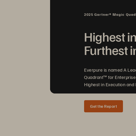
2025 Gartner® Magic Qua
Highest i
Furthest i
Everpure is named A Lea
Quadrant™ for Enterprise
Highest in Execution and F
Get the Report