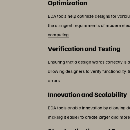
Optimization
EDA tools help optimize designs for vario
the stringent requirements of modern elect
computing
.
Verification and Testing
Ensuring that a design works correctly is a 
allowing designers to verify functionality
errors.
Innovation and Scalability
EDA tools enable innovation by allowing d
making it easier to create larger and mo