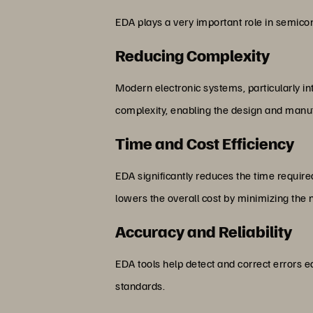
EDA plays a very important role in semicon
Reducing Complexity
Modern electronic systems, particularly in
complexity, enabling the design and manu
Time and Cost Efficiency
EDA significantly reduces the time requir
lowers the overall cost by minimizing the 
Accuracy and Reliability
EDA tools help detect and correct errors e
standards.