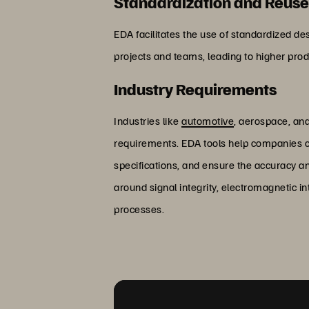
Standardization and Reus
EDA facilitates the use of standardized d
projects and teams, leading to higher produ
Industry Requirements
Industries like
automotive
, aerospace, and
requirements. EDA tools help companies co
specifications, and ensure the accuracy an
around signal integrity, electromagnetic i
processes.