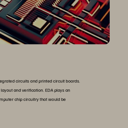
egrated circuits and printed circuit boards.
 layout and verification. EDA plays an
mputer chip circuitry that would be