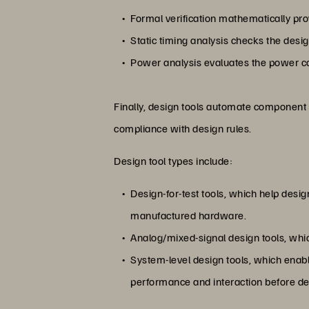
Formal verification mathematically pro
Static timing analysis checks the design
Power analysis evaluates the power c
Finally, design tools automate component
compliance with design rules.
Design tool types include:
Design-for-test tools, which help design
manufactured hardware.
Analog/mixed-signal design tools, whic
System-level design tools, which enabl
performance and interaction before de