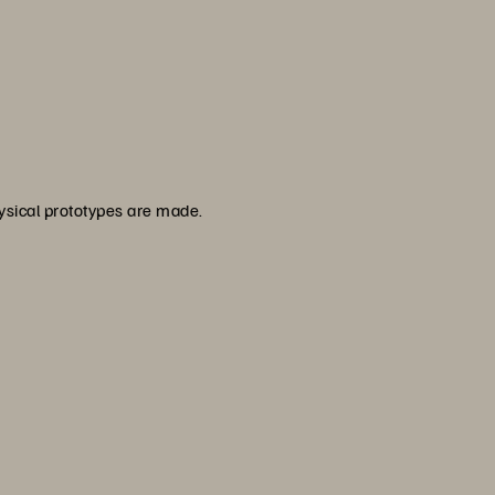
hysical prototypes are made.
s