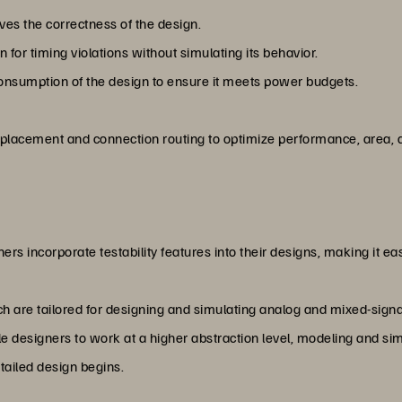
ves the correctness of the design.
 for timing violations without simulating its behavior.
onsumption of the design to ensure it meets power budgets.
 placement and connection routing to optimize performance, area
ers incorporate testability features into their designs, making it eas
h are tailored for designing and simulating analog and mixed-signal
e designers to work at a higher abstraction level, modeling and sim
tailed design begins.