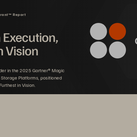
drant™ Report
n Execution,
n Vision
der in the 2025 Gartner® Magic
 Storage Platforms, positioned
urthest in Vision.