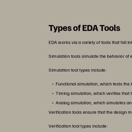
Types of EDA Tools
EDA works via a variety of tools that fall i
Simulation tools simulate the behavior of 
Simulation tool types include:
Functional simulation, which tests the 
Timing simulation, which verifies tha
Analog simulation, which simulates anal
Verification tools ensure that the design 
Verification tool types include: