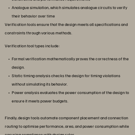
Analogue simulation, which simulates analogue circuits to verify
their behavior over time
Verification tools ensure that the design meets all specifications and
constraints through various methods.
Verification tool types include:
Formal verification mathematically proves the correctness of the
design.
Static timing analysis checks the design for timing violations
without simulating its behavior.
Power analysis evaluates the power consumption of the design to
ensure it meets power budgets.
Finally, design tools automate component placement and connection
routing to optimise performance, area, and power consumption while
ensuring compliance with design rules.