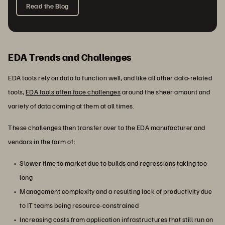
Read the Blog
EDA Trends and Challenges
EDA tools rely on data to function well, and like all other data-related
tools,
EDA tools often face challenges
around the sheer amount and
variety of data coming at them at all times.
These challenges then transfer over to the EDA manufacturer and
vendors in the form of:
Slower time to market due to builds and regressions taking too
long
Management complexity and a resulting lack of productivity due
to IT teams being resource-constrained
Increasing costs from application infrastructures that still run on