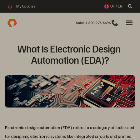
My Updates
UK / EN
Sales 1-800-976-6494
What Is Electronic Design 
Automation (EDA)?
Electronic design automation (EDA) refers to a category of tools used
for designing electronic systems like integrated circuits and printed