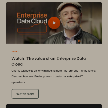
VIDEO
Watch: The value of an Enterprise Data
Cloud
Charlie Giancarlo on why managing data—not storage—is the future.
Discover how a unified approach transforms enterprise IT
operations.
Watch Now