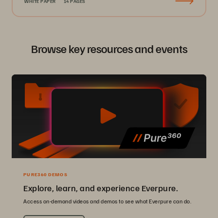
WHITE PAPER
14 PAGES
Browse key resources and events
PURE360 DEMOS
Explore, learn, and experience Everpure.
Access on-demand videos and demos to see what Everpure can do.