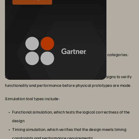
Types of EDA Tools
EDA works via a variety of tools that fall into three main categories:
simulation, verification, and design.
Simulation tools simulate the behavior of electronic designs to verify
functionality and performance before physical prototypes are made.
Simulation tool types include:
Functional simulation, which tests the logical correctness of the
design
Timing simulation, which verifies that the design meets timing
constraints and performance requirements