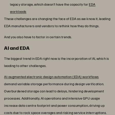
legacy storage, which doesn’t have the capacity for
EDA
workloads
These challenges are changing the face of EDA as we know it, leading
EDA manufacturers and vendors to rethink how they do things.
And you also have to factor in certain trends.
AI and EDA
The biggest trend in EDA right now is the incorporation of AI, which is
leading to other challenges.
AI-augmented electronic design automation (EDA) workflows
demand variable storage performance during design verification.
Overburdened storage can lead to delays, hindering development
processes. Additionally, AI operations and intensive GPU usage
increase data centre footprint and power consumption, driving up
costs due to rack space overages and risking service interruptions.