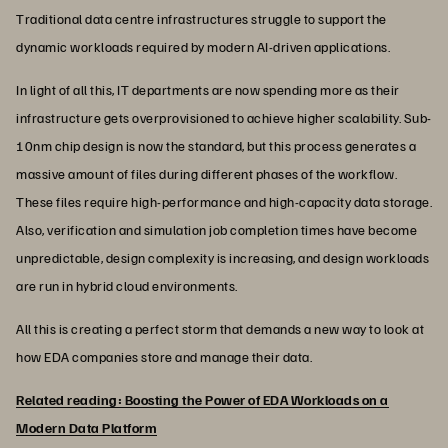
Traditional data centre infrastructures struggle to support the
dynamic workloads required by modern AI-driven applications.
In light of all this, IT departments are now spending more as their
infrastructure gets overprovisioned to achieve higher scalability. Sub-
10nm chip design is now the standard, but this process generates a
massive amount of files during different phases of the workflow.
These files require high-performance and high-capacity data storage.
Also, verification and simulation job completion times have become
unpredictable, design complexity is increasing, and design workloads
are run in hybrid cloud environments.
All this is creating a perfect storm that demands a new way to look at
how EDA companies store and manage their data.
Related reading: Boosting the Power of EDA Workloads on a
Modern Data Platform