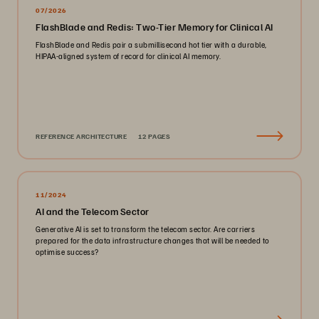
07/2026
FlashBlade and Redis: Two-Tier Memory for Clinical AI
FlashBlade and Redis pair a submillisecond hot tier with a durable,
HIPAA-aligned system of record for clinical AI memory.
REFERENCE ARCHITECTURE
12 PAGES
11/2024
AI and the Telecom Sector
Generative AI is set to transform the telecom sector. Are carriers
prepared for the data infrastructure changes that will be needed to
optimise success?