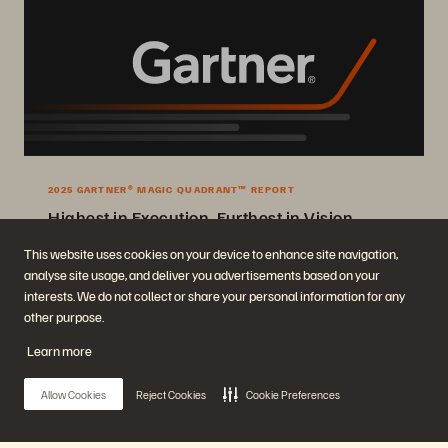
2025 GARTNER® MAGIC QUADRANT™ REPORT
Highest in Execution, Furthest in Vision
2025 Gartner® Magic Quadrant™ for Enterprise Storage Platforms.
This website uses cookies on your device to enhance site navigation,
analyse site usage, and deliver you advertisements based on your
Get the Report
interests. We do not collect or share your personal information for any
other purpose.
Learn more
Allow Cookies
Reject Cookies
Cookie Preferences