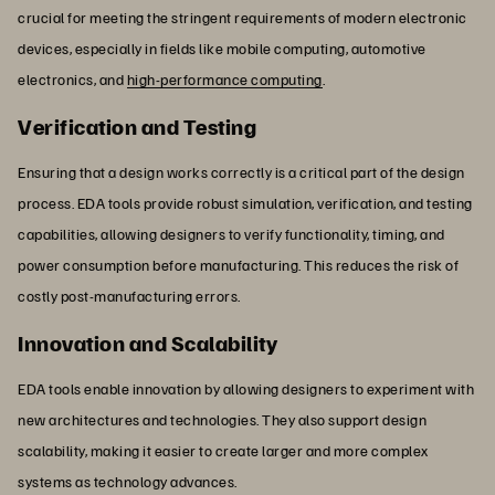
crucial for meeting the stringent requirements of modern electronic
devices, especially in fields like mobile computing, automotive
electronics, and
high-performance computing
.
Verification and Testing
Ensuring that a design works correctly is a critical part of the design
process. EDA tools provide robust simulation, verification, and testing
capabilities, allowing designers to verify functionality, timing, and
power consumption before manufacturing. This reduces the risk of
costly post-manufacturing errors.
Innovation and Scalability
EDA tools enable innovation by allowing designers to experiment with
new architectures and technologies. They also support design
scalability, making it easier to create larger and more complex
systems as technology advances.