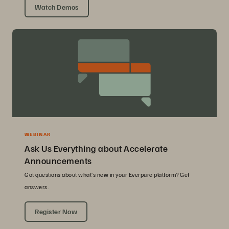
Watch Demos
WEBINAR
Ask Us Everything about Accelerate
Announcements
Got questions about what’s new in your Everpure platform? Get
answers.
Register Now