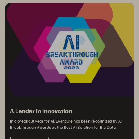
A Leader in Innovation
In a breakout year for AI, Everpure has been recognized by AI
Breakthrough Awards as the Best AI Solution for Big Data.