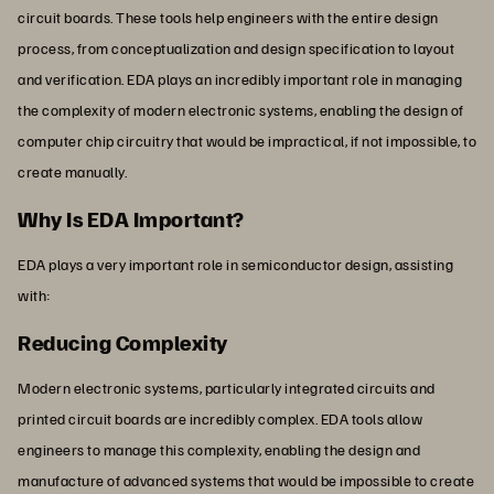
circuit boards. These tools help engineers with the entire design
process, from conceptualization and design specification to layout
and verification. EDA plays an incredibly important role in managing
the complexity of modern electronic systems, enabling the design of
computer chip circuitry that would be impractical, if not impossible, to
create manually.
Why Is EDA Important?
EDA plays a very important role in semiconductor design, assisting
with:
Reducing Complexity
Modern electronic systems, particularly integrated circuits and
printed circuit boards are incredibly complex. EDA tools allow
engineers to manage this complexity, enabling the design and
manufacture of advanced systems that would be impossible to create