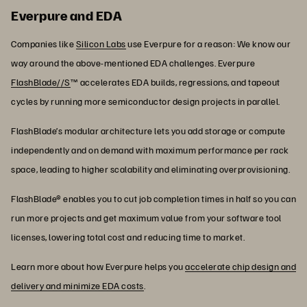
Everpure and EDA
Companies like
Silicon Labs
use Everpure for a reason: We know our
way around the above-mentioned EDA challenges. Everpure
FlashBlade//S
™ accelerates EDA builds, regressions, and tapeout
cycles by running more semiconductor design projects in parallel.
FlashBlade’s modular architecture lets you add storage or compute
independently and on demand with maximum performance per rack
space, leading to higher scalability and eliminating overprovisioning.
FlashBlade® enables you to cut job completion times in half so you can
run more projects and get maximum value from your software tool
licenses, lowering total cost and reducing time to market.
Learn more about how Everpure helps you
accelerate chip design and
delivery and minimize EDA costs
.