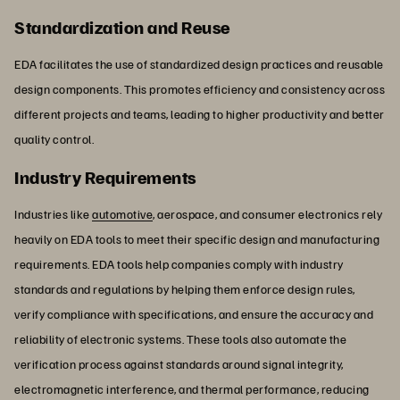
Standardization and Reuse
EDA facilitates the use of standardized design practices and reusable
design components. This promotes efficiency and consistency across
different projects and teams, leading to higher productivity and better
quality control.
Industry Requirements
Industries like
automotive
, aerospace, and consumer electronics rely
heavily on EDA tools to meet their specific design and manufacturing
requirements. EDA tools help companies comply with industry
standards and regulations by helping them enforce design rules,
verify compliance with specifications, and ensure the accuracy and
reliability of electronic systems. These tools also automate the
verification process against standards around signal integrity,
electromagnetic interference, and thermal performance, reducing