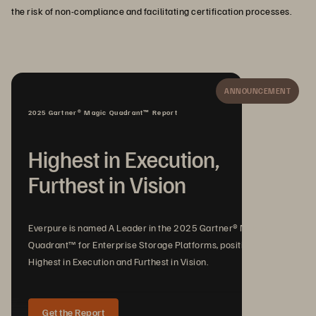
the risk of non-compliance and facilitating certification processes.
ANNOUNCEMENT
2025 Gartner® Magic Quadrant™ Report
Highest in Execution,
Furthest in Vision
Everpure is named A Leader in the 2025 Gartner® Magic
Quadrant™ for Enterprise Storage Platforms, positioned
Highest in Execution and Furthest in Vision.
Get the Report