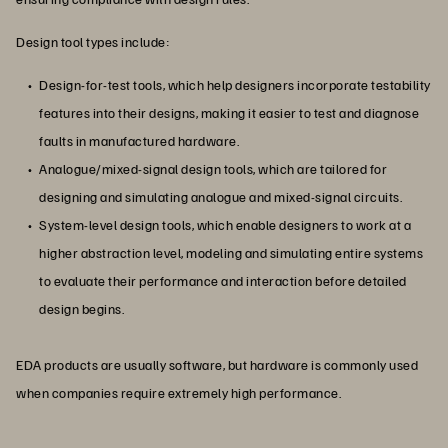
Design tool types include:
Design-for-test tools, which help designers incorporate testability
features into their designs, making it easier to test and diagnose
faults in manufactured hardware.
Analogue/mixed-signal design tools, which are tailored for
designing and simulating analogue and mixed-signal circuits.
System-level design tools, which enable designers to work at a
higher abstraction level, modeling and simulating entire systems
to evaluate their performance and interaction before detailed
design begins.
EDA products are usually software, but hardware is commonly used
when companies require extremely high performance.