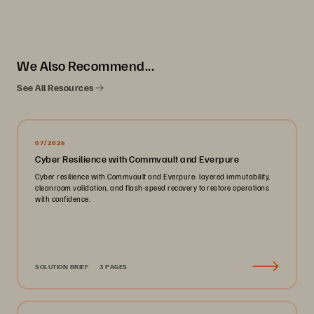
We Also Recommend...
See All Resources
07/2026
Cyber Resilience with Commvault and Everpure
Cyber resilience with Commvault and Everpure: layered immutability,
cleanroom validation, and flash-speed recovery to restore operations
with confidence.
SOLUTION BRIEF
3 PAGES