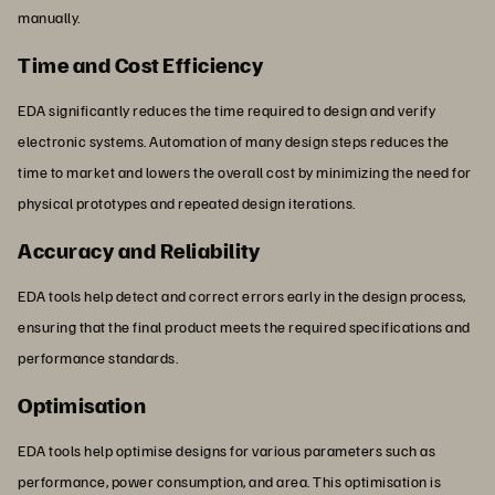
manually.
Time and Cost Efficiency
EDA significantly reduces the time required to design and verify
electronic systems. Automation of many design steps reduces the
time to market and lowers the overall cost by minimizing the need for
physical prototypes and repeated design iterations.
Accuracy and Reliability
EDA tools help detect and correct errors early in the design process,
ensuring that the final product meets the required specifications and
performance standards.
Optimisation
EDA tools help optimise designs for various parameters such as
performance, power consumption, and area. This optimisation is