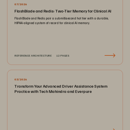
07/2026
FlashBlade and Redis: Two-Tier Memory for Clinical AI
FlashBlade and Redis pair a submillisecond hot tier with a durable,
HIPAA-aligned system of record for clinical AI memory.
REFERENCE ARCHITECTURE
12 PAGES
03/2026
Transform Your Advanced Driver Assistance System
Practice with Tech Mahindra and Everpure