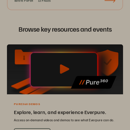
WHITE PAPER
12 PAGES
Browse key resources and events
PURE360 DEMOS
Explore, learn, and experience Everpure.
Access on-demand videos and demos to see what Everpure can do.