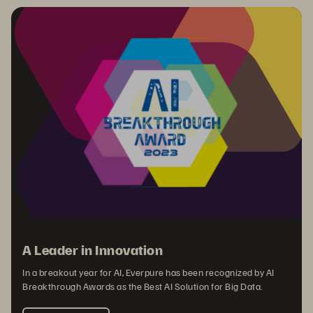
A Leader in Innovation
In a breakout year for AI, Everpure has been recognized by AI
Breakthrough Awards as the Best AI Solution for Big Data.