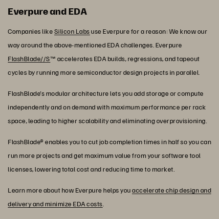
Everpure and EDA
Companies like
Silicon Labs
use Everpure for a reason: We know our
way around the above-mentioned EDA challenges. Everpure
FlashBlade//S
™ accelerates EDA builds, regressions, and tapeout
cycles by running more semiconductor design projects in parallel.
FlashBlade’s modular architecture lets you add storage or compute
independently and on demand with maximum performance per rack
space, leading to higher scalability and eliminating overprovisioning.
FlashBlade® enables you to cut job completion times in half so you can
run more projects and get maximum value from your software tool
licenses, lowering total cost and reducing time to market.
Learn more about how Everpure helps you
accelerate chip design and
delivery and minimize EDA costs
.