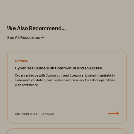
We Also Recommend...
See All Resources
07/2026
Cyber Resilience with Commvault and Everpure
Cyber resilience with Commvault and Everpure: layered immutability,
cleanroom validation, and flash-speed recovery to restore operations
with confidence.
SOLUTION BRIEF
3 PAGES