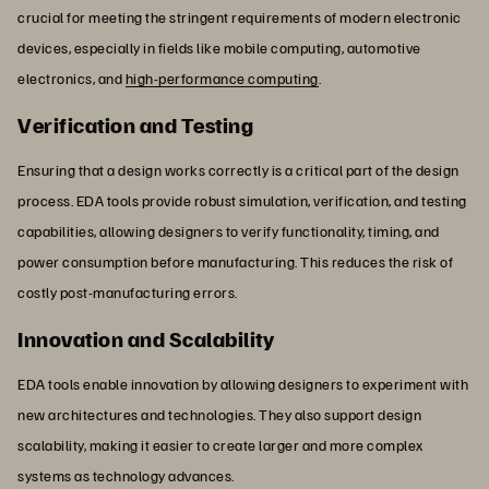
crucial for meeting the stringent requirements of modern electronic
devices, especially in fields like mobile computing, automotive
electronics, and
high-performance computing
.
Verification and Testing
Ensuring that a design works correctly is a critical part of the design
process. EDA tools provide robust simulation, verification, and testing
capabilities, allowing designers to verify functionality, timing, and
power consumption before manufacturing. This reduces the risk of
costly post-manufacturing errors.
Innovation and Scalability
EDA tools enable innovation by allowing designers to experiment with
new architectures and technologies. They also support design
scalability, making it easier to create larger and more complex
systems as technology advances.