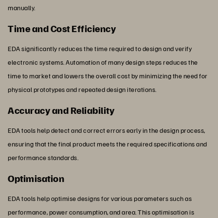
manually.
Time and Cost Efficiency
EDA significantly reduces the time required to design and verify
electronic systems. Automation of many design steps reduces the
time to market and lowers the overall cost by minimizing the need for
physical prototypes and repeated design iterations.
Accuracy and Reliability
EDA tools help detect and correct errors early in the design process,
ensuring that the final product meets the required specifications and
performance standards.
Optimisation
EDA tools help optimise designs for various parameters such as
performance, power consumption, and area. This optimisation is