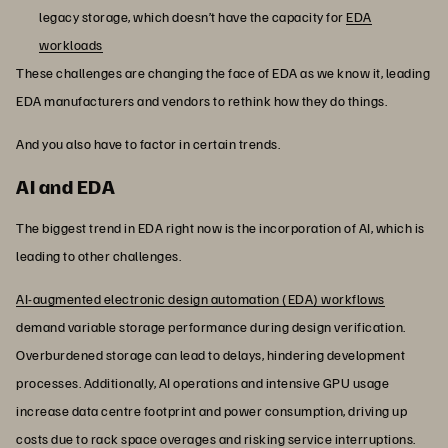
legacy storage, which doesn’t have the capacity for
EDA
workloads
These challenges are changing the face of EDA as we know it, leading
EDA manufacturers and vendors to rethink how they do things.
And you also have to factor in certain trends.
AI and EDA
The biggest trend in EDA right now is the incorporation of AI, which is
leading to other challenges.
AI-augmented electronic design automation (EDA) workflows
demand variable storage performance during design verification.
Overburdened storage can lead to delays, hindering development
processes. Additionally, AI operations and intensive GPU usage
increase data centre footprint and power consumption, driving up
costs due to rack space overages and risking service interruptions.