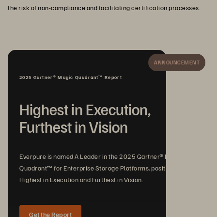
the risk of non-compliance and facilitating certification processes.
ANNOUNCEMENT
2025 Gartner® Magic Quadrant™ Report
Highest in Execution,
Furthest in Vision
Everpure is named A Leader in the 2025 Gartner® Magic
Quadrant™ for Enterprise Storage Platforms, positioned
Highest in Execution and Furthest in Vision.
Get the Report