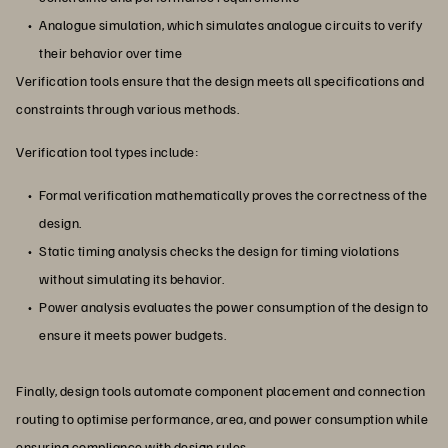
Analogue simulation, which simulates analogue circuits to verify
their behavior over time
Verification tools ensure that the design meets all specifications and
constraints through various methods.
Verification tool types include:
Formal verification mathematically proves the correctness of the
design.
Static timing analysis checks the design for timing violations
without simulating its behavior.
Power analysis evaluates the power consumption of the design to
ensure it meets power budgets.
Finally, design tools automate component placement and connection
routing to optimise performance, area, and power consumption while
ensuring compliance with design rules.