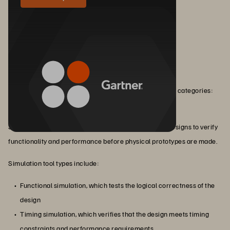
Types of EDA Tools
EDA works via a variety of tools that fall into three main categories:
simulation, verification, and design.
Simulation tools simulate the behavior of electronic designs to verify
functionality and performance before physical prototypes are made.
Simulation tool types include:
Functional simulation, which tests the logical correctness of the
design
Timing simulation, which verifies that the design meets timing
constraints and performance requirements