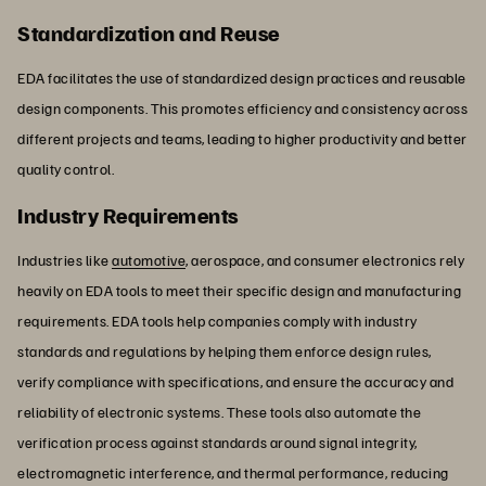
Standardization and Reuse
EDA facilitates the use of standardized design practices and reusable
design components. This promotes efficiency and consistency across
different projects and teams, leading to higher productivity and better
quality control.
Industry Requirements
Industries like
automotive
, aerospace, and consumer electronics rely
heavily on EDA tools to meet their specific design and manufacturing
requirements. EDA tools help companies comply with industry
standards and regulations by helping them enforce design rules,
verify compliance with specifications, and ensure the accuracy and
reliability of electronic systems. These tools also automate the
verification process against standards around signal integrity,
electromagnetic interference, and thermal performance, reducing