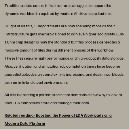
Traditional data centre infrastructures struggle to support the
dynamic workloads required by modern AI-driven applications.
In light of all this, IT departments are now spending more as their
infrastructure gets overprovisioned to achieve higher scalability. Sub-
10nm chip design is now the standard, but this process generates a
massive amount of files during different phases of the workflow.
These files require high-performance and high-capacity data storage.
Also, verification and simulation job completion times have become
unpredictable, design complexity is increasing, and design workloads
are run in hybrid cloud environments.
All this is creating a perfect storm that demands a new way to look at
how EDA companies store and manage their data.
Related reading: Boosting the Power of EDA Workloads on a
Modern Data Platform