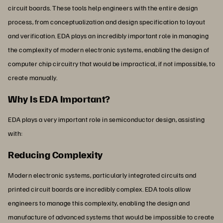
circuit boards. These tools help engineers with the entire design
process, from conceptualization and design specification to layout
and verification. EDA plays an incredibly important role in managing
the complexity of modern electronic systems, enabling the design of
computer chip circuitry that would be impractical, if not impossible, to
create manually.
Why Is EDA Important?
EDA plays a very important role in semiconductor design, assisting
with:
Reducing Complexity
Modern electronic systems, particularly integrated circuits and
printed circuit boards are incredibly complex. EDA tools allow
engineers to manage this complexity, enabling the design and
manufacture of advanced systems that would be impossible to create