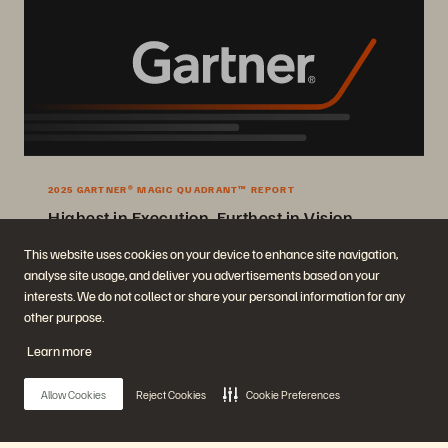
2025 GARTNER® MAGIC QUADRANT™ REPORT
Highest in Execution, Furthest in Vision
2025 Gartner® Magic Quadrant™ for Enterprise Storage Platforms.
This website uses cookies on your device to enhance site navigation,
analyse site usage, and deliver you advertisements based on your
Get the Report
interests. We do not collect or share your personal information for any
other purpose.
Learn more
Allow Cookies
Reject Cookies
Cookie Preferences