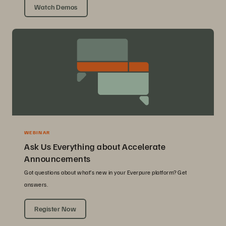
Watch Demos
WEBINAR
Ask Us Everything about Accelerate
Announcements
Got questions about what’s new in your Everpure platform? Get
answers.
Register Now