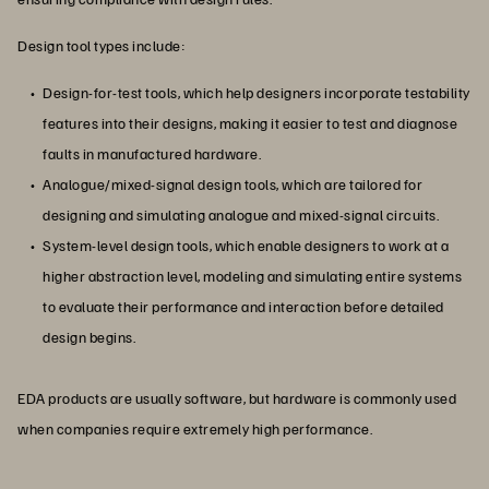
Design tool types include:
Design-for-test tools, which help designers incorporate testability
features into their designs, making it easier to test and diagnose
faults in manufactured hardware.
Analogue/mixed-signal design tools, which are tailored for
designing and simulating analogue and mixed-signal circuits.
System-level design tools, which enable designers to work at a
higher abstraction level, modeling and simulating entire systems
to evaluate their performance and interaction before detailed
design begins.
EDA products are usually software, but hardware is commonly used
when companies require extremely high performance.