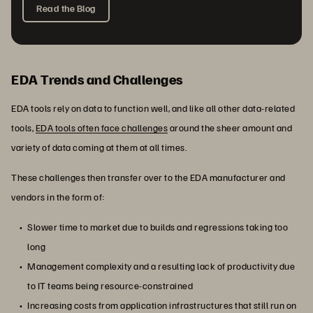
Read the Blog
EDA Trends and Challenges
EDA tools rely on data to function well, and like all other data-related
tools,
EDA tools often face challenges
around the sheer amount and
variety of data coming at them at all times.
These challenges then transfer over to the EDA manufacturer and
vendors in the form of:
Slower time to market due to builds and regressions taking too
long
Management complexity and a resulting lack of productivity due
to IT teams being resource-constrained
Increasing costs from application infrastructures that still run on