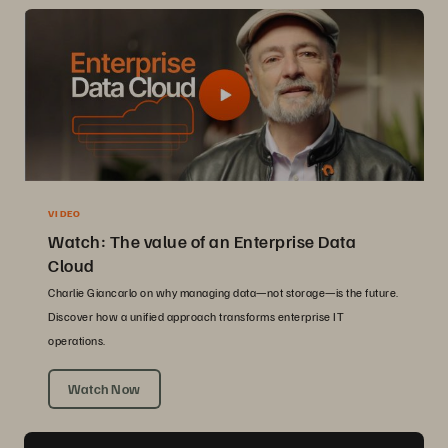
VIDEO
Watch: The value of an Enterprise Data
Cloud
Charlie Giancarlo on why managing data—not storage—is the future.
Discover how a unified approach transforms enterprise IT
operations.
Watch Now