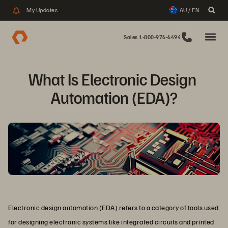
My Updates
AU / EN
Sales 1-800-976-6494
What Is Electronic Design 
Automation (EDA)?
Electronic design automation (EDA) refers to a category of tools used
for designing electronic systems like integrated circuits and printed