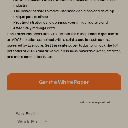
industry
The power of data to make informed decisions and develop
unique perspectives
Practical strategies to optimise your infrastructure and
effectively manage data
Don't miss this opportunity to tap into the exceptional expertise of
an ADAS solution combined with a solid cloud infrastructure,
powered by Everpure. Get the white paper today to unlock the full
potential of ADAS and drive your business towards a safer, smarter,
and more connected future.
Get the White Paper
*
indicates a required field.
Work Email:
*