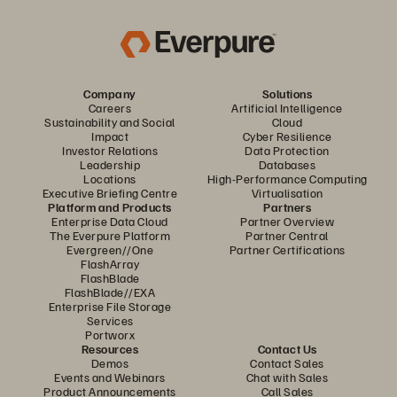
Company
Solutions
Careers
Artificial Intelligence
Sustainability and Social
Cloud
Impact
Cyber Resilience
Investor Relations
Data Protection
Leadership
Databases
Locations
High-Performance Computing
Executive Briefing Centre
Virtualisation
Platform and Products
Partners
Enterprise Data Cloud
Partner Overview
The Everpure Platform
Partner Central
Evergreen//One
Partner Certifications
FlashArray
FlashBlade
FlashBlade//EXA
Enterprise File Storage
Services
Portworx
Resources
Contact Us
Demos
Contact Sales
Events and Webinars
Chat with Sales
Product Announcements
Call Sales