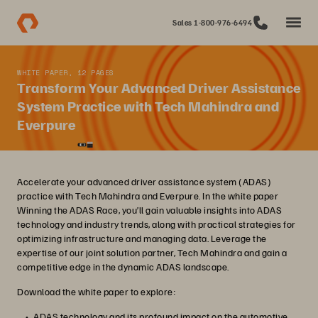
Sales 1-800-976-6494
WHITE PAPER, 12 PAGES
Transform Your Advanced Driver Assistance
System Practice with Tech Mahindra and
Everpure
Accelerate your advanced driver assistance system (ADAS)
practice with Tech Mahindra and Everpure. In the white paper
Winning the ADAS Race, you’ll gain valuable insights into ADAS
technology and industry trends, along with practical strategies for
optimizing infrastructure and managing data. Leverage the
expertise of our joint solution partner, Tech Mahindra and gain a
competitive edge in the dynamic ADAS landscape.
Download the white paper to explore:
ADAS technology and its profound impact on the automotive