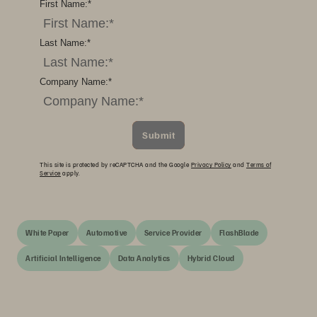
First Name:
*
Last Name:
*
Company Name:
*
Submit
This site is protected by reCAPTCHA and the Google
Privacy Policy
and
Terms of
Service
apply.
White Paper
Automotive
Service Provider
FlashBlade
Artificial Intelligence
Data Analytics
Hybrid Cloud