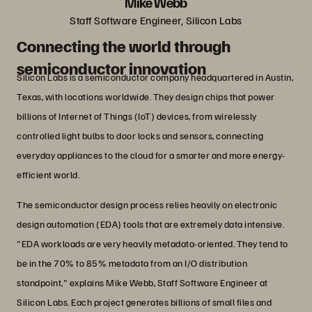
Mike Webb
Staff Software Engineer, Silicon Labs
Connecting the world through
semiconductor innovation
Silicon Labs is a semiconductor company headquartered in Austin,
Texas, with locations worldwide. They design chips that power
billions of Internet of Things (IoT) devices, from wirelessly
controlled light bulbs to door locks and sensors, connecting
everyday appliances to the cloud for a smarter and more energy-
efficient world.
The semiconductor design process relies heavily on electronic
design automation (EDA) tools that are extremely data intensive.
"EDA workloads are very heavily metadata-oriented. They tend to
be in the 70% to 85% metadata from an I/O distribution
standpoint," explains Mike Webb, Staff Software Engineer at
Silicon Labs. Each project generates billions of small files and