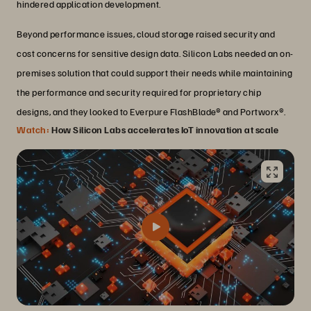
hindered application development.
Beyond performance issues, cloud storage raised security and
cost concerns for sensitive design data. Silicon Labs needed an on-
premises solution that could support their needs while maintaining
the performance and security required for proprietary chip
designs, and they looked to Everpure FlashBlade® and Portworx®.
Watch:
How Silicon Labs accelerates IoT innovation at scale
Transforming infrastructure and