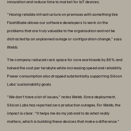
innovation and reduce time to market for IoT devices.
"Having reliable infrastructure on premises with something like
FlashBlade allows our software developers to work on the
problems that are truly valuable to the organisation and not be
distracted by an unplanned outage or configuration change," says
Webb.
The company reduced rack space for core workloads by 85% and
halved the cost per terabyte while increasing speed and reliability.
Power consumption also dropped substantially, supporting Silicon
Labs' sustainability goals.
"We don't have a lot of issues," notes Webb. Since deployment,
Silicon Labs has reported zero production outages. For Webb, the
impact is clear: "It helps me do my job and to do what really
matters, which is building these devices that make a difference."