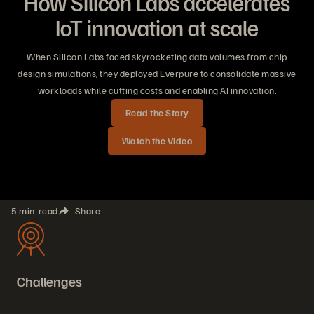
How Silicon Labs accelerates
IoT innovation at scale
When Silicon Labs faced skyrocketing data volumes from chip
design simulations, they deployed Everpure to consolidate massive
workloads while cutting costs and enabling AI innovation.
Read the Story
Watch the Video
5 min. read
Share
Challenges