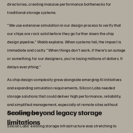
directories, creating massive performance bottlenecks for
traditional storage systems.
"We use extensive simulation in our design process to verify that
our chips are rock solid before they go further down the chip
design pipeline," Webb explains. When systems fail, the impact is
immediate and costly. "When things don't work, if there's an outage
or something, for our designers, you're losing millions of dollars. It
delays everything."
As chip design complexity grew alongside emerging AI initiatives
and expanding simulation requirements, Silicon Labs needed
storage solutions that could deliver high performance, reliability,
and simplified management, especially at remote sites without
Scaling beyond legacy storage
dedicated IT staff.
limitations
Silicon Labs' existing storage infrastructure was stretching to