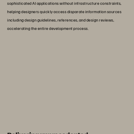
sophisticated AI applications without infrastructure constraints,
helping designers quickly access disparate information sources
including design guidelines, references, and design reviews,
accelerating the entire development process.
“Having reliable infrastructure on
premises with something like
FlashBlade allows our software
developers to work on the problems
that are truly valuable to the
organisation and not be distracted by
an unplanned outage.”
Mike Webb
Staff Software Engineer, Silicon Labs