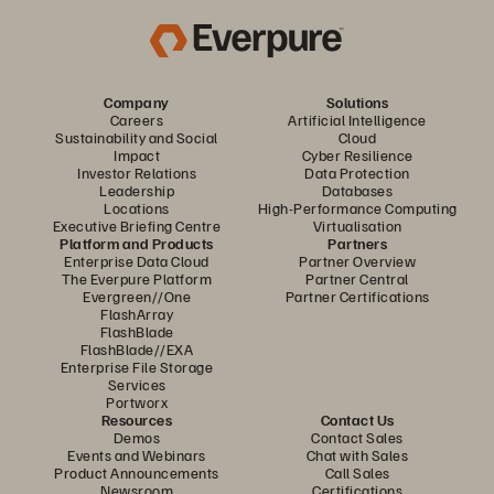
Company
Solutions
Careers
Artificial Intelligence
Sustainability and Social
Cloud
Impact
Cyber Resilience
Investor Relations
Data Protection
Leadership
Databases
Locations
High-Performance Computing
Executive Briefing Centre
Virtualisation
Platform and Products
Partners
Enterprise Data Cloud
Partner Overview
The Everpure Platform
Partner Central
Evergreen//One
Partner Certifications
FlashArray
FlashBlade
FlashBlade//EXA
Enterprise File Storage
Services
Portworx
Resources
Contact Us
Demos
Contact Sales
Events and Webinars
Chat with Sales
Product Announcements
Call Sales
Newsroom
Certifications