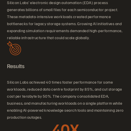
Silicon Labs' electronic design automation (EDA) process
generates billions of small files for each semiconductor project.
These metadata-intensive workloads created performance
bottlenecks for legacy storage systems. Growing AI initiatives and
expanding simulation requirements demanded high-performance,
reliable infrastructure that could scale globally.
Results
Silicon Labs achieved 40 times faster performance for some
workloads, reduced data centre footprint by 85%, and cut storage
cost per terabyte by 50%. The company consolidated EDA,
business, and manufacturing workloads on a single platform while
enabling AI-powered knowledge search tools and maintaining zero
production outages.
40X