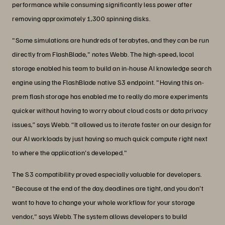
performance while consuming significantly less power after
removing approximately 1,300 spinning disks.
"Some simulations are hundreds of terabytes, and they can be run
directly from FlashBlade," notes Webb. The high-speed, local
storage enabled his team to build an in-house AI knowledge search
engine using the FlashBlade native S3 endpoint. "Having this on-
prem flash storage has enabled me to really do more experiments
quicker without having to worry about cloud costs or data privacy
issues,” says Webb. “It allowed us to iterate faster on our design for
our AI workloads by just having so much quick compute right next
to where the application's developed."
The S3 compatibility proved especially valuable for developers.
"Because at the end of the day, deadlines are tight, and you don't
want to have to change your whole workflow for your storage
vendor," says Webb. The system allows developers to build