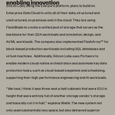
enabling innovation
Silicon Labs, using the Everpure platform, plans to build an
Enterprise Data Cloud to unify all of their data, structured and
unstructured, on premises and in the cloud. They are using
FlashBlade to create a unified pool of storage that serves as the
backbone for their EDA workloads and simulation, design, and
AI/ML workloads. The company also implemented FlashArray™ for
block-based production workloads including SQL databases and
virtual machines. Additionally, Silicon Labs uses Portworx to
enable modern cloud-native orchestration and automate key data
protection tasks, such as cloud-based snapshots and scheduling,
supporting their high-performance engineering and AI workloads.
"We took, I think it was three-and-a-half cabinets that were 52U in
height that were entirely full of another storage vendor's storage
and basically cut it in half," explains Webb. The new system not
only used substantially less space, but also delivered superior