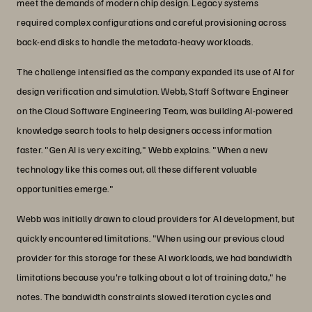
meet the demands of modern chip design. Legacy systems
required complex configurations and careful provisioning across
back-end disks to handle the metadata-heavy workloads.
The challenge intensified as the company expanded its use of AI for
design verification and simulation. Webb, Staff Software Engineer
on the Cloud Software Engineering Team, was building AI-powered
knowledge search tools to help designers access information
faster. "Gen AI is very exciting," Webb explains. "When a new
technology like this comes out, all these different valuable
opportunities emerge."
Webb was initially drawn to cloud providers for AI development, but
quickly encountered limitations. "When using our previous cloud
provider for this storage for these AI workloads, we had bandwidth
limitations because you're talking about a lot of training data," he
notes. The bandwidth constraints slowed iteration cycles and