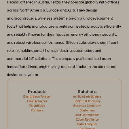
Headquartered in Austin, Texas, they operate globally with offices
across North America, Europe, and Asia. They design
microcontrollers, wireless systems-on-chip, and development
tools that help manufacturers build connected products efficiently
and reliably. Known for their focus on energy efficiency, security,
and robust wireless performance, Silicon Labs plays a significant
role in enabling smart home, industrial automation, and
commercial IoT solutions. The company positions itself as an
innovation-driven, engineering-focused leader in the connected
device ecosystem.
Products
Solutions
Evergreen//Forever
Artificial Intelligence
FlashArray//X
Backup & Recovery
FlashBlade
Business Continuity
Portworx
Containers
Cost Optimization
Cyber Resilience
Data Analytics
Databases