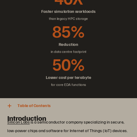
Faster simulation workloads
than legacy HPC storage
85%
Reduction
in data centre footprint
50%
Lower cost per terabyte
for core EDA functions
Table of Contents
Introduction
Silicon Labs
is a semiconductor company specializing in secure,
low-power chips and software for Internet of Things (IoT) devices.