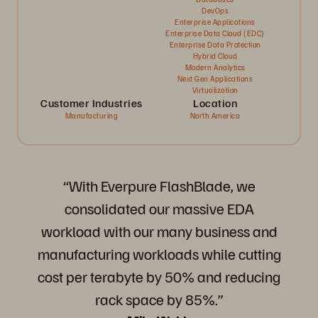
DevOps
Enterprise Applications
Enterprise Data Cloud (EDC)
Enterprise Data Protection
Hybrid Cloud
Modern Analytics
Next Gen Applications
Virtualization
Customer Industries
Location
Manufacturing
North America
“With Everpure FlashBlade, we
consolidated our massive EDA
workload with our many business and
manufacturing workloads while cutting
cost per terabyte by 50% and reducing
rack space by 85%.”