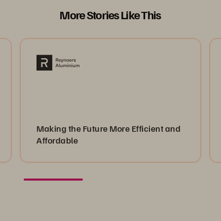
More Stories Like This
Making the Future More Efficient and
Affordable