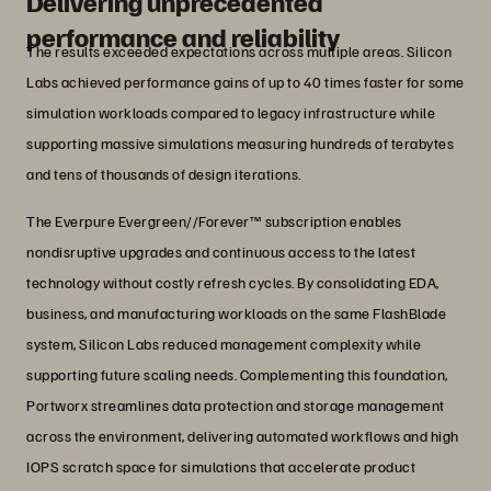
Delivering unprecedented
performance and reliability
The results exceeded expectations across multiple areas. Silicon
Labs achieved performance gains of up to 40 times faster for some
simulation workloads compared to legacy infrastructure while
supporting massive simulations measuring hundreds of terabytes
and tens of thousands of design iterations.
The Everpure Evergreen//Forever™ subscription enables
nondisruptive upgrades and continuous access to the latest
technology without costly refresh cycles. By consolidating EDA,
business, and manufacturing workloads on the same FlashBlade
system, Silicon Labs reduced management complexity while
supporting future scaling needs. Complementing this foundation,
Portworx streamlines data protection and storage management
across the environment, delivering automated workflows and high
IOPS scratch space for simulations that accelerate product