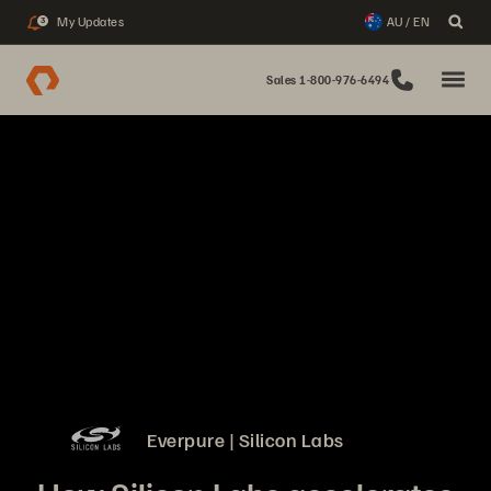
My Updates
AU / EN
3
Sales 1-800-976-6494
Everpure | Silicon Labs