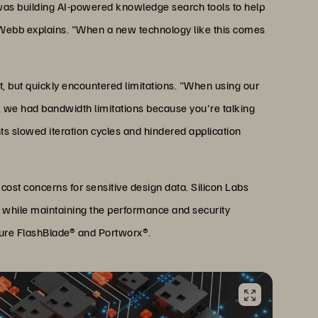
as building AI-powered knowledge search tools to help
," Webb explains. "When a new technology like this comes
, but quickly encountered limitations. "When using our
s, we had bandwidth limitations because you're talking
nts slowed iteration cycles and hindered application
ost concerns for sensitive design data. Silicon Labs
s while maintaining the performance and security
rpure FlashBlade® and Portworx®.