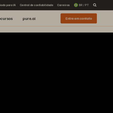
iado para IA
Central de confiabilidade
Carreiras
BR / PT
ecursos
pure.ai
Entre em contato