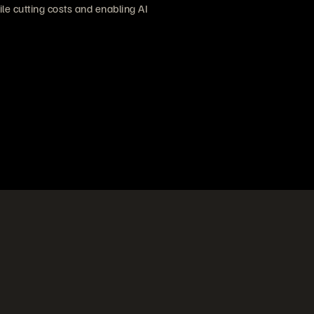
e cutting costs and enabling AI