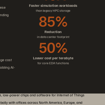
Faster simulation workloads
hese
than legacy HPC storage
85%
anding
Reduction
in data center footprint
50%
Lower cost per terabyte
age cost
for core EDA functions
abling AI-
, low-power chips and software for Internet of Things
obally with offices across North America, Europe, and