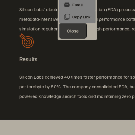
Silicon Labs' electronic design automation (EDA) process 
metadata-intensive workloads created performance bottle
simulation requirements demanded high-performance, relia
Close
Results
Silicon Labs achieved 40 times faster performance for s
per terabyte by 50%. The company consolidated EDA, bus
powered knowledge search tools and maintaining zero p