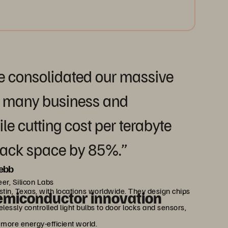
e consolidated our massive
r many business and
e cutting cost per terabyte
rack space by 85%.”
ebb
er, Silicon Labs
tin, Texas, with locations worldwide. They design chips
emiconductor innovation
elessly controlled light bulbs to door locks and sensors,
 more energy-efficient world.