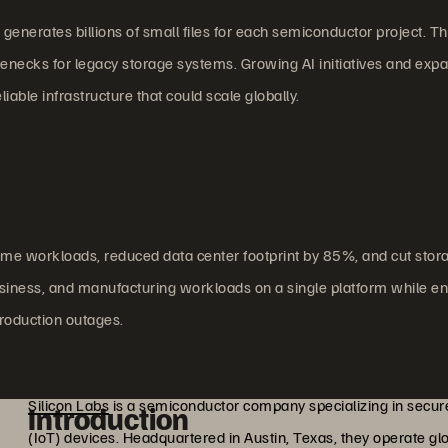
generates billions of small files for each semiconductor project. T
necks for legacy storage systems. Growing AI initiatives and exp
ble infrastructure that could scale globally.
ome workloads, reduced data center footprint by 85%, and cut stor
iness, and manufacturing workloads on a single platform while en
roduction outages.
Silicon Labs
is a semiconductor company specializing in secure
Introduction
(IoT) devices. Headquartered in Austin, Texas, they operate gl