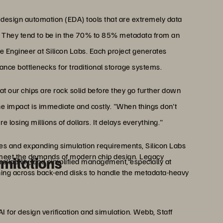
 design automation (EDA) tools that are extremely data
. They tend to be in the 70% to 85% metadata from an
re Engineer at Silicon Labs. Each project generates
mance bottlenecks for traditional storage systems.
at our chips are rock solid before they go further down
he impact is immediate and costly. "When things don't
e losing millions of dollars. It delays everything."
ves and expanding simulation requirements, Silicon Labs
to meet the demands of modern chip design. Legacy
imitations
eliability, and simplified management, especially at
ning across back-end disks to handle the metadata-heavy
 for design verification and simulation. Webb, Staff