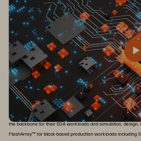
Silicon Labs, using the Everpure platform, plans to build an Ente
Transforming infrastructure an
unstructured, on premises and in the cloud. They are using Flas
the backbone for their EDA workloads and simulation, desig
FlashArray™ for block-based production workloads including SQ