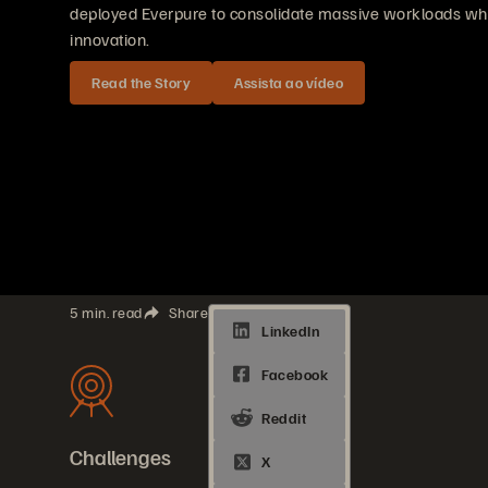
deployed Everpure to consolidate massive workloads whil
innovation.
Read the Story
Assista ao vídeo
5 min. read
Share
Challenges