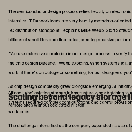
The semiconductor design process relies heavily on electronic
intensive. "EDA workloads are very heavily metadata-oriented
I/O distribution standpoint," explains Mike Webb, Staff Softwa
billions of small files and directories, creating massive perfor
"We use extensive simulation in our design process to verify th
the chip design pipeline," Webb explains. When systems fail, t
work, if there's an outage or something, for our designers, you'r
As chip design complexity grew alongside emerging AI initiati
Silicon Labs' existing storage infrastructure was stretching 
Scaling beyond legacy storage l
needed storage solutions that could deliver high performance, r
systems required complex configurations and careful provisio
remote sites without dedicated IT staff.
workloads.
The challenge intensified as the company expanded its use of AI