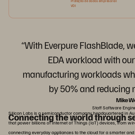
Proteção de dados empresarial
VDI
“With Everpure FlashBlade, w
EDA workload with ou
manufacturing workloads whil
by 50% and reducing 
Mike W
Staff Software Engine
Silicon Labs is a semiconductor company headquartered in Aus
Connecting the world through s
that power billions of Internet of Things (IoT) devices, from wir
connecting everyday appliances to the cloud for a smarter and