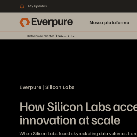
My Updates
Nossa plataforma
Histórias de clientes
Silicon Labs
Everpure | Silicon Labs
How Silicon Labs acce
innovation at scale
When Silicon Labs faced skyrocketing data volumes from 