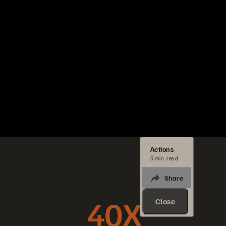
Actions
5 min. read
Share
40X
Close