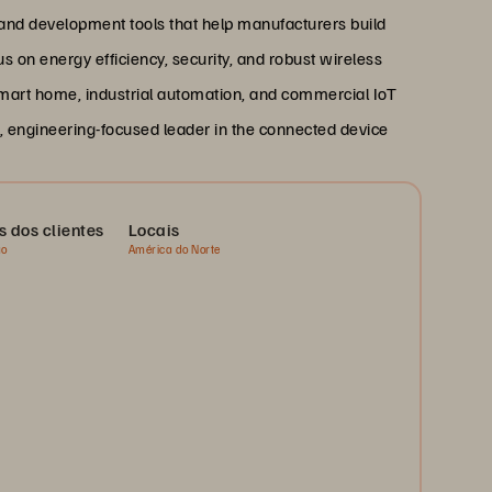
 and development tools that help manufacturers build
us on energy efficiency, security, and robust wireless
 smart home, industrial automation, and commercial IoT
n, engineering-focused leader in the connected device
s dos clientes
Locais
ão
América do Norte