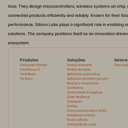
Asia. They design microcontrollers, wireless systems-on-chip,
connected products efficiently and reliably. Known for their foc
performance, Silicon Labs plays a significant role in enabling
solutions. The company positions itself as an innovation-drive
ecosystem.
Produtos
Soluções
Setore
Evergreen//Forever
Análise avançada
Fabricaç
FlashArray//X
Análise de dados
FlashBlade
Aplicativos corporativos
Portworx
Aplicativos de última geração
Backup e recuperação
Contêineres
Continuidade de negócios
Cyber Resilience
Databases
DevOps
Enterprise Data Cloud (EDC)
Inteligência artificial
Nuvem híbrida
Otimização de custos