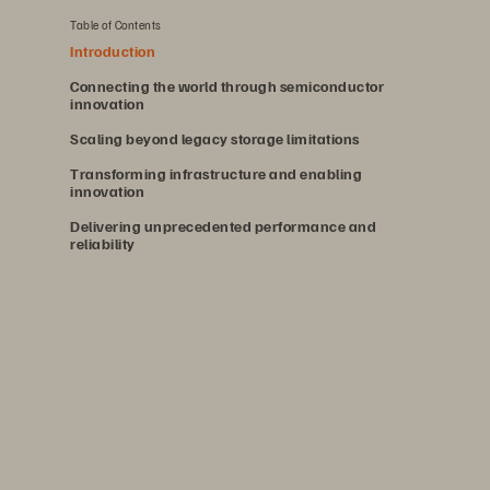
Table of Contents
Introduction
Connecting the world through semiconductor
innovation
Scaling beyond legacy storage limitations
Transforming infrastructure and enabling
innovation
Delivering unprecedented performance and
reliability