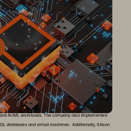
rprise Data Cloud to unify all of their data, structured and
d enabling innovation
hBlade to create a unified pool of storage that serves as
n, and AI/ML workloads. The company also implemented
L databases and virtual machines. Additionally, Silicon