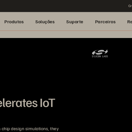
Cr
Produtos
Soluções
Suporte
Parceiros
R
lerates IoT
chip design simulations, they