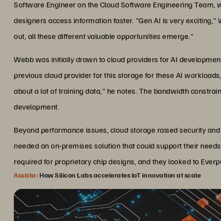
Software Engineer on the Cloud Software Engineering Team, w
designers access information faster. "Gen AI is very exciting
out, all these different valuable opportunities emerge."
Webb was initially drawn to cloud providers for AI development
previous cloud provider for this storage for these AI workload
about a lot of training data," he notes. The bandwidth constrai
development.
Beyond performance issues, cloud storage raised security and c
needed an on-premises solution that could support their need
required for proprietary chip designs, and they looked to Eve
Assista:
How Silicon Labs accelerates IoT innovation at scale