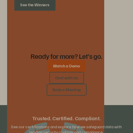
See the Winners
Ready for more? Let’s go.
Watch a Demo
Chat with Us
Book a Meeting
Trusted. Certified. Compliant.
See our certifications and explore how we safeguard data with
leading security controls and compliance.