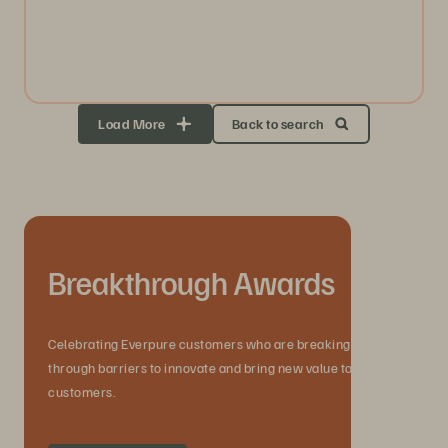
Load More
Back to search
Breakthrough Awards
Celebrating Everpure customers who are breaking
through barriers to innovate and bring new value to their
customers.