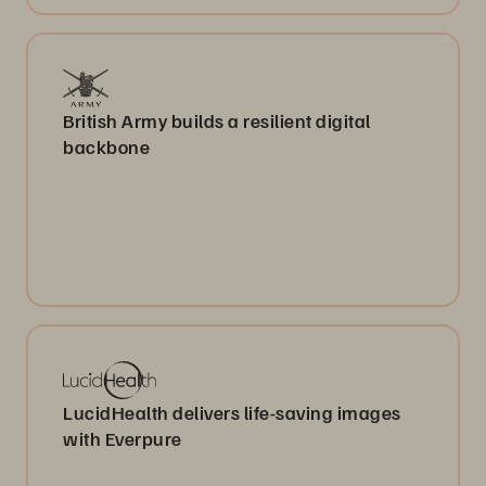
British Army builds a resilient digital
backbone
LucidHealth delivers life-saving images
with Everpure