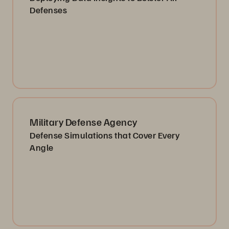
Defenses
Military Defense Agency
Defense Simulations that Cover Every
Angle