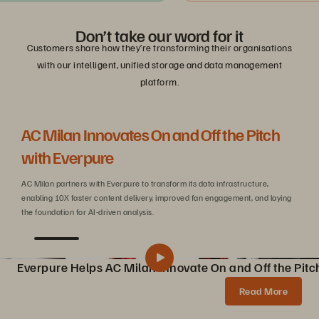
Don’t take our word for it
Customers share how they’re transforming their organisations
with our intelligent, unified storage and data management
platform.
AC Milan Innovates On and Off the Pitch
Be
with Everpure
C
AC Milan partners with Everpure to transform its data infrastructure,
Wit
enabling 10X faster content delivery, improved fan engagement, and laying
sca
the foundation for AI-driven analysis.
Everpure Helps AC Milan Innovate On and Off the Pitc
Pure Storage Helps AC Milan Innovate On and Off the Pitch
Share
Read More
AC Milan partners with Pure Storage to transform data infrastructure, enabling 10X faster content creation, AI innovations, and enhanced fan experiences