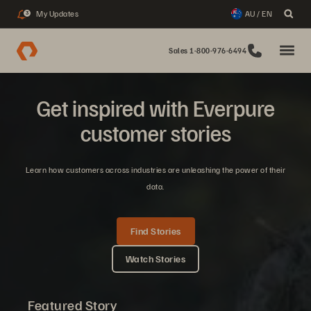
My Updates
AU / EN
3
Sales 1-800-976-6494
Get inspired with Everpure
customer stories
Learn how customers across industries are unleashing the power of their
data.
Find Stories
Watch Stories
Featured Story