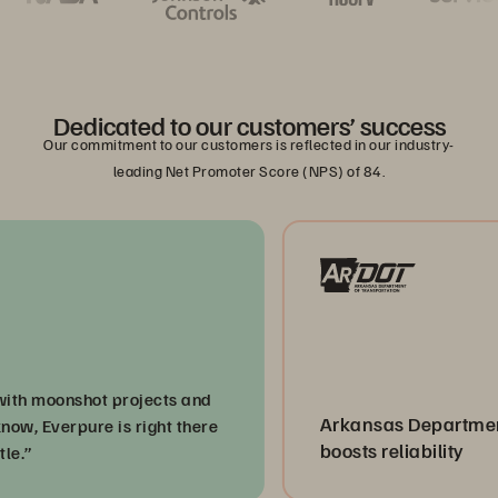
Dedicated to our customers’ success
Our commitment to our customers is reflected in our industry-
leading Net Promoter Score (NPS) of 84.
moonshot projects and
Arkansas Department of 
Everpure is right there
boosts reliability