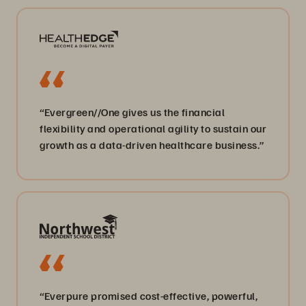
“Evergreen//One gives us the financial
flexibility and operational agility to sustain our
growth as a data-driven healthcare business.”
“Everpure promised cost-effective, powerful,