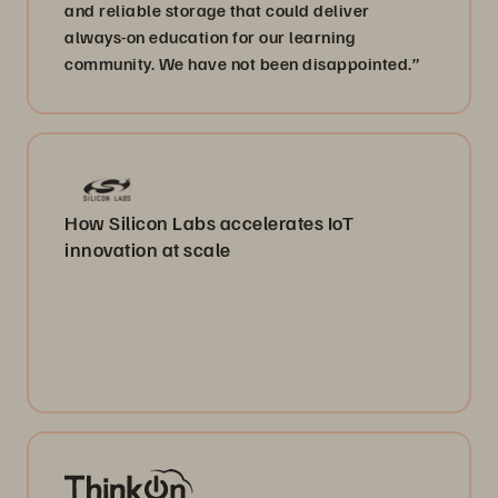
and reliable storage that could deliver
always-on education for our learning
community. We have not been disappointed.”
How Silicon Labs accelerates IoT
innovation at scale