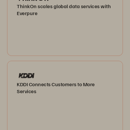
ThinkOn scales global data services with
Everpure
KDDI Connects Customers to More
Services