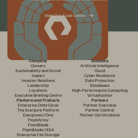
View Our Trust Center
Company
Solutions
Careers
Artificial Intelligence
Sustainability and Social
Cloud
Impact
Cyber Resilience
Investor Relations
Data Protection
Leadership
Databases
Locations
High-Performance Computing
Executive Briefing Centre
Virtualisation
Platform and Products
Partners
Enterprise Data Cloud
Partner Overview
The Everpure Platform
Partner Central
Evergreen//One
Partner Certifications
FlashArray
FlashBlade
FlashBlade//EXA
Enterprise File Storage