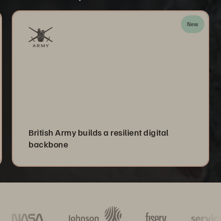
New
British Army builds a resilient digital
backbone