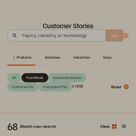
Customer Stories
Topics, industry, or technology
GO
1
Products
Solutions
Industries
Geos
All
FlashBlade
Advanced Services
(+20)
Reset
Enterprise File
Evergreen//Flex
68
Match your search
View