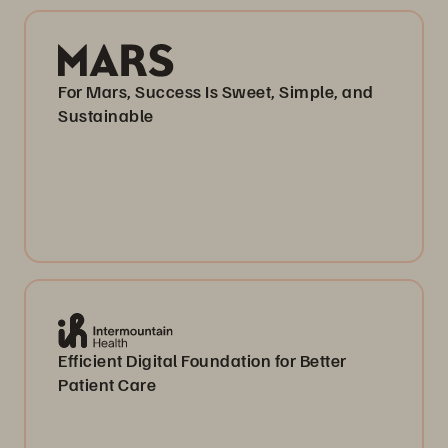
For Mars, Success Is Sweet, Simple, and
Sustainable
Efficient Digital Foundation for Better
Patient Care