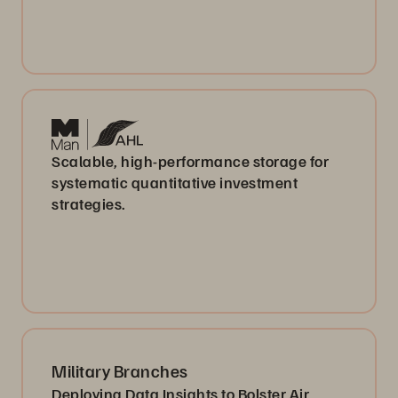
Scalable, high-performance storage for
systematic quantitative investment
strategies.
Military Branches
Deploying Data Insights to Bolster Air