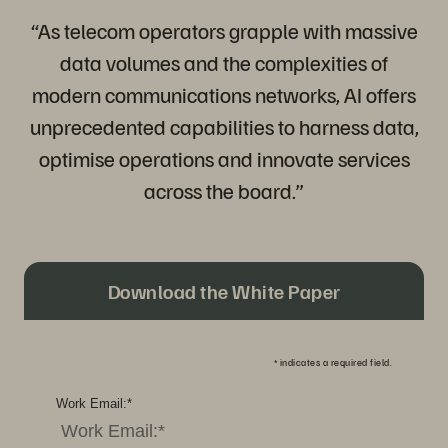
“As telecom operators grapple with massive
data volumes and the complexities of
modern communications networks, AI offers
unprecedented capabilities to harness data,
optimise operations and innovate services
across the board.”
Download the White Paper
*
indicates a required field.
Work Email:
*