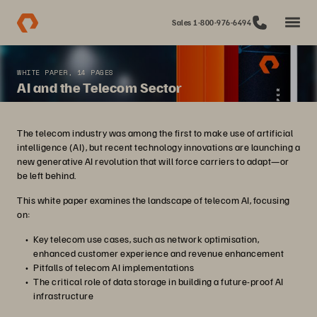
Sales 1-800-976-6494
WHITE PAPER, 14 PAGES
AI and the Telecom Sector
The telecom industry was among the first to make use of artificial
intelligence (AI), but recent technology innovations are launching a
new generative AI revolution that will force carriers to adapt—or
be left behind.
This white paper examines the landscape of telecom AI, focusing
on:
Key telecom use cases, such as network optimisation,
enhanced customer experience and revenue enhancement
Pitfalls of telecom AI implementations
The critical role of data storage in building a future-proof AI
infrastructure