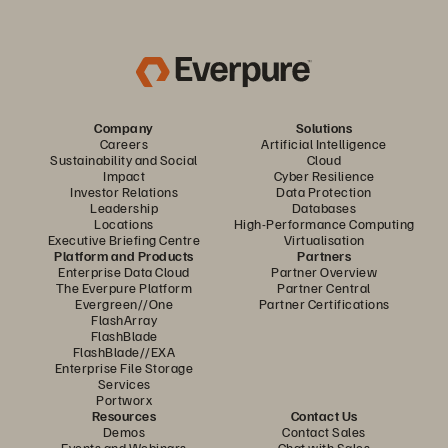
Company
Solutions
Careers
Artificial Intelligence
Sustainability and Social
Cloud
Impact
Cyber Resilience
Investor Relations
Data Protection
Leadership
Databases
Locations
High-Performance Computing
Executive Briefing Centre
Virtualisation
Platform and Products
Partners
Enterprise Data Cloud
Partner Overview
The Everpure Platform
Partner Central
Evergreen//One
Partner Certifications
FlashArray
FlashBlade
FlashBlade//EXA
Enterprise File Storage
Services
Portworx
Resources
Contact Us
Demos
Contact Sales
Events and Webinars
Chat with Sales