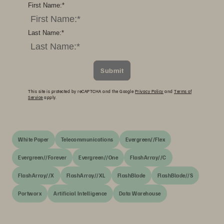
First Name:
*
Last Name:
*
Submit
This site is protected by reCAPTCHA and the Google
Privacy Policy
and
Terms of
Service
apply.
White Paper
Telecommunications
Evergreen//Flex
Evergreen//Forever
Evergreen//One
FlashArray//C
FlashArray//X
FlashArray//XL
FlashBlade
FlashBlade//S
Portworx
Artificial Intelligence
Data Warehouse