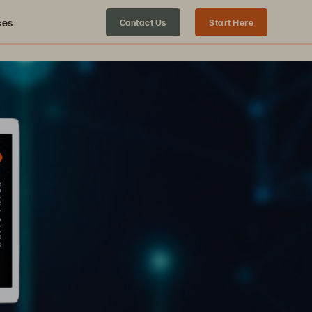
ces
Contact Us
Start Here