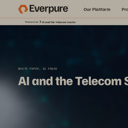
Our Platform
Pr
Resources
AI and the Telecom Sector
Built for AI
WHITE PAPER, 14 PAGES
AI and the Telecom 