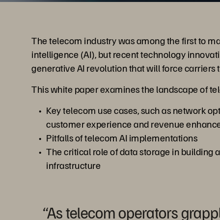
The telecom industry was among the first to make
intelligence (AI), but recent technology innova
generative AI revolution that will force carriers
This white paper examines the landscape of tel
Key telecom use cases, such as network op
customer experience and revenue enhanc
Pitfalls of telecom AI implementations
The critical role of data storage in building 
infrastructure
“As telecom operators grapp