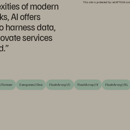
xities of modern
This site is protected by reCAPTCHA a
, AI offers
o harness data,
ovate services
d.”
/Forever
Evergreen//One
FlashArray//C
FlashArray//X
FlashArray//XL