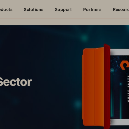
oducts
Solutions
Support
Partners
Resour
Sector