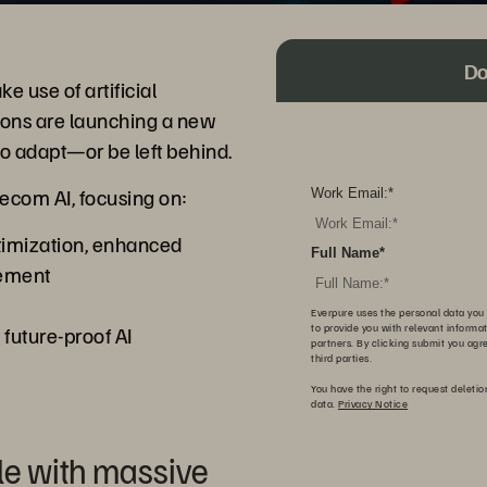
Do
 use of artificial
tions are launching a new
 to adapt—or be left behind.
ecom AI, focusing on:
Work Email:
*
timization, enhanced
Full Name
*
ement
Everpure uses the personal data you 
a future-proof AI
to provide you with relevant informa
partners. By clicking submit you agr
third parties.
You have the right to request deletio
data.
Privacy Notice
le with massive