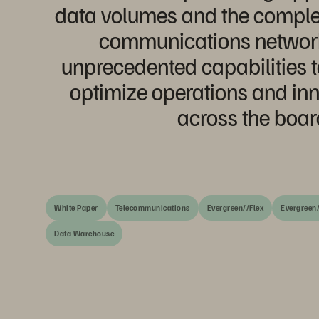
data volumes and the comple
communications networks
unprecedented capabilities t
optimize operations and inn
across the boar
White Paper
Telecommunications
Evergreen//Flex
Evergreen/
Data Warehouse