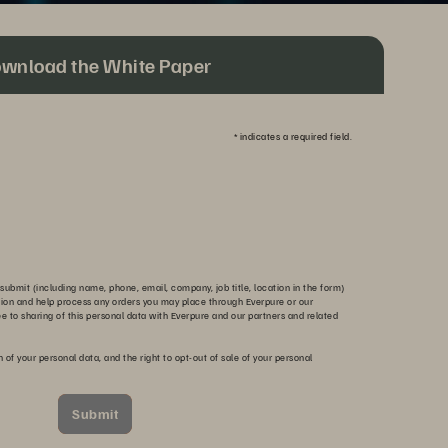
wnload the White Paper
*
indicates a required field.
submit (including name, phone, email, company, job title, location in the form)
tion and help process any orders you may place through Everpure or our
ee to sharing of this personal data with Everpure and our partners and related
n of your personal data, and the right to opt-out of sale of your personal
Submit