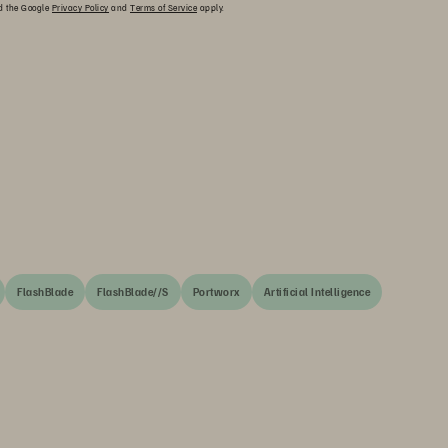
nd the Google
Privacy Policy
and
Terms of Service
apply.
FlashBlade
FlashBlade//S
Portworx
Artificial Intelligence