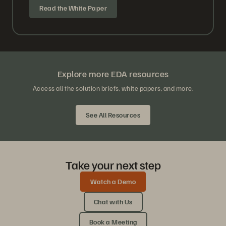
Read the White Paper
Explore more EDA resources
Access all the solution briefs, white papers, and more.
See All Resources
Take your next step
Watch a Demo
Chat with Us
Book a Meeting