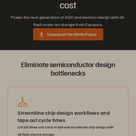
cost
Power the next-generation of ASIC and memory design with all-
flash scale-out storage from Everpure.
Download the White Paper
Eliminate semiconductor design
bottlenecks
Streamline chip design workflows and
tape out cycle times
Cut job times and costs in half and accelerate chip design with
all-flash shared storage.