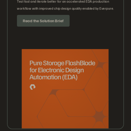
Test fast and iterate better for an accelerated EDA production
workflow with improved chip design quality enabled by Everpure.
Read the Solution Brief