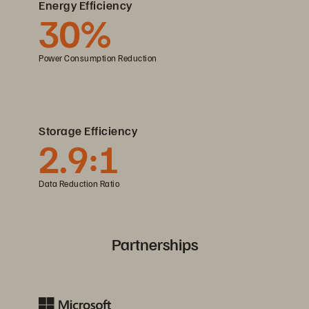
Energy Efficiency
30%
Power Consumption Reduction
Storage Efficiency
2.9:1
Data Reduction Ratio
Partnerships