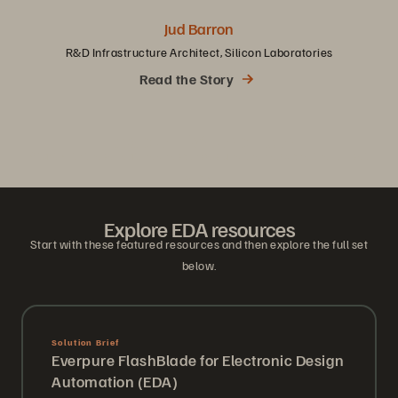
Jud Barron
R&D Infrastructure Architect, Silicon Laboratories
Read the Story
Explore EDA resources
Start with these featured resources and then explore the full set
below.
Explore EDA resources
Start with these featured resources and then explore the full set
below.
Solution Brief
Everpure FlashBlade for Electronic Design
Automation (EDA)