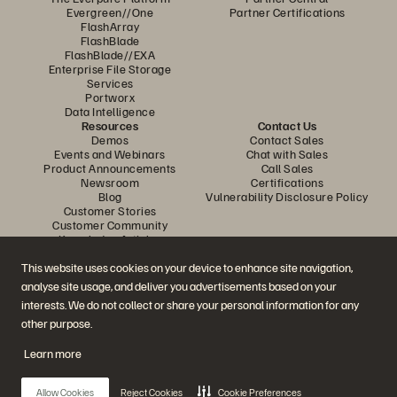
timelines.
Evergreen//One
Partner Certifications
FlashArray
FlashBlade
FlashBlade//EXA
Enterprise File Storage
Services
Portworx
Data Intelligence
Resources
Contact Us
Demos
Contact Sales
Events and Webinars
Chat with Sales
Product Announcements
Call Sales
Newsroom
Certifications
Blog
Vulnerability Disclosure Policy
Customer Stories
Customer Community
Knowledge Articles
This website uses cookies on your device to enhance site navigation,
analyse site usage, and deliver you advertisements based on your
Join the Conversation
interests. We do not collect or share your personal information for any
Follow all official Everpure social channels
other purpose.
Learn more
© 2026 Everpure, Inc. All rights reserved.
Allow Cookies
Reject Cookies
Cookie Preferences