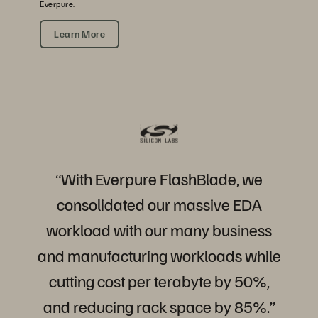
Everpure.
Learn More
“With
Everpure
FlashBlade,
we
consolidated
our
massive
EDA
workload
with
our
many
business
and
manufacturing
workloads
while
cutting
cost
per
terabyte
by
50%,
and
reducing
rack
space
by
85%.”