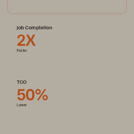
Job Completion
2X
Faster
TCO
50%
Lower