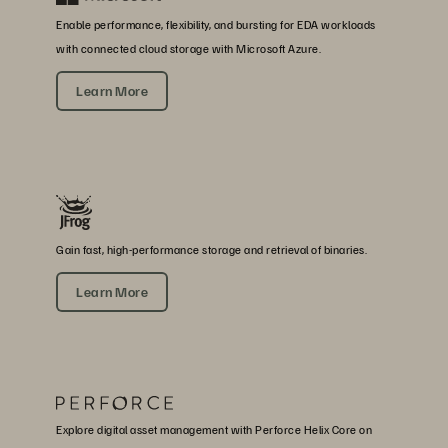
Enable performance, flexibility, and bursting for EDA workloads
with connected cloud storage with Microsoft Azure.
Learn More
Gain fast, high-performance storage and retrieval of binaries.
Learn More
Explore digital asset management with Perforce Helix Core on