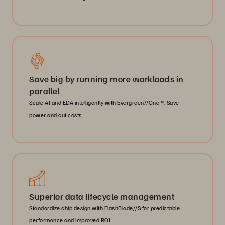
Save big by running more workloads in
parallel
Scale AI and EDA intelligently with Evergreen//One™. Save
power and cut costs.
Superior data lifecycle management
Standardize chip design with FlashBlade//S for predictable
performance and improved ROI.