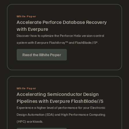
White Paper
Accelerate Perforce Database Recovery
with Everpure
Discover how to optimize the Perforce Helix version-control
system with Everpure FlashArray™ and FlashBlade//S®.
Read the White Paper
White Paper
Accelerating Semiconductor Design
Pipelines with Everpure FlashBlade//S
Experience a higher level of performance for your Electronic
Design Automation (EDA) and High Performance Computing
(HPC) workloads.