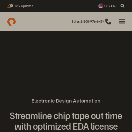
My Updates
US / EN
3
Sales 1-800-976-6494
Electronic Design Automation
Streamline chip tape out time
with optimized EDA license