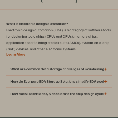
What is electronic design automation?
Electronic design automation (EDA) is a category of software tools
for designing logic chips (CPUs and GPUs), memory chips,
application specific integrated circuits (ASICs), system-on-a-chip
(SoC) devices, and other electronic systems.
Learn More
What are common data storage challenges of maintaining EDA wo
How do Everpure EDA Storage Solutions simplify EDA workflows?
How does FlashBlade//S accelerate the chip design cycle?
Moore’s Law