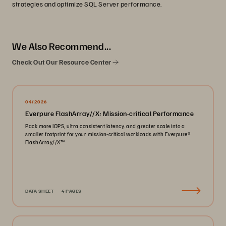
strategies and optimize SQL Server performance.
We Also Recommend...
Check Out Our Resource Center
04/2026
Everpure FlashArray//X: Mission-critical Performance
Pack more IOPS, ultra consistent latency, and greater scale into a
smaller footprint for your mission-critical workloads with Everpure®️
FlashArray//X™️.
DATA SHEET
4 PAGES