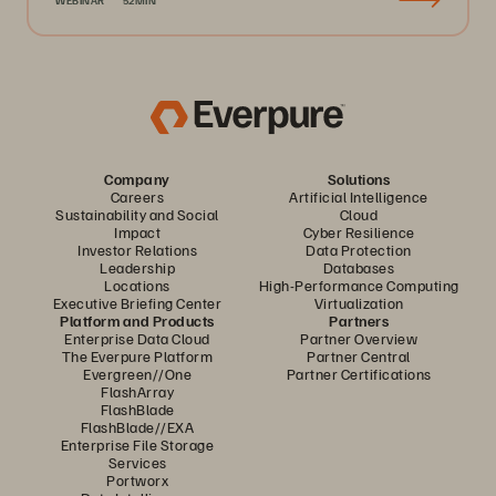
WEBINAR
52MIN
Company
Solutions
Careers
Artificial Intelligence
Sustainability and Social
Cloud
Impact
Cyber Resilience
Investor Relations
Data Protection
Leadership
Databases
Locations
High-Performance Computing
Executive Briefing Center
Virtualization
Platform and Products
Partners
Enterprise Data Cloud
Partner Overview
The Everpure Platform
Partner Central
Evergreen//One
Partner Certifications
FlashArray
FlashBlade
FlashBlade//EXA
Enterprise File Storage
Services
Portworx