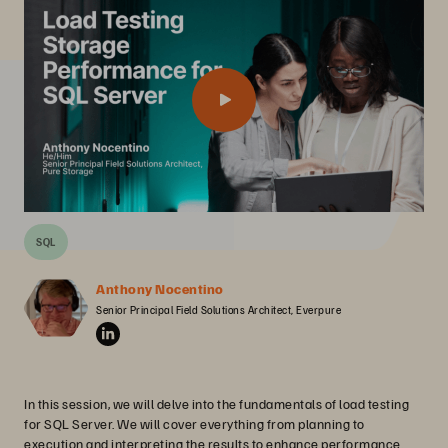
SQL
Anthony Nocentino
Senior Principal Field Solutions Architect, Everpure
In this session, we will delve into the fundamentals of load testing
for SQL Server. We will cover everything from planning to
execution and interpreting the results to enhance performance.