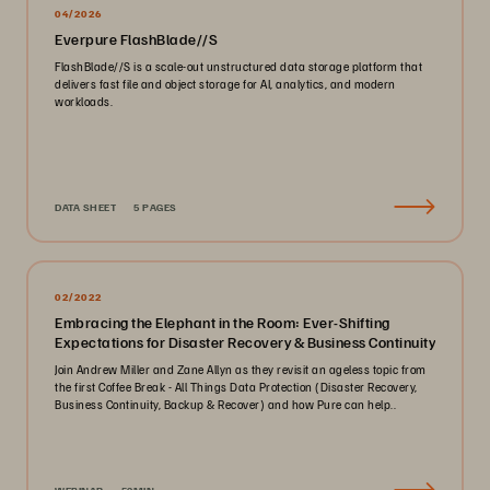
04/2026
Everpure FlashBlade//S
FlashBlade//S is a scale-out unstructured data storage platform that
delivers fast file and object storage for AI, analytics, and modern
workloads.
DATA SHEET
5 PAGES
02/2022
Embracing the Elephant in the Room: Ever-Shifting
Expectations for Disaster Recovery & Business Continuity
Join Andrew Miller and Zane Allyn as they revisit an ageless topic from
the first Coffee Break - All Things Data Protection (Disaster Recovery,
Business Continuity, Backup & Recover) and how Pure can help..