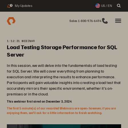
My Updates
US / EN
3
Sales 1-800-976-6494
1:12:31 WEBINAR
Load Testing Storage Performance for SQL
Server
In this session, we will delve into the fundamentals of load testing
for SQL Server. We will cover everything from planning to
execution and interpreting the results to enhance performance.
Participants will gain valuable insights into creating a load test that
accurately mirrors their specific environment, whether it's on-
premises or in the cloud.
This webinar first aired on December 3, 2024
The first 5 minute(s) of our recorded Webinars are open; however, if you are
enjoying them, we’ll ask for a little information to finish watching.