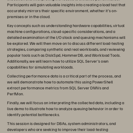
Participants will gain valuable insights into creating a load test that
accurately mirrors their specific environment, whether it's on-
premises or in the cloud.
Key concepts such as understanding hardware capabilities, virtual
machine configurations, cloud-specific considerations, and a
detailed examination of the I/O stack and queuing mechanisms will
be explored. We will then move on to discuss different load-testing
strategies, comparing synthetic and real workloads, and reviewing
popular tools such as DiskSpd, HammerDB, and Workload Tools.
Additionally, we will learn how to utilize SQL Server's own
capabilities for simulating workloads.
Collecting performance data is a critical part of the process, and
we will demonstrate how to automate this using PowerShell
extract performance metrics from SQL Server DMVs and
PerfMon.
Finally, we will focus on interpreting the collected data, including a
live demo to illustrate how to analyze queuing behavior in order to
identify potential bottlenecks.
This session is designed for DBAs, system administrators, and
developers who are seeking to improve their load-testing