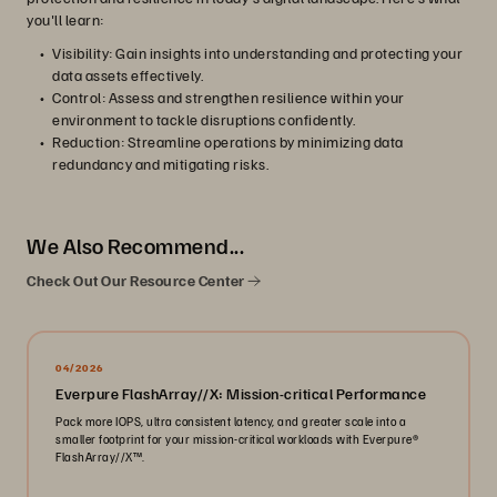
you'll learn:
Visibility: Gain insights into understanding and protecting your
data assets effectively.
Control: Assess and strengthen resilience within your
environment to tackle disruptions confidently.
Reduction: Streamline operations by minimizing data
redundancy and mitigating risks.
We Also Recommend...
Check Out Our Resource Center
04/2026
Everpure FlashArray//X: Mission-critical Performance
Pack more IOPS, ultra consistent latency, and greater scale into a
smaller footprint for your mission-critical workloads with Everpure®️
FlashArray//X™️.