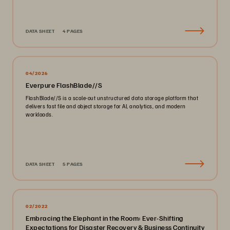
DATA SHEET
4 PAGES
04/2026
Everpure FlashBlade//S
FlashBlade//S is a scale-out unstructured data storage platform that
delivers fast file and object storage for AI, analytics, and modern
workloads.
DATA SHEET
5 PAGES
02/2022
Embracing the Elephant in the Room: Ever-Shifting
Expectations for Disaster Recovery & Business Continuity