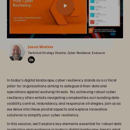
Jason Walker
Technical Strategy Director, Cyber Resilience, Everpure
In today's digital landscape, cyber resiliency stands as a critical
pillar for organizations aiming to safeguard their data and
operations against evolving threats. Yet, achieving robust cyber
resiliency often entails navigating complexities surrounding data
visibility, control, redundancy, and responsive strategies. Join us as
we delve into these pivotal aspects and explore innovative
solutions to simplify your cyber resiliency.
In this session, we'll explore key elements essential for robust data
protection and resilience in today's digital landscape. Here's what