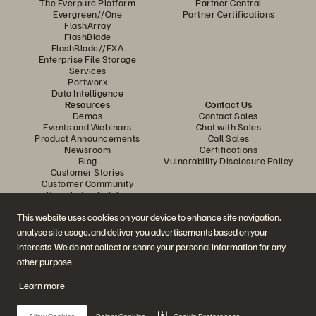
The Everpure Platform
Partner Central
Evergreen//One
Partner Certifications
FlashArray
FlashBlade
FlashBlade//EXA
Enterprise File Storage
Services
Portworx
Data Intelligence
Resources
Contact Us
Demos
Contact Sales
Events and Webinars
Chat with Sales
Product Announcements
Call Sales
Newsroom
Certifications
Blog
Vulnerability Disclosure Policy
Customer Stories
Customer Community
Knowledge Articles
This website uses cookies on your device to enhance site navigation,
analyse site usage, and deliver you advertisements based on your
Join the Conversation
interests. We do not collect or share your personal information for any
Follow all official Everpure social channels
other purpose.
Learn more
© 2026 Everpure, Inc. All rights reserved.