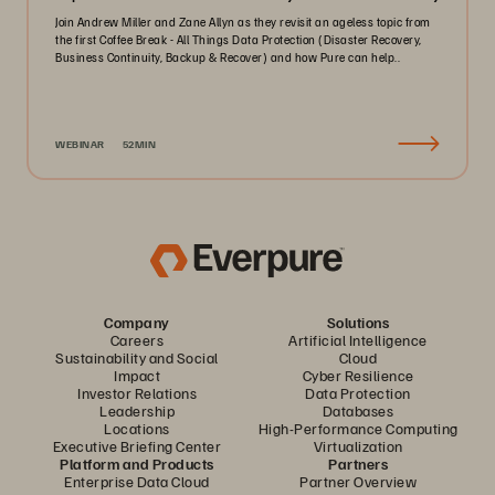
Join Andrew Miller and Zane Allyn as they revisit an ageless topic from
the first Coffee Break - All Things Data Protection (Disaster Recovery,
Business Continuity, Backup & Recover) and how Pure can help..
WEBINAR
52MIN
Company
Solutions
Careers
Artificial Intelligence
Sustainability and Social
Cloud
Impact
Cyber Resilience
Investor Relations
Data Protection
Leadership
Databases
Locations
High-Performance Computing
Executive Briefing Center
Virtualization
Platform and Products
Partners
Enterprise Data Cloud
Partner Overview