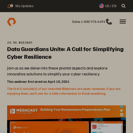
My Updates
US / EN
3
Sales 1-800-976-6494
25:58 WEBINAR
Data Guardians Unite: A Call for Simplifying
Cyber Resilience
Join us as we delve into these pivotal aspects and explore
innovative solutions to simplify your cyber resiliency.
This webinar first aired on April 18, 2024
The first 5 minute(s) of our recorded Webinars are open; however, if you are
enjoying them, we’ll ask for a little information to finish watching.