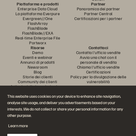
Piattaforma e prodotti
Partner
Enterprise Data Cloud
Panoramica dei partner
La piattaforma Everpure
Partner Central
Evergreen//One
Certificazioni per i partner
FlashArray
FlashBlade
FlashBlade//EXA
Real-time Enterprise File
Portworx
Risorse
Contattaci
Demo
Contatta l'ufficio vendite
Eventi e webinar
Avvia una chat con il
Annunci di prodotti
personale di vendita
Newsroom
Chiama l'ufficio vendite
Blog
Certificazioni
Storie dei clienti
Policy per la divulgazione delle
Community dei clienti
vulnerabilità
Articolo della knowledge base
This website uses cookies on your device to enhance site navigation,
analyse site usage, and deliver you advertisements based on your
Partecipa alla conversazione
interests. We do not collect or share your personal information for any
Segui tutti i canali social ufficiali di Everpure
other purpose.
Learn more