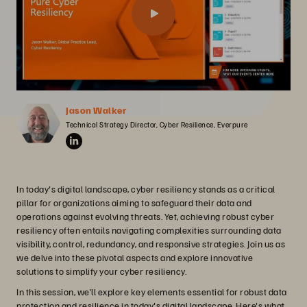
Jason Walker
Technical Strategy Director, Cyber Resilience, Everpure
In today's digital landscape, cyber resiliency stands as a critical
pillar for organizations aiming to safeguard their data and
operations against evolving threats. Yet, achieving robust cyber
resiliency often entails navigating complexities surrounding data
visibility, control, redundancy, and responsive strategies. Join us as
we delve into these pivotal aspects and explore innovative
solutions to simplify your cyber resiliency.
In this session, we'll explore key elements essential for robust data
protection and resilience in today's digital landscape. Here's what