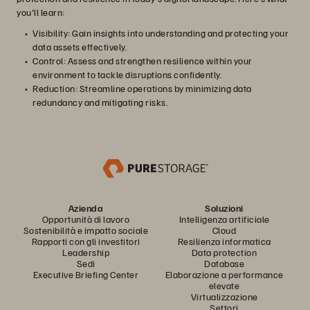
you'll learn:
Visibility: Gain insights into understanding and protecting your
data assets effectively.
Control: Assess and strengthen resilience within your
environment to tackle disruptions confidently.
Reduction: Streamline operations by minimizing data
redundancy and mitigating risks.
Azienda
Soluzioni
Opportunità di lavoro
Intelligenza artificiale
Sostenibilità e impatto sociale
Cloud
Rapporti con gli investitori
Resilienza informatica
Leadership
Data protection
Sedi
Database
Executive Briefing Center
Elaborazione a performance
elevate
Virtualizzazione
Settori