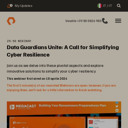
My Updates
IT / IT
2
Vendite +39 80 0826 980
25:58 WEBINAR
Data Guardians Unite: A Call for Simplifying
Cyber Resilience
Join us as we delve into these pivotal aspects and explore
innovative solutions to simplify your cyber resiliency.
This webinar first aired on 18 aprile 2024
The first 5 minute(s) of our recorded Webinars are open; however, if you are
enjoying them, we’ll ask for a little information to finish watching.