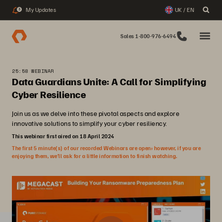
My Updates
UK / EN
3
Sales 1-800-976-6494
25:58 WEBINAR
Data Guardians Unite: A Call for Simplifying
Cyber Resilience
Join us as we delve into these pivotal aspects and explore
innovative solutions to simplify your cyber resiliency.
This webinar first aired on 18 April 2024
The first 5 minute(s) of our recorded Webinars are open; however, if you are
enjoying them, we’ll ask for a little information to finish watching.