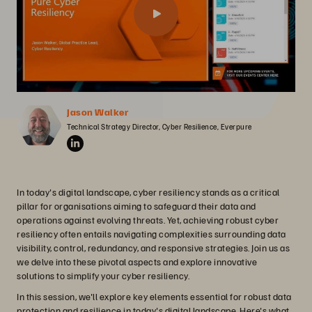
Jason Walker
Technical Strategy Director, Cyber Resilience, Everpure
In today's digital landscape, cyber resiliency stands as a critical
pillar for organisations aiming to safeguard their data and
operations against evolving threats. Yet, achieving robust cyber
resiliency often entails navigating complexities surrounding data
visibility, control, redundancy, and responsive strategies. Join us as
we delve into these pivotal aspects and explore innovative
solutions to simplify your cyber resiliency.
In this session, we'll explore key elements essential for robust data
protection and resilience in today's digital landscape. Here's what