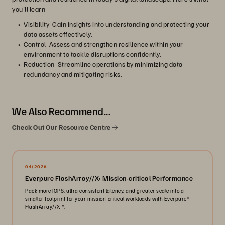
you'll learn:
Visibility: Gain insights into understanding and protecting your
data assets effectively.
Control: Assess and strengthen resilience within your
environment to tackle disruptions confidently.
Reduction: Streamline operations by minimizing data
redundancy and mitigating risks.
We Also Recommend...
Check Out Our Resource Centre
04/2026
Everpure FlashArray//X: Mission-critical Performance
Pack more IOPS, ultra consistent latency, and greater scale into a
smaller footprint for your mission-critical workloads with Everpure®️
FlashArray//X™️.