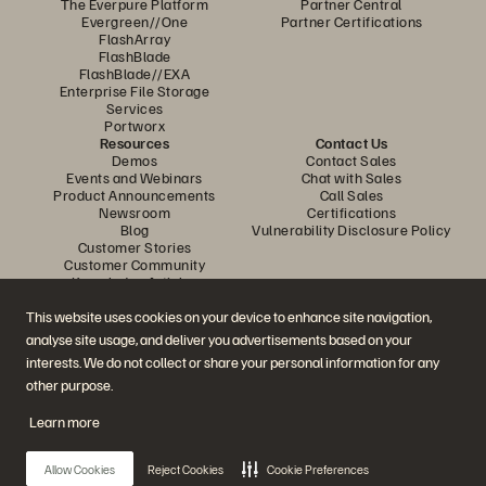
The Everpure Platform
Partner Central
Evergreen//One
Partner Certifications
FlashArray
FlashBlade
FlashBlade//EXA
Enterprise File Storage
Services
Portworx
Resources
Contact Us
Demos
Contact Sales
Events and Webinars
Chat with Sales
Product Announcements
Call Sales
Newsroom
Certifications
Blog
Vulnerability Disclosure Policy
Customer Stories
Customer Community
Knowledge Articles
This website uses cookies on your device to enhance site navigation,
analyse site usage, and deliver you advertisements based on your
Join the Conversation
interests. We do not collect or share your personal information for any
Follow all official Everpure social channels
other purpose.
Learn more
© 2026 Everpure, Inc. All rights reserved.
Allow Cookies
Reject Cookies
Cookie Preferences
Privacy
Website Terms
Legal
Trust Centre
Cookie Settings