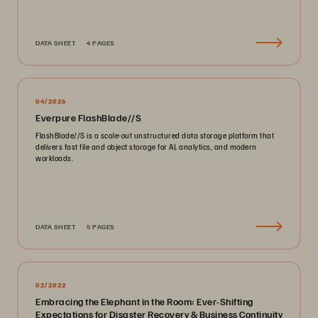
DATA SHEET
4 PAGES
04/2026
Everpure FlashBlade//S
FlashBlade//S is a scale-out unstructured data storage platform that
delivers fast file and object storage for AI, analytics, and modern
workloads.
DATA SHEET
5 PAGES
02/2022
Embracing the Elephant in the Room: Ever-Shifting
Expectations for Disaster Recovery & Business Continuity