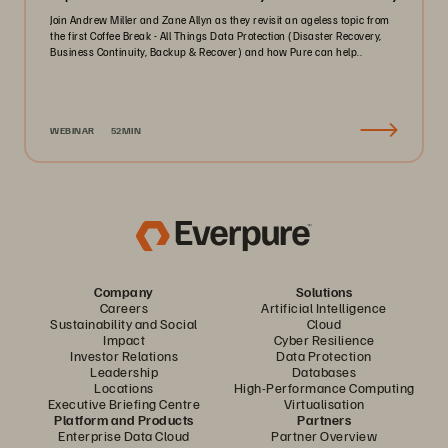
Join Andrew Miller and Zane Allyn as they revisit an ageless topic from
the first Coffee Break - All Things Data Protection (Disaster Recovery,
Business Continuity, Backup & Recover) and how Pure can help..
WEBINAR
52MIN
Company
Solutions
Careers
Artificial Intelligence
Sustainability and Social
Cloud
Impact
Cyber Resilience
Investor Relations
Data Protection
Leadership
Databases
Locations
High-Performance Computing
Executive Briefing Centre
Virtualisation
Platform and Products
Partners
Enterprise Data Cloud
Partner Overview