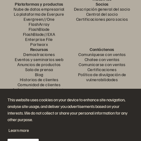
Plataformas y productos
Socios
Nube de datos empresarial
Descripción general del socio
La plataforma de Everpure
Central del socio
Evergreen//One
Certificaciones para socios
FlashArray
FlashBlade
FlashBlade//EXA
Enterprise File
Portworx
Recursos
Contáctenos
Demostraciones
Comuníquese con ventas
Eventos y seminarios web
Chatee con ventas
Anuncios de productos
Comunicarse con ventas
Sala de prensa
Certificaciones
Blog
Política de divulgación de
Historias de clientes
vulnerabilidades
Comunidad de clientes
Artículo sobre conocimiento
This website uses cookies on your device to enhance site navigation,
analyse site usage, and deliver you advertisements based on your
Únase a la conversación
interests. We do not collect or share your personal information for any
Siga todos los canales sociales oficiales de Everpure
other purpose.
Learn more