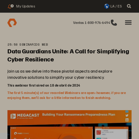
My Updates
LA / ES
2
Ventas 1-800-976-6494
25:58 SEMINARIOS WEB
Data Guardians Unite: A Call for Simplifying
Cyber Resilience
Join us as we delve into these pivotal aspects and explore
innovative solutions to simplify your cyber resiliency.
This webinar first aired on 18 de abril de 2024
The first 5 minute(s) of our recorded Webinars are open; however, if you are
enjoying them, we’ll ask for a little information to finish watching.