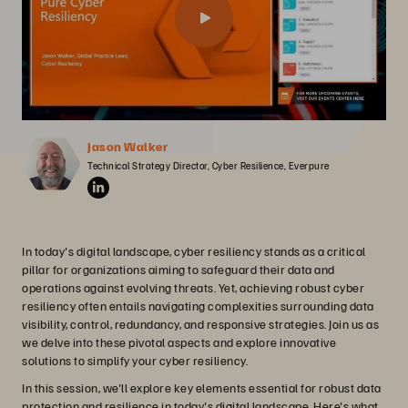
Jason Walker
Technical Strategy Director, Cyber Resilience, Everpure
In today's digital landscape, cyber resiliency stands as a critical
pillar for organizations aiming to safeguard their data and
operations against evolving threats. Yet, achieving robust cyber
resiliency often entails navigating complexities surrounding data
visibility, control, redundancy, and responsive strategies. Join us as
we delve into these pivotal aspects and explore innovative
solutions to simplify your cyber resiliency.
In this session, we'll explore key elements essential for robust data
protection and resilience in today's digital landscape. Here's what