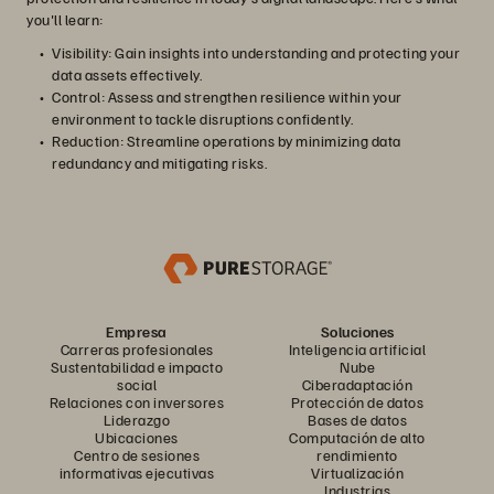
you'll learn:
Visibility: Gain insights into understanding and protecting your
data assets effectively.
Control: Assess and strengthen resilience within your
environment to tackle disruptions confidently.
Reduction: Streamline operations by minimizing data
redundancy and mitigating risks.
Empresa
Soluciones
Carreras profesionales
Inteligencia artificial
Sustentabilidad e impacto
Nube
social
Ciberadaptación
Relaciones con inversores
Protección de datos
Liderazgo
Bases de datos
Ubicaciones
Computación de alto
Centro de sesiones
rendimiento
informativas ejecutivas
Virtualización
Industrias