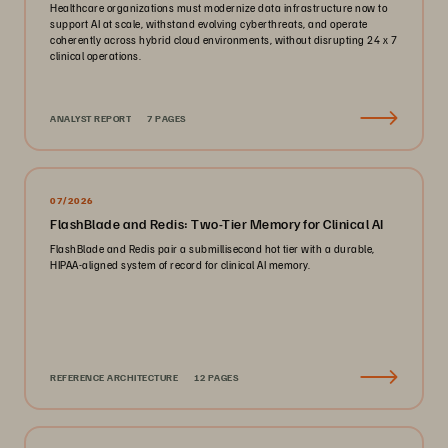
Healthcare organizations must modernize data infrastructure now to
support AI at scale, withstand evolving cyberthreats, and operate
coherently across hybrid cloud environments, without disrupting 24 x 7
clinical operations.
ANALYST REPORT
7 PAGES
07/2026
FlashBlade and Redis: Two-Tier Memory for Clinical AI
FlashBlade and Redis pair a submillisecond hot tier with a durable,
HIPAA-aligned system of record for clinical AI memory.
REFERENCE ARCHITECTURE
12 PAGES