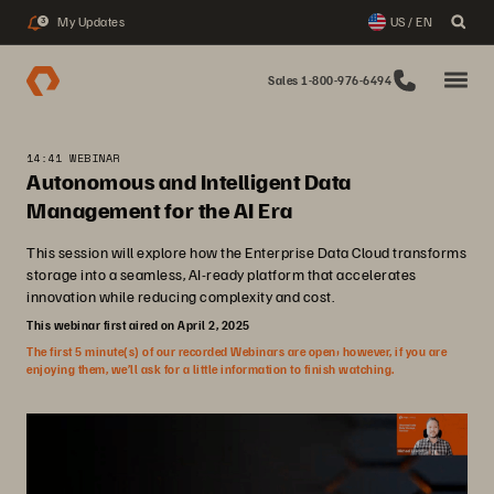
My Updates
US / EN
3
Sales 1-800-976-6494
14:41 WEBINAR
Autonomous and Intelligent Data
Management for the AI Era
This session will explore how the Enterprise Data Cloud transforms
storage into a seamless, AI-ready platform that accelerates
innovation while reducing complexity and cost.
This webinar first aired on April 2, 2025
The first 5 minute(s) of our recorded Webinars are open; however, if you are
enjoying them, we’ll ask for a little information to finish watching.