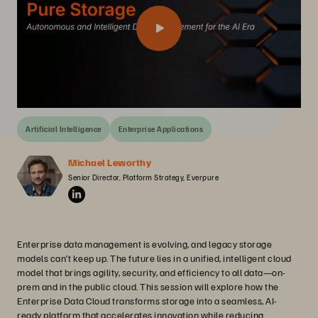
Artificial Intelligence
Enterprise Applications
Michael Leworthy
Senior Director, Platform Strategy, Everpure
Enterprise data management is evolving, and legacy storage
models can’t keep up. The future lies in a unified, intelligent cloud
model that brings agility, security, and efficiency to all data—on-
prem and in the public cloud. This session will explore how the
Enterprise Data Cloud transforms storage into a seamless, AI-
ready platform that accelerates innovation while reducing