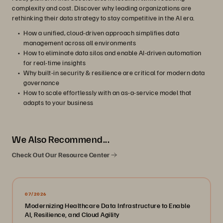
complexity and cost. Discover why leading organizations are
rethinking their data strategy to stay competitive in the AI era.
How a unified, cloud-driven approach simplifies data
management across all environments
How to eliminate data silos and enable AI-driven automation
for real-time insights
Why built-in security & resilience are critical for modern data
governance
How to scale effortlessly with an as-a-service model that
adapts to your business
We Also Recommend...
Check Out Our Resource Center
07/2026
Modernizing Healthcare Data Infrastructure to Enable
AI, Resilience, and Cloud Agility