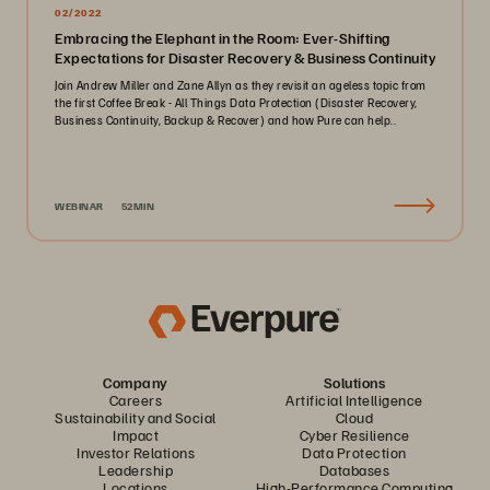
02/2022
Embracing the Elephant in the Room: Ever-Shifting
Expectations for Disaster Recovery & Business Continuity
Join Andrew Miller and Zane Allyn as they revisit an ageless topic from
the first Coffee Break - All Things Data Protection (Disaster Recovery,
Business Continuity, Backup & Recover) and how Pure can help..
WEBINAR
52MIN
Company
Solutions
Careers
Artificial Intelligence
Sustainability and Social
Cloud
Impact
Cyber Resilience
Investor Relations
Data Protection
Leadership
Databases
Locations
High-Performance Computing