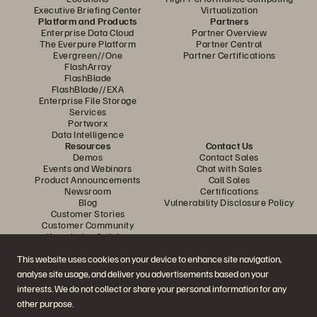
Executive Briefing Center
Virtualization
Platform and Products
Partners
Enterprise Data Cloud
Partner Overview
The Everpure Platform
Partner Central
Evergreen//One
Partner Certifications
FlashArray
FlashBlade
FlashBlade//EXA
Enterprise File Storage
Services
Portworx
Data Intelligence
Resources
Contact Us
Demos
Contact Sales
Events and Webinars
Chat with Sales
Product Announcements
Call Sales
Newsroom
Certifications
Blog
Vulnerability Disclosure Policy
Customer Stories
Customer Community
Knowledge Articles
This website uses cookies on your device to enhance site navigation,
analyse site usage, and deliver you advertisements based on your
Join the Conversation
interests. We do not collect or share your personal information for any
Follow all official Everpure social channels
other purpose.