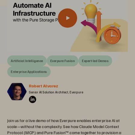
Artificial Intelligence
Everpure Fusion
Expert-led Demos
Enterprise Applications
Robert Alvarez
Senior AI Solution Architect, Everpure
Join us for a live demo of how Everpure enables enterprise AI at
scale—without the complexity. See how Claude Model Context
Protocol (MCP) and Pure Fusion™ come together to provision a