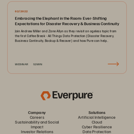
02/2022
Embracing the Elephant in the Room: Ever-Shifting
Expectations for Disaster Recovery & Business Continuity
Join Andrew Miller and Zane Allyn as they revisit an ageless topic from
the first Coffee Break - All Things Data Protection (Disaster Recovery,
Business Continuity, Backup & Recover) and how Pure can help..
WEBINAR
52MIN
Company
Solutions
Careers
Artificial Intelligence
Sustainability and Social
Cloud
Impact
Cyber Resilience
Investor Relations
Data Protection