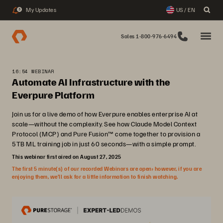
My Updates
US / EN
3
Sales 1-800-976-6494
16:54 WEBINAR
Automate AI Infrastructure with the
Everpure Platform
Join us for a live demo of how Everpure enables enterprise AI at
scale—without the complexity. See how Claude Model Context
Protocol (MCP) and Pure Fusion™ come together to provision a
5TB ML training job in just 60 seconds—with a simple prompt.
This webinar first aired on August 27, 2025
The first 5 minute(s) of our recorded Webinars are open; however, if you are
enjoying them, we’ll ask for a little information to finish watching.