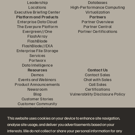
Leadership
Databases
Locations
High-Performance Computing
Executive Briefing Center
Virtualization
Platform and Products
Partners
Enterprise Data Cloud
Partner Overview
The Everpure Platform
Partner Central
Evergreen//One
Partner Certifications
FlashArray
FlashBlade
FlashBlade//EXA
Enterprise File Storage
Services
Portworx
Data Intelligence
Resources
Contact Us
Demos
Contact Sales
Events and Webinars
Chat with Sales
Product Announcements
Call Sales
Newsroom
Certifications
Blog
Vulnerability Disclosure Policy
Customer Stories
Customer Community
Knowledge Articles
This website uses cookies on your device to enhance site navigation,
analyse site usage, and deliver you advertisements based on your
Join the Conversation
interests. We do not collect or share your personal information for any
Follow all official Everpure social channels