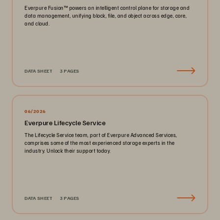
Everpure Fusion™ powers an intelligent control plane for storage and
data management, unifying block, file, and object across edge, core,
and cloud.
DATA SHEET
3 PAGES
06/2026
Everpure Lifecycle Service
The Lifecycle Service team, part of Everpure Advanced Services,
comprises some of the most experienced storage experts in the
industry. Unlock their support today.
DATA SHEET
3 PAGES