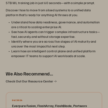
5TB ML training job in just 60 seconds—with a simple prompt.
Discover how to move from siloed systems to a unified data
platform that’s ready for anything AI throws at you.
Understand how data readiness, governance, and automation
are critical to scaling enterprise AI.
See how AI agents can trigger complex infrastructure tasks—
fast, securely, and without storage expertise.
Identify where you are across five stages of AI maturity and
uncover the most impactful next step.
Learn how an intelligent control plane and unified platform
empower IT teams to support AI workloads at scale.
We Also Recommend...
Check Out Our Resource Center
06/2026
Everpure Fusion, FlashArray, FlashBlade, Portworx