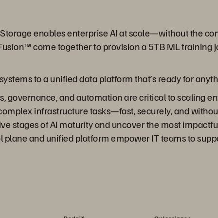
re Storage enables enterprise AI at scale—without the 
usion™ come together to provision a 5TB ML training j
stems to a unified data platform that’s ready for anyth
 governance, and automation are critical to scaling ent
complex infrastructure tasks—fast, securely, and withou
ive stages of AI maturity and uncover the most impactful
ol plane and unified platform empower IT teams to suppo