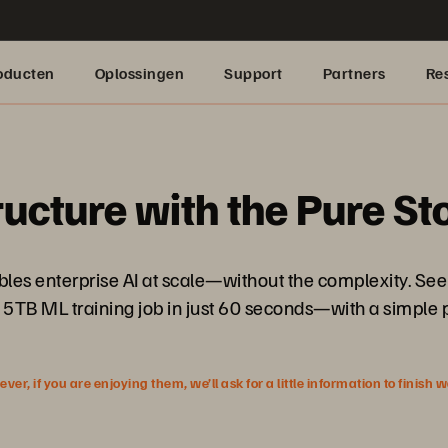
oducten
Oplossingen
Support
Partners
Re
ructure with the Pure S
nables enterprise AI at scale—without the complexity. 
 5TB ML training job in just 60 seconds—with a simple 
r, if you are enjoying them, we’ll ask for a little information to finish 