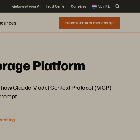
Gebouwd voor AI
Trust Center
Carrières
NL / NL
sources
Neem contact met ons op
torage Platform
See how Claude Model Context Protocol (MCP)
prompt.
watching.