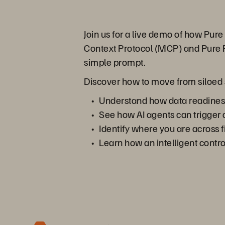
Join us for a live demo of how Pu
Context Protocol (MCP) and Pure F
simple prompt.
Discover how to move from siloed sy
Understand how data readiness,
See how AI agents can trigger 
Identify where you are across f
Learn how an intelligent contr