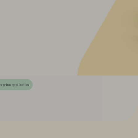
erprise-applicaties