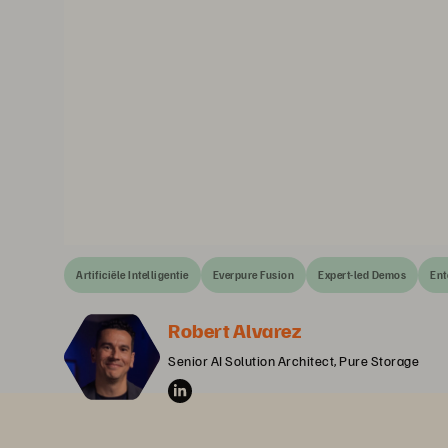
Artificiële Intelligentie
Everpure Fusion
Expert-led Demos
Ent
Robert Alvarez
Senior AI Solution Architect, Pure Storage