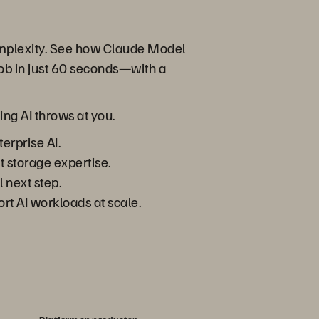
complexity. See how Claude Model
ob in just 60 seconds—with a
ing AI throws at you.
erprise AI.
t storage expertise.
 next step.
rt AI workloads at scale.