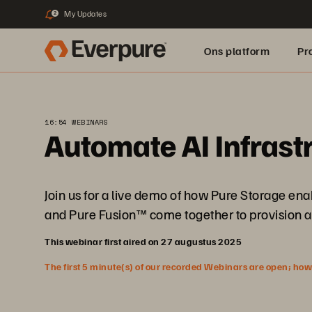
My Updates
2
Ons platform
Pr
pure.ai
16:54 WEBINARS
Automate AI Infrast
Join us for a live demo of how Pure Storage e
and Pure Fusion™ come together to provision a
This webinar first aired on 27 augustus 2025
The first 5 minute(s) of our recorded Webinars are open; howeve