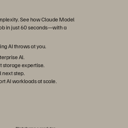
complexity. See how Claude Model
ob in just 60 seconds—with a
ing AI throws at you.
erprise AI.
t storage expertise.
 next step.
rt AI workloads at scale.