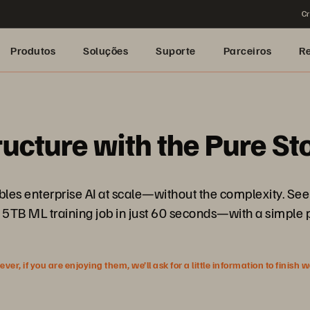
Cr
Produtos
Soluções
Suporte
Parceiros
R
ructure with the Pure S
nables enterprise AI at scale—without the complexity. 
 5TB ML training job in just 60 seconds—with a simple 
r, if you are enjoying them, we’ll ask for a little information to finish 