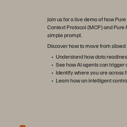
Join us for a live demo of how Pu
Context Protocol (MCP) and Pure F
simple prompt.
Discover how to move from siloed sy
Understand how data readiness,
See how AI agents can trigger 
Identify where you are across f
Learn how an intelligent contr