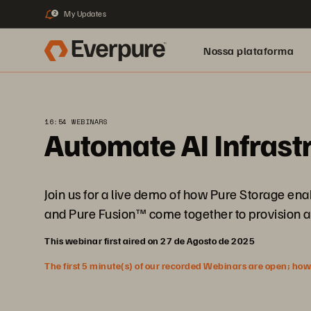
My Updates
2
Nossa plataforma
16:54 WEBINARS
Automate AI Infrast
Join us for a live demo of how Pure Storage e
and Pure Fusion™ come together to provision a
This webinar first aired on 27 de Agosto de 2025
The first 5 minute(s) of our recorded Webinars are open; howeve