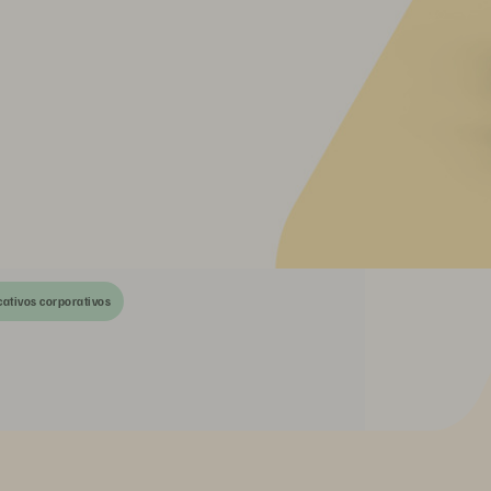
cativos corporativos