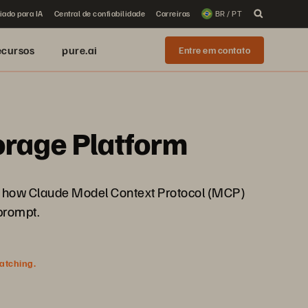
iado para IA
Central de confiabilidade
Carreiras
BR / PT
ecursos
pure.ai
Entre em contato
torage Platform
See how Claude Model Context Protocol (MCP)
prompt.
watching.