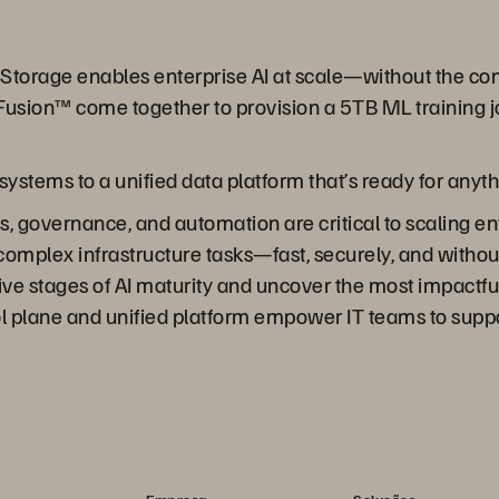
re Storage enables enterprise AI at scale—without the 
usion™ come together to provision a 5TB ML training j
stems to a unified data platform that’s ready for anyth
 governance, and automation are critical to scaling ent
complex infrastructure tasks—fast, securely, and withou
ive stages of AI maturity and uncover the most impactful
ol plane and unified platform empower IT teams to suppo