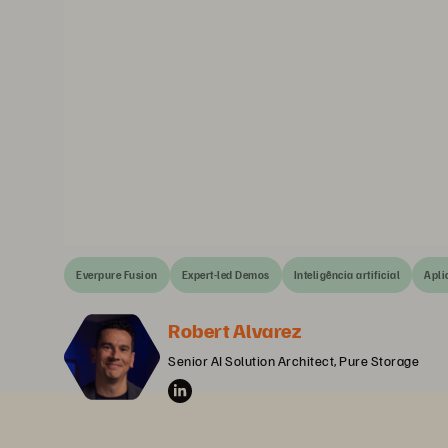
Everpure Fusion
Expert-led Demos
Inteligência artificial
Apli
Robert Alvarez
Senior AI Solution Architect, Pure Storage