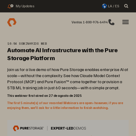
My Updates
LA / ES
2
Ventas 1-800-976-6494
16:54 SEMINARIOS WEB
Automate AI Infrastructure with the Pure
Storage Platform
Join us for a live demo of how Pure Storage enables enterprise AI at
scale—without the complexity. See how Claude Model Context
Protocol (MCP) and Pure Fusion™ come together to provision a
5TB ML training job in just 60 seconds—with a simple prompt.
This webinar first aired on 27 de agosto de 2025
The first 5 minute(s) of our recorded Webinars are open; however, if you are
enjoying them, we’ll ask for a little information to finish watching.