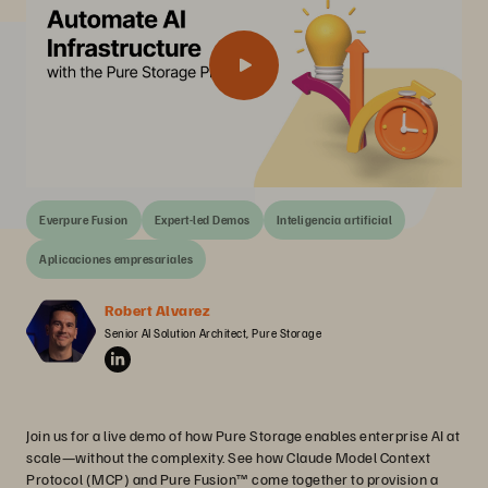
Everpure Fusion
Expert-led Demos
Inteligencia artificial
Aplicaciones empresariales
Robert Alvarez
Senior AI Solution Architect, Pure Storage
Join us for a live demo of how Pure Storage enables enterprise AI at
scale—without the complexity. See how Claude Model Context
Protocol (MCP) and Pure Fusion™ come together to provision a