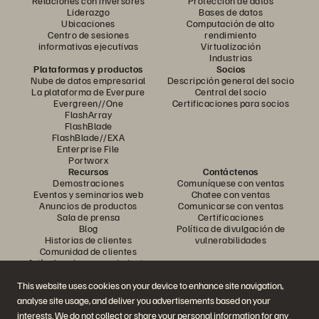
Relaciones con inversores
Protección de datos
Liderazgo
Bases de datos
Ubicaciones
Computación de alto
Centro de sesiones
rendimiento
informativas ejecutivas
Virtualización
Industrias
Plataformas y productos
Socios
Nube de datos empresarial
Descripción general del socio
La plataforma de Everpure
Central del socio
Evergreen//One
Certificaciones para socios
FlashArray
FlashBlade
FlashBlade//EXA
Enterprise File
Portworx
Recursos
Contáctenos
Demostraciones
Comuníquese con ventas
Eventos y seminarios web
Chatee con ventas
Anuncios de productos
Comunicarse con ventas
Sala de prensa
Certificaciones
Blog
Política de divulgación de
Historias de clientes
vulnerabilidades
Comunidad de clientes
Artículo sobre conocimiento
This website uses cookies on your device to enhance site navigation,
analyse site usage, and deliver you advertisements based on your
Únase a la conversación
interests. We do not collect or share your personal information for any