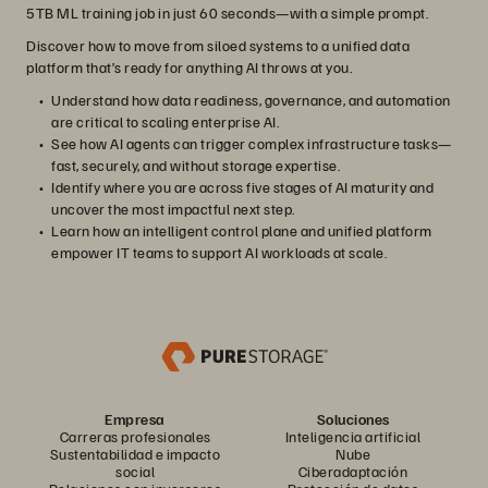
5TB ML training job in just 60 seconds—with a simple prompt.
Discover how to move from siloed systems to a unified data
platform that’s ready for anything AI throws at you.
Understand how data readiness, governance, and automation
are critical to scaling enterprise AI.
See how AI agents can trigger complex infrastructure tasks—
fast, securely, and without storage expertise.
Identify where you are across five stages of AI maturity and
uncover the most impactful next step.
Learn how an intelligent control plane and unified platform
empower IT teams to support AI workloads at scale.
Empresa
Soluciones
Carreras profesionales
Inteligencia artificial
Sustentabilidad e impacto
Nube
social
Ciberadaptación