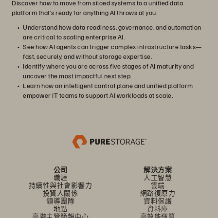
Discover how to move from siloed systems to a unified data
platform that’s ready for anything AI throws at you.
Understand how data readiness, governance, and automation
are critical to scaling enterprise AI.
See how AI agents can trigger complex infrastructure tasks—
fast, securely, and without storage expertise.
Identify where you are across five stages of AI maturity and
uncover the most impactful next step.
Learn how an intelligent control plane and unified platform
empower IT teams to support AI workloads at scale.
公司
解決方案
職涯
人工智慧
持續性與社會影響力
雲端
投資人關係
網路復原力
領導團隊
資料保護
地點
資料庫
高階主管簡報中心
高效能運算