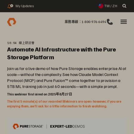
My Updates
TW / ZH
2
業務專線：1-800-976-6494
16:54 線上研討會
Automate AI Infrastructure with the Pure
Storage Platform
Join us for a live demo of how Pure Storage enables enterprise AI at
scale—without the complexity. See how Claude Model Context
Protocol (MCP) and Pure Fusion™ come together to provision a
5TB ML training job in just 60 seconds—with a simple prompt.
This webinar first aired on 2025年8月27日
The first 5 minute(s) of our recorded Webinars are open; however, if you are
enjoying them, we’ll ask for a little information to finish watching.