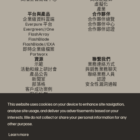
虛擬化
產業
平台與產品
合作夥伴
企業級資料雲端
合作夥伴總覽
Everpure 平台
合作夥伴中心
Evergreen//One
合作夥伴認證
FlashArray
FlashBlade
FlashBlade//EXA
即時企業級檔案
Portworx
資源
聯繫我們
示範
業務連絡方式
活動和線上研討會
與銷售業務聊天
產品公告
聯絡業務人員
新聞室
認證
部落格
安全性漏洞通報
客戶成功案例
客戶社群
知識文章
This website uses cookies on your device to enhance site navigation,
analyse site usage, and deliver you advertisements based on your
加入討論
interests. We do not collect or share your personal information for any
other purpose.
追蹤所有 Everpure 官方社群平台
Learn more