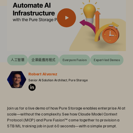
人工智慧
企業級應用程式
Everpure Fusion
Expert-led Demos
Robert Alvarez
Senior AI Solution Architect, Pure Storage
Join us for a live demo of how Pure Storage enables enterprise AI at
scale—without the complexity. See how Claude Model Context
Protocol (MCP) and Pure Fusion™ come together to provision a
5TB ML training job in just 60 seconds—with a simple prompt.