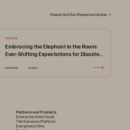
Check Out Our Resource Center
02/2022
Embracing the Elephant in the Room:
Ever-Shifting Expectations for Disaster
Recovery & Business Continuity
WEBINAR
52MIN
Platform and Products
Enterprise Data Cloud
The Everpure Platform
Evergreen//One