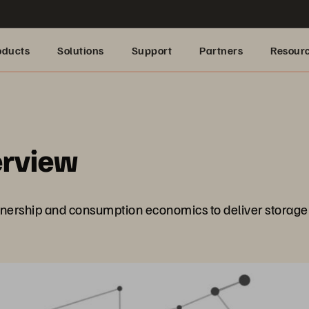
oducts
Solutions
Support
Partners
Resour
erview
ership and consumption economics to deliver storage w