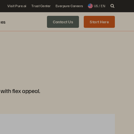
Visit Pure.ai
Trust Center
Everpure Careers
US / EN
ces
Contact Us
Start Here
ith flex appeal.