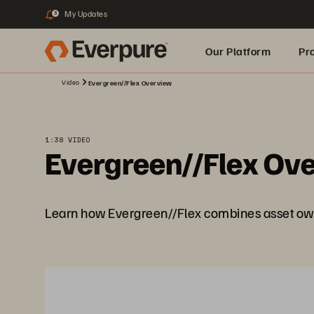
My Updates
3
Our Platform
Pr
Video
Evergreen//Flex Overview
Built for AI
1:38 VIDEO
Evergreen//Flex Ov
Learn how Evergreen//Flex combines asset own