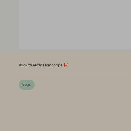
Click to View Transcript
Video