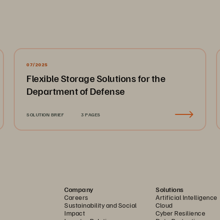
07/2025
Flexible Storage Solutions for the
Department of Defense
SOLUTION BRIEF
3 PAGES
Company
Solutions
Careers
Artificial Intelligence
Sustainability and Social
Cloud
Impact
Cyber Resilience