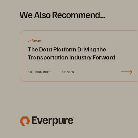
We Also Recommend...
04/2026
The Data Platform Driving the
Transportation Industry Forward
SOLUTION BRIEF
4 PAGES