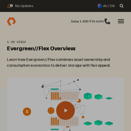
My Updates
AU / EN
3
Sales 1-800-976-6494
1:38 VIDEO
Evergreen//Flex Overview
Learn how Evergreen//Flex combines asset ownership and
consumption economics to deliver storage with flex appeal.