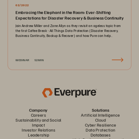
02/2022
Embracing the Elephant in the Room: Ever-Shifting
Expectations for Disaster Recovery & Business Continuity
Join Andrew Miller and Zane Allyn as they revisit an ageless topic from
the first Coffee Break - All Things Data Protection (Disaster Recovery,
Business Continuity, Backup & Recover) and how Pure can help..
WEBINAR
52MIN
Company
Solutions
Careers
Artificial Intelligence
Sustainability and Social
Cloud
Impact
Cyber Resilience
Investor Relations
Data Protection
Leadership
Databases