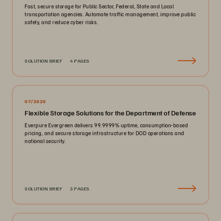
Fast, secure storage for Public Sector, Federal, State and Local
transportation agencies. Automate traffic management, improve public
safety, and reduce cyber risks.
SOLUTION BRIEF
4 PAGES
07/2025
Flexible Storage Solutions for the Department of Defense
Everpure Evergreen delivers 99.9999% uptime, consumption-based
pricing, and secure storage infrastructure for DOD operations and
national security.
SOLUTION BRIEF
3 PAGES