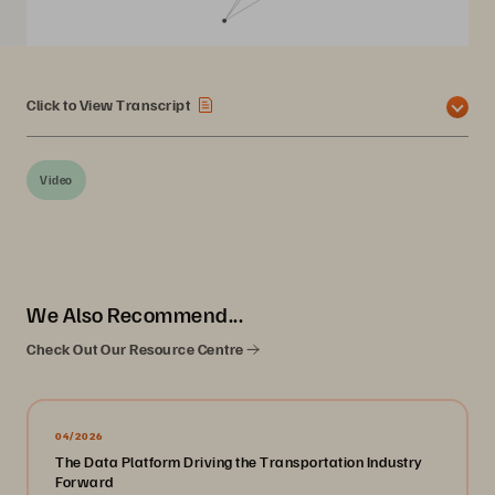
Click to View Transcript
Video
We Also Recommend...
Check Out Our Resource Centre
04/2026
The Data Platform Driving the Transportation Industry
Forward