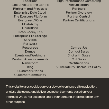
Locations
High-Performance Computing
Executive Briefing Centre
Virtualisation
Platform and Products
Partners
Enterprise Data Cloud
Partner Overview
The Everpure Platform
Partner Central
Evergreen//One
Partner Certifications
FlashArray
FlashBlade
FlashBlade//EXA
Enterprise File Storage
Services
Portworx
Resources
Contact Us
Demos
Contact Sales
Events and Webinars
Chat with Sales
Product Announcements
Call Sales
Newsroom
Certifications
Blog
Vulnerability Disclosure Policy
Customer Stories
Customer Community
Knowledge Articles
This website uses cookies on your device to enhance site navigation,
analyse site usage, and deliver you advertisements based on your
Join the Conversation
interests. We do not collect or share your personal information for any
Follow all official Everpure social channels
other purpose.