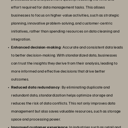
effort required for data management tasks. This allows
businesses to focus on higher-value activities, such as strategic
planning, innovative problem-solving, and customer-centric
initiatives, rather than spending resources on data cleaning and
integration.
Enhanced decision-making
: Accurate and consistent data leads
to better decision-making. With standardized data, businesses
can trust the insights they derive from their analysis, leading to
more informed and effective decisions that drive better
outcomes.
Reduced data redundancy
: By eliminating duplicate and
redundant data, standardization helps optimize storage and
reduces the risk of data conflicts. This not only improves data
management but also saves valuable resources, such as storage
space and processing power.
Improved customer experience
: In industries such as
retail
and