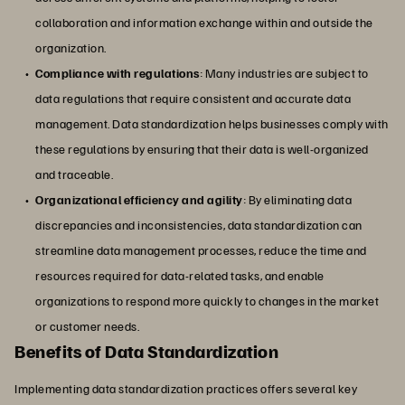
collaboration and information exchange within and outside the
organization.
Compliance with regulations
: Many industries are subject to
data regulations that require consistent and accurate data
management. Data standardization helps businesses comply with
these regulations by ensuring that their data is well-organized
and traceable.
Organizational efficiency and agility
: By eliminating data
discrepancies and inconsistencies, data standardization can
streamline data management processes, reduce the time and
resources required for data-related tasks, and enable
organizations to respond more quickly to changes in the market
or customer needs.
Benefits of Data Standardization
Implementing data standardization practices offers several key