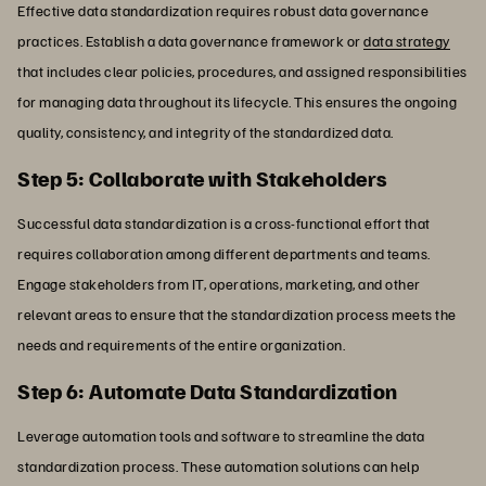
Effective data standardization requires robust data governance
practices. Establish a data governance framework or
data strategy
that includes clear policies, procedures, and assigned responsibilities
for managing data throughout its lifecycle. This ensures the ongoing
quality, consistency, and integrity of the standardized data.
Step 5: Collaborate with Stakeholders
Successful data standardization is a cross-functional effort that
requires collaboration among different departments and teams.
Engage stakeholders from IT, operations, marketing, and other
relevant areas to ensure that the standardization process meets the
needs and requirements of the entire organization.
Step 6: Automate Data Standardization
Leverage automation tools and software to streamline the data
standardization process. These automation solutions can help