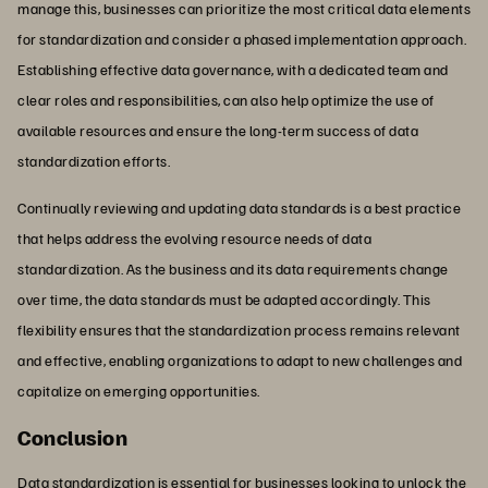
manage this, businesses can prioritize the most critical data elements
for standardization and consider a phased implementation approach.
Establishing effective data governance, with a dedicated team and
clear roles and responsibilities, can also help optimize the use of
available resources and ensure the long-term success of data
standardization efforts.
Continually reviewing and updating data standards is a best practice
that helps address the evolving resource needs of data
standardization. As the business and its data requirements change
over time, the data standards must be adapted accordingly. This
flexibility ensures that the standardization process remains relevant
and effective, enabling organizations to adapt to new challenges and
capitalize on emerging opportunities.
Conclusion
Data standardization is essential for businesses looking to unlock the