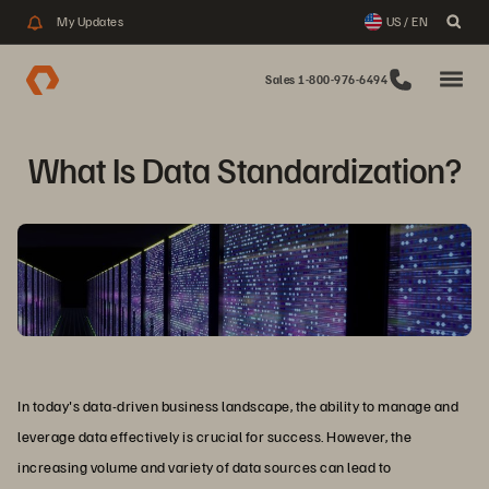
My Updates
US / EN
Sales 1-800-976-6494
What Is Data Standardization?
In today's data-driven business landscape, the ability to manage and
leverage data effectively is crucial for success. However, the
increasing volume and variety of data sources can lead to