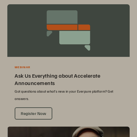
WEBINAR
Ask Us Everything about Accelerate
Announcements
Got questions about what’s new in your Everpure platform? Get
answers.
Register Now