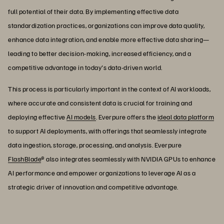
full potential of their data. By implementing effective data
standardization practices, organizations can improve data quality,
enhance data integration, and enable more effective data sharing—
leading to better decision-making, increased efficiency, and a
competitive advantage in today's data-driven world.
This process is particularly important in the context of AI workloads,
where accurate and consistent data is crucial for training and
deploying effective
AI models
. Everpure offers the
ideal data platform
to support AI deployments, with offerings that seamlessly integrate
data ingestion, storage, processing, and analysis. Everpure
FlashBlade
® also integrates seamlessly with NVIDIA GPUs to enhance
AI performance and empower organizations to leverage AI as a
strategic driver of innovation and competitive advantage.