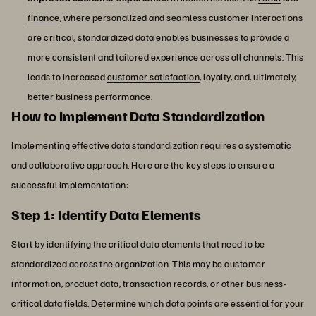
finance
, where personalized and seamless customer interactions
are critical, standardized data enables businesses to provide a
more consistent and tailored experience across all channels. This
leads to increased
customer satisfaction
, loyalty, and, ultimately,
better business performance.
How to Implement Data Standardization
Implementing effective data standardization requires a systematic
and collaborative approach. Here are the key steps to ensure a
successful implementation:
Step 1: Identify Data Elements
Start by identifying the critical data elements that need to be
standardized across the organization. This may be customer
information, product data, transaction records, or other business-
critical data fields. Determine which data points are essential for your