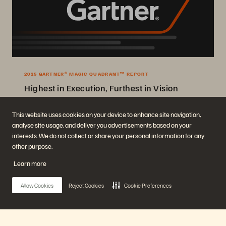
2025 GARTNER® MAGIC QUADRANT™ REPORT
Highest in Execution, Furthest in Vision
2025 Gartner® Magic Quadrant™ for Enterprise Storage Platforms.
This website uses cookies on your device to enhance site navigation,
analyse site usage, and deliver you advertisements based on your
Get the Report
interests. We do not collect or share your personal information for any
other purpose.
Learn more
Allow Cookies
Reject Cookies
Cookie Preferences