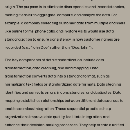
origin. The purpose is to eliminate discrepancies and inconsistencies,
making it easier to aggregate, compare, and analyze the data. For
example, a company collecting customer data from multiple channels
like online forms, phone calls, and in-store visits would use data
standardization to ensure consistency in how customer names are
recorded (e.g., "John Doe" rather than "Doe, John").
The key components of data standardization include data
transformation,
data cleaning
, and data mapping. Data
transformation converts data into a standard format, such as
normalizing text fields or standardizing date formats. Data cleaning
identifies and corrects errors, inconsistencies, and duplicates. Data
mapping establishes relationships between different data sources to
enable seamless integration. These sequential practices help
organizations improve data quality, facilitate integration, and
enhance their decision-making processes. They help create a unified