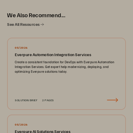
We Also Recommend...
See All Resources
05/2026
Everpure Automation Integration Services
Create a consistent foundation for DevOps with Everpure Automation
Integration Services. Get expert help modernizing, deploying, and
optimizing Everpure solutions today.
SOLUTION BRIEF
2 PAGES
05/2026
Everpure AI Solutions Services