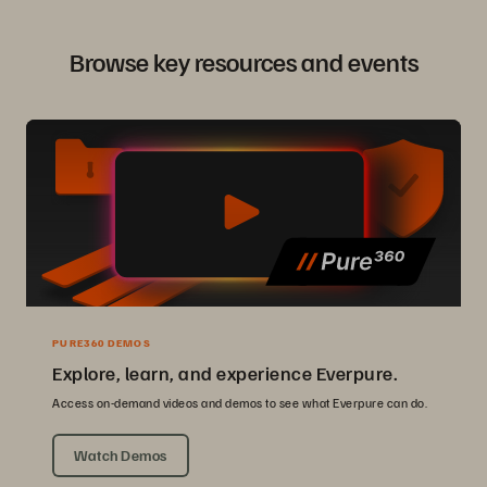
Browse key resources and events
PURE360 DEMOS
Explore, learn, and experience Everpure.
Access on-demand videos and demos to see what Everpure can do.
Watch Demos