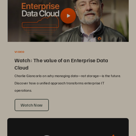
VIDEO
Watch: The value of an Enterprise Data
Cloud
Charlie Giancarlo on why managing data—not storage—is the future.
Discover how a unified approach transforms enterprise IT
operations.
Watch Now