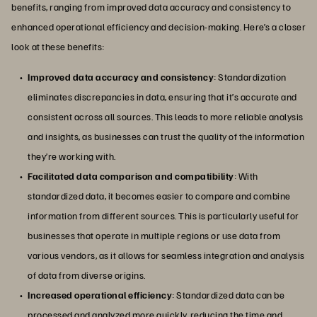
benefits, ranging from improved data accuracy and consistency to
enhanced operational efficiency and decision-making. Here’s a closer
look at these benefits:
Improved data accuracy and consistency
: Standardization
eliminates discrepancies in data, ensuring that it’s accurate and
consistent across all sources. This leads to more reliable analysis
and insights, as businesses can trust the quality of the information
they’re working with.
Facilitated data comparison and compatibility
: With
standardized data, it becomes easier to compare and combine
information from different sources. This is particularly useful for
businesses that operate in multiple regions or use data from
various vendors, as it allows for seamless integration and analysis
of data from diverse origins.
Increased operational efficiency
: Standardized data can be
processed and analyzed more quickly, reducing the time and