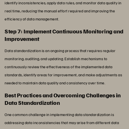
identify inconsistencies, apply data rules, and monitor data quality in
real time, reducing the manual effort required and improving the
efficiency of data management.
Step 7: Implement Continuous Monitoring and
Improvement
Data standardization is an ongoing process that requires regular
monitoring, auditing, and updating. Establish mechanisms to
continuously review the effectiveness of the implemented data
standards, identify areas for improvement, and make adjustments as
needed to maintain data quality and consistency over time.
Best Practices and Overcoming Challenges in
Data Standardization
One common challenge in implementing data standardization is
addressing data inconsistencies that may arise from different data