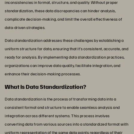
inconsistencies in format, structure, and quality. Without proper
standardization, these data discrepancies can hinder analysis,
complicate decision-making, and limit the overall effectiveness of
data-driven strategies.
Data standardization addresses these challenges by establishing a
uniform structure for data, ensuring that it’s consistent, accurate, and
ready for analysis. By implementing data standardization practices,
organizations can improve data quality, facilitate integration, and
enhance their decision-making processes.
What Is Data Standardization?
Data standardization is the process of transforming data into a
consistent format and structure to enable seamless analysis and
integration across different systems. This process involves
converting data from various sources into a standardized format with
uniform representation of the same data points regardless of their