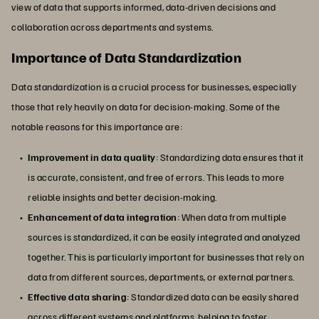
view of data that supports informed, data-driven decisions and
collaboration across departments and systems.
Importance of Data Standardization
Data standardization is a crucial process for businesses, especially
those that rely heavily on data for decision-making. Some of the
notable reasons for this importance are:
Improvement in data quality
: Standardizing data ensures that it
is accurate, consistent, and free of errors. This leads to more
reliable insights and better decision-making.
Enhancement of data integration
: When data from multiple
sources is standardized, it can be easily integrated and analyzed
together. This is particularly important for businesses that rely on
data from different sources, departments, or external partners.
Effective data sharing
: Standardized data can be easily shared
across different systems and platforms, helping to foster