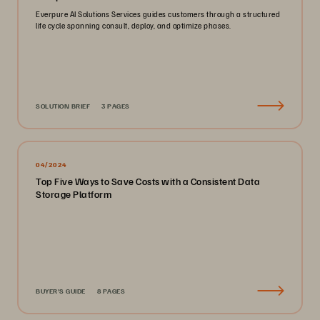
Everpure AI Solutions Services guides customers through a structured
life cycle spanning consult, deploy, and optimize phases.
SOLUTION BRIEF
3 PAGES
04/2024
Top Five Ways to Save Costs with a Consistent Data
Storage Platform
BUYER'S GUIDE
8 PAGES