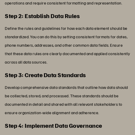
operations and require consistent formatting and representation.
Step 2: Establish Data Rules
Define the rules and guidelines for how each data element should be
standardized. You can do this by setting consistent formats for dates,
phone numbers, addresses, and other common data fields. Ensure
that these data rules are clearly documented and applied consistently
across all data sources.
Step 3: Create Data Standards
Develop comprehensive data standards that outline how data should
be collected, stored, and processed. These standards should be
documented in detail and shared with all relevant stakeholders to
ensure organization-wide alignment and adherence.
Step 4: Implement Data Governance