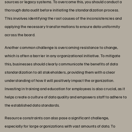
sources or legacy systems. To overcome this, you should conduct a
thorough data audit before initiating the standardization process.
This involves identifying the root causes of the inconsistencies and
applying the necessary transformations to ensure data uniformity
across the board.
Another common challenge is overcoming resistance to change,
which is often a barrier in any organizational initiative. To mitigate
this, businesses should clearly communicate the benefits of data
standardization to all stakeholders, providing them with a clear
understanding of how it will positively impact the organization.
Investing in training and education for employees is also crucial, as it
helps create a culture of data quality and empowers staff to adhere to
the established data standards.
Resource constraints can also pose a significant challenge,
especially for large organizations with vast amounts of data. To