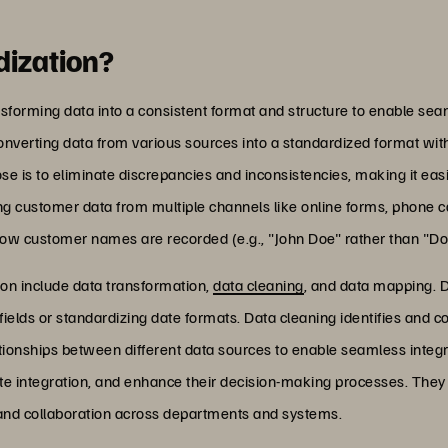
dization?
nsforming data into a consistent format and structure to enable sea
converting data from various sources into a standardized format wi
pose is to eliminate discrepancies and inconsistencies, making it e
g customer data from multiple channels like online forms, phone cal
how customer names are recorded (e.g., "John Doe" rather than "Doe
on include data transformation,
data cleaning
, and data mapping. D
ields or standardizing date formats. Data cleaning identifies and co
tionships between different data sources to enable seamless integr
tate integration, and enhance their decision-making processes. They 
 and collaboration across departments and systems.