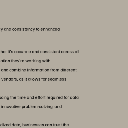
acy and consistency to enhanced
hat it’s accurate and consistent across all
mation they’re working with.
e and combine information from different
s vendors, as it allows for seamless
ing the time and effort required for data
, innovative problem-solving, and
dized data, businesses can trust the