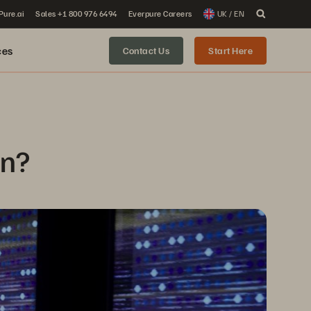
 Pure.ai
Sales +1 800 976 6494
Everpure Careers
UK / EN
ces
Contact Us
Start Here
on?