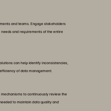
partments and teams. Engage stakeholders
e needs and requirements of the entire
utions can help identify inconsistencies,
e efficiency of data management.
sh mechanisms to continuously review the
needed to maintain data quality and