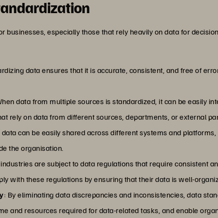
tandardization
for businesses, especially those that rely heavily on data for decis
rdizing data ensures that it is accurate, consistent, and free of erro
When data from multiple sources is standardized, it can be easily in
hat rely on data from different sources, departments, or external pa
 data can be easily shared across different systems and platforms, 
de the organisation.
industries are subject to data regulations that require consisten
y with these regulations by ensuring that their data is well-organi
ty
: By eliminating data discrepancies and inconsistencies, data sta
 and resources required for data-related tasks, and enable organ