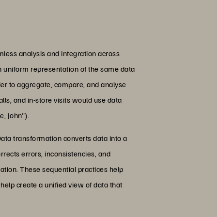
mless analysis and integration across
th uniform representation of the same data
asier to aggregate, compare, and analyse
ls, and in-store visits would use data
, John").
ata transformation converts data into a
rrects errors, inconsistencies, and
ation. These sequential practices help
help create a unified view of data that