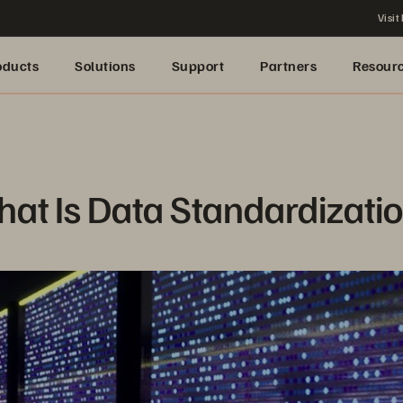
Visit
oducts
Solutions
Support
Partners
Resour
at Is Data Standardizati