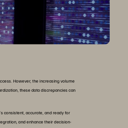
 success. However, the increasing volume
dardization, these data discrepancies can
’s consistent, accurate, and ready for
tegration, and enhance their decision-