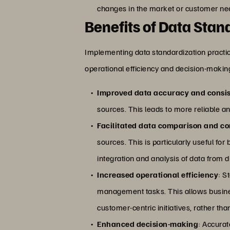
changes in the market or customer ne
Benefits of Data Stan
Implementing data standardization practi
operational efficiency and decision-making
Improved data accuracy and consi
sources. This leads to more reliable an
Facilitated data comparison and co
sources. This is particularly useful fo
integration and analysis of data from d
Increased operational efficiency
: S
management tasks. This allows business
customer-centric initiatives, rather th
Enhanced decision-making
: Accurat