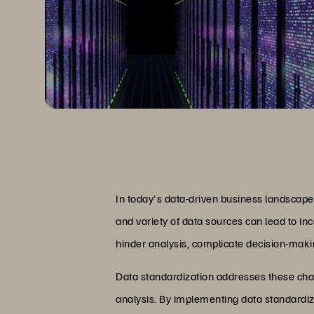
In today's data-driven business landscape,
and variety of data sources can lead to in
hinder analysis, complicate decision-making
Data standardization addresses these chall
analysis. By implementing data standardiza