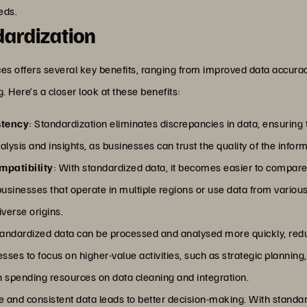
eds.
dardization
ces offers several key benefits, ranging from improved data accur
. Here’s a closer look at these benefits:
stency
: Standardization eliminates discrepancies in data, ensuring t
alysis and insights, as businesses can trust the quality of the infor
mpatibility
: With standardized data, it becomes easier to compar
r businesses that operate in multiple regions or use data from variou
iverse origins.
tandardized data can be processed and analysed more quickly, reduc
es to focus on higher-value activities, such as strategic planning
an spending resources on data cleaning and integration.
e and consistent data leads to better decision-making. With standar