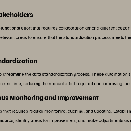
takeholders
s-functional effort that requires collaboration among different de
 relevant areas to ensure that the standardization process meets th
ndardization
 streamline the data standardization process. These automation sol
 in real time, reducing the manual effort required and improving th
ous Monitoring and Improvement
s that requires regular monitoring, auditing, and updating. Establi
andards, identify areas for improvement, and make adjustments as 