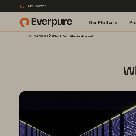
My Updates
Our Platform
Pr
Pure Knowledge
What Is Data Standardization?
Built for AI
Wh