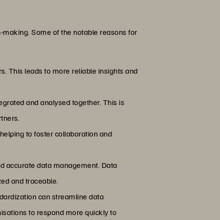
ion-making. Some of the notable reasons for
rs. This leads to more reliable insights and
tegrated and analysed together. This is
rtners.
helping to foster collaboration and
t and accurate data management. Data
zed and traceable.
ndardization can streamline data
isations to respond more quickly to