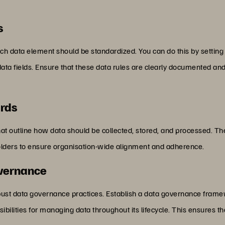
s
ch data element should be standardized. You can do this by setting
 fields. Ensure that these data rules are clearly documented and 
ards
t outline how data should be collected, stored, and processed. T
holders to ensure organisation-wide alignment and adherence.
overnance
obust data governance practices. Establish a data governance fram
ibilities for managing data throughout its lifecycle. This ensures th