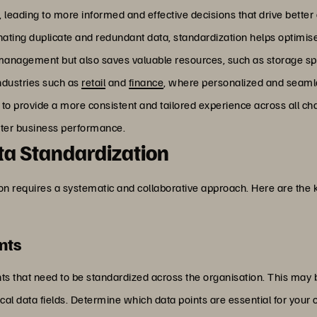
s, leading to more informed and effective decisions that drive bette
inating duplicate and redundant data, standardization helps optimis
a management but also saves valuable resources, such as storage 
industries such as
retail
and
finance
, where personalized and seamles
to provide a more consistent and tailored experience across all ch
better business performance.
a Standardization
on requires a systematic and collaborative approach. Here are the 
nts
ments that need to be standardized across the organisation. This may
ical data fields. Determine which data points are essential for your