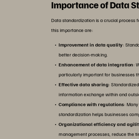
Importance of Data S
Data standardization is a crucial process 
this importance are:
Improvement in data quality
: Standa
better decision-making.
Enhancement of data integration
: 
particularly important for businesses t
Effective data sharing
: Standardized
information exchange within and outsi
Compliance with regulations
: Many 
standardization helps businesses compl
Organizational efficiency and agili
management processes, reduce the time