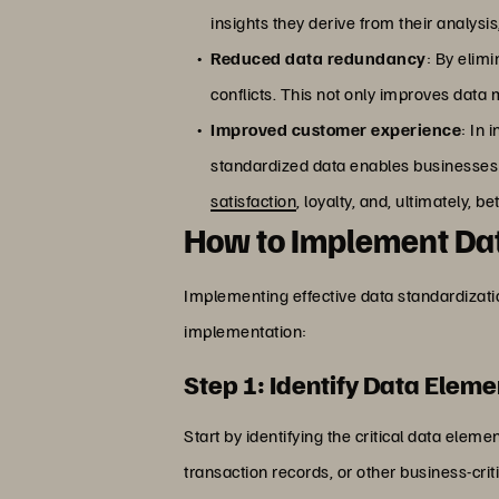
insights they derive from their analysi
Reduced data redundancy
: By elim
conflicts. This not only improves dat
Improved customer experience
: In 
standardized data enables businesses 
satisfaction
, loyalty, and, ultimately, 
How to Implement Dat
Implementing effective data standardizati
implementation:
Step 1: Identify Data Eleme
Start by identifying the critical data ele
transaction records, or other business-crit