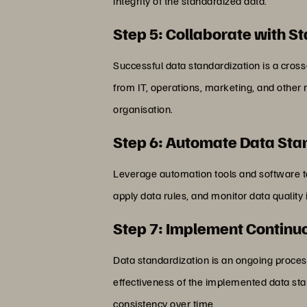
integrity of the standardized data.
Step 5: Collaborate with S
Successful data standardization is a cros
from IT, operations, marketing, and other
organisation.
Step 6: Automate Data Sta
Leverage automation tools and software to
apply data rules, and monitor data quality
Step 7: Implement Continu
Data standardization is an ongoing proces
effectiveness of the implemented data st
consistency over time.