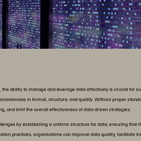
 the ability to manage and leverage data effectively is crucial for
consistencies in format, structure, and quality. Without proper stan
, and limit the overall effectiveness of data-driven strategies.
enges by establishing a uniform structure for data, ensuring that it
tion practices, organisations can improve data quality, facilitate in