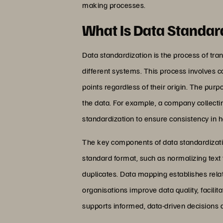
making processes.
What Is Data Standar
Data standardization is the process of tra
different systems. This process involves 
points regardless of their origin. The pur
the data. For example, a company collectin
standardization to ensure consistency in 
The key components of data standardizati
standard format, such as normalizing text f
duplicates. Data mapping establishes rela
organisations improve data quality, facili
supports informed, data-driven decisions