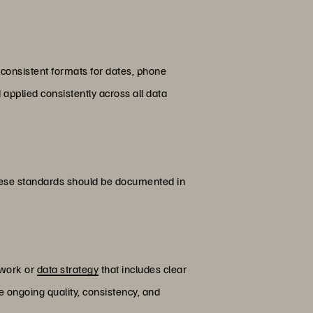
 consistent formats for dates, phone
applied consistently across all data
hese standards should be documented in
ework or
data strategy
that includes clear
e ongoing quality, consistency, and