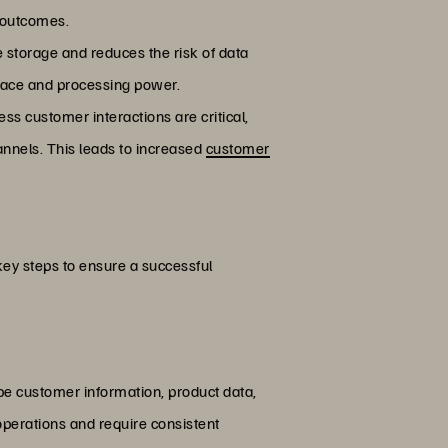
r outcomes.
e storage and reduces the risk of data
space and processing power.
s customer interactions are critical,
annels. This leads to increased
customer
key steps to ensure a successful
 be customer information, product data,
 operations and require consistent