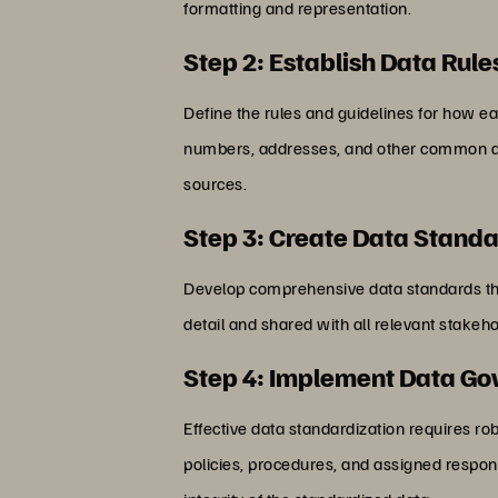
formatting and representation.
Step 2: Establish Data Rule
Define the rules and guidelines for how ea
numbers, addresses, and other common data
sources.
Step 3: Create Data Stand
Develop comprehensive data standards tha
detail and shared with all relevant stake
Step 4: Implement Data G
Effective data standardization requires r
policies, procedures, and assigned respons