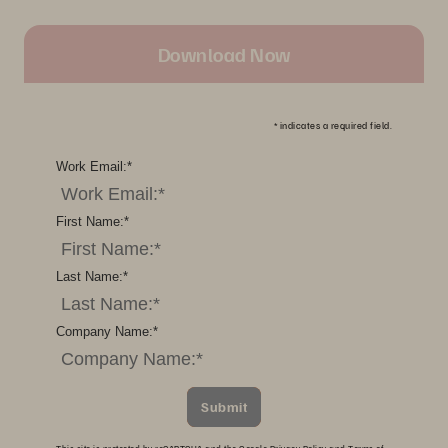
Download Now
*
indicates a required field.
Work Email:
*
First Name:
*
Last Name:
*
Company Name:
*
Submit