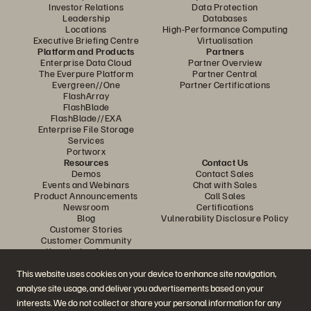
Investor Relations
Data Protection
Leadership
Databases
Locations
High-Performance Computing
Executive Briefing Centre
Virtualisation
Platform and Products
Partners
Enterprise Data Cloud
Partner Overview
The Everpure Platform
Partner Central
Evergreen//One
Partner Certifications
FlashArray
FlashBlade
FlashBlade//EXA
Enterprise File Storage
Services
Portworx
Resources
Contact Us
Demos
Contact Sales
Events and Webinars
Chat with Sales
Product Announcements
Call Sales
Newsroom
Certifications
Blog
Vulnerability Disclosure Policy
Customer Stories
Customer Community
Knowledge Articles
This website uses cookies on your device to enhance site navigation,
analyse site usage, and deliver you advertisements based on your
Join the Conversation
interests. We do not collect or share your personal information for any
Follow all official Everpure social channels