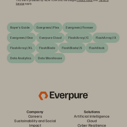
This site is protected by reCAPTCHA and the Google
Privacy Policy
and
Terms of
Service
apply.
Buyer's Guide
Evergreen//Flex
Evergreen//Forever
Evergreen//One
Everpure Cloud
FlashArray//C
FlashArray//X
FlashArray//XL
FlashBlade
FlashBlade//S
FlashStack
Data Analytics
Data Warehouse
Company
Solutions
Careers
Artificial Intelligence
Sustainability and Social
Cloud
Impact
Cyber Resilience