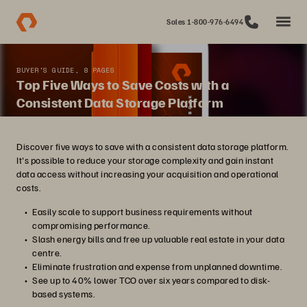
Sales 1-800-976-6494
BUYER'S GUIDE, 8 PAGES
Top Five Ways to Save Costs with a
Consistent Data Storage Platform
Discover five ways to save with a consistent data storage platform.
It's possible to reduce your storage complexity and gain instant
data access without increasing your acquisition and operational
costs.
Easily scale to support business requirements without
compromising performance.
Slash energy bills and free up valuable real estate in your data
centre.
Eliminate frustration and expense from unplanned downtime.
See up to 40% lower TCO over six years compared to disk-
based systems.