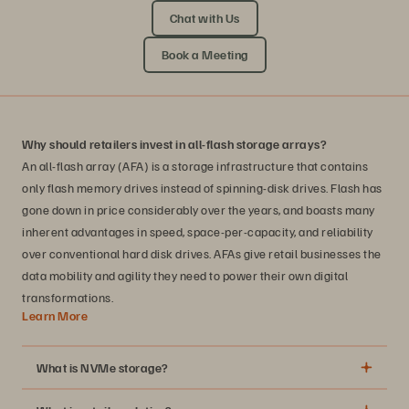
Chat with Us
Book a Meeting
Why should retailers invest in all-flash storage arrays?
An all-flash array (AFA) is a storage infrastructure that contains
only flash memory drives instead of spinning-disk drives. Flash has
gone down in price considerably over the years, and boasts many
inherent advantages in speed, space-per-capacity, and reliability
over conventional hard disk drives. AFAs give retail businesses the
data mobility and agility they need to power their own digital
transformations.
Learn More
What is NVMe storage?