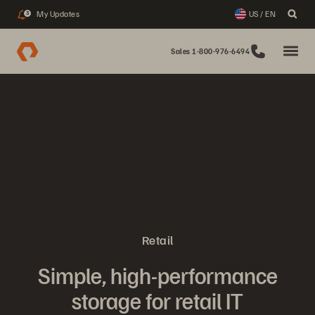
My Updates
US / EN
3
Sales 1-800-976-6494
Retail
Simple, high-performance
storage for retail IT