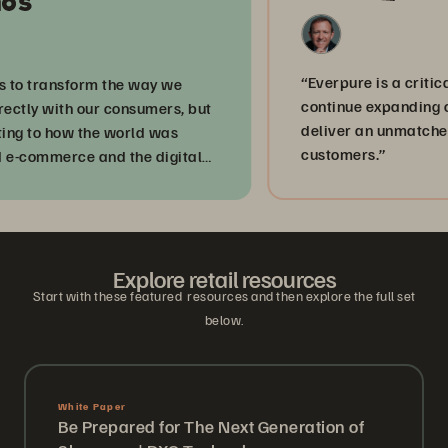
“Everpure is a critical par
 transform the way we
continue expanding our d
y with our consumers, but
deliver an unmatched ex
to how the world was
customers.”
ommerce and the digital
Explore retail resources
Start with these featured resources and then explore the full set
below.
White Paper
Be Prepared for The Next Generation of