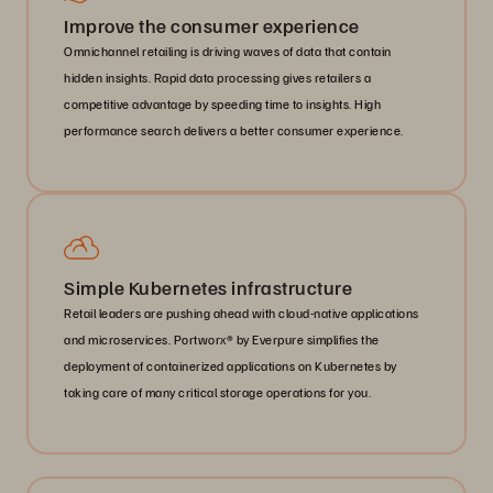
Improve the consumer experience
Omnichannel retailing is driving waves of data that contain
hidden insights. Rapid data processing gives retailers a
competitive advantage by speeding time to insights. High
performance search delivers a better consumer experience.
Simple Kubernetes infrastructure
Retail leaders are pushing ahead with cloud-native applications
and microservices. Portworx® by Everpure simplifies the
deployment of containerized applications on Kubernetes by
taking care of many critical storage operations for you.