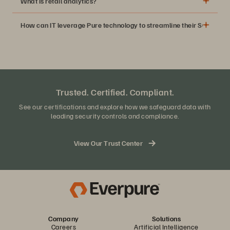
What is retail analytics?
How can IT leverage Pure technology to streamline their SQL work
Trusted. Certified. Compliant.
See our certifications and explore how we safeguard data with
leading security controls and compliance.
View Our Trust Center
Company
Solutions
Careers
Artificial Intelligence