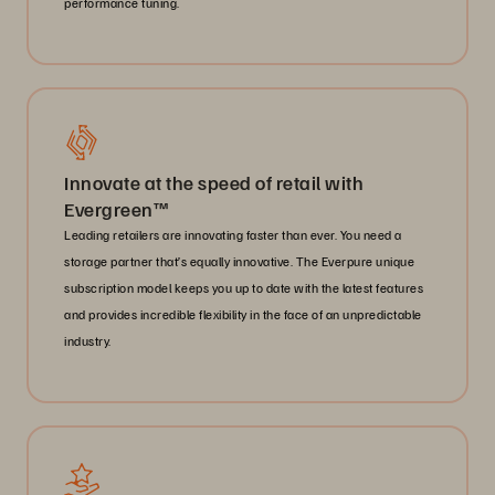
performance tuning.
Innovate at the speed of retail with
Evergreen™
Leading retailers are innovating faster than ever. You need a
storage partner that’s equally innovative. The Everpure unique
subscription model keeps you up to date with the latest features
and provides incredible flexibility in the face of an unpredictable
industry.