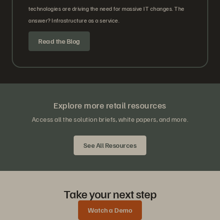
technologies are driving the need for massive IT changes. The
answer? Infrastructure as a service.
Read the Blog
Explore more retail resources
Access all the solution briefs, white papers, and more.
See All Resources
Take your next step
Watch a Demo