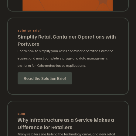
Solution Brief
Simplify Retail Container Operations with
Portworx
Learn how to simplify your retail container operations with the
easiest and most complete storage and data management
platform for Kubernetes-based applications.
Read the Solution Brief
Blog
Why Infrastructure as a Service Makes a
Difference for Retailers
Many retailers are behind the technology curve, and new retail