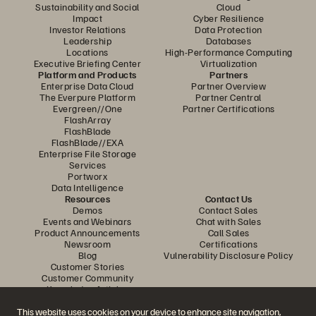
Sustainability and Social
Cloud
Impact
Cyber Resilience
Investor Relations
Data Protection
Leadership
Databases
Locations
High-Performance Computing
Executive Briefing Center
Virtualization
Platform and Products
Partners
Enterprise Data Cloud
Partner Overview
The Everpure Platform
Partner Central
Evergreen//One
Partner Certifications
FlashArray
FlashBlade
FlashBlade//EXA
Enterprise File Storage
Services
Portworx
Data Intelligence
Resources
Contact Us
Demos
Contact Sales
Events and Webinars
Chat with Sales
Product Announcements
Call Sales
Newsroom
Certifications
Blog
Vulnerability Disclosure Policy
Customer Stories
Customer Community
Knowledge Articles
This website uses cookies on your device to enhance site navigation,