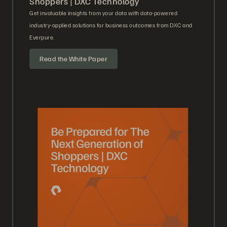
Shoppers | DXC Technology
Get invaluable insights from your data with data-powered
industry-applied solutions for business outcomes from DXC and
Everpure.
Read the White Paper