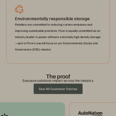
Environmentally responsible storage
Retailers are committed to reducing carbon emissions and
improving sustainable practices. Pure is equally committed as an
industry leader in power-efficient, extremely high density storage
—part of Pure’s overall focus on our Environmental, Social, and
Governance (ESG) mission.
The proof
Everpure solutions impact across the industry.
See All Customer Stories