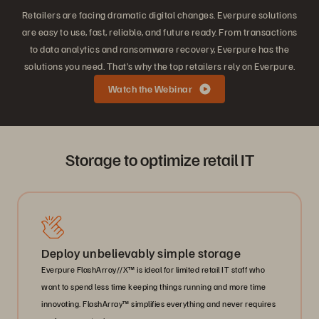
Retailers are facing dramatic digital changes. Everpure solutions
are easy to use, fast, reliable, and future ready. From transactions
to data analytics and ransomware recovery, Everpure has the
solutions you need. That’s why the top retailers rely on Everpure.
Watch the Webinar
Storage to optimize retail IT
Deploy unbelievably simple storage
Everpure FlashArray//X™ is ideal for limited retail IT staff who
want to spend less time keeping things running and more time
innovating. FlashArray™ simplifies everything and never requires