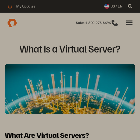
My Updates
US / EN
Sales 1-800-976-6494
What Is a Virtual Server?
What Are Virtual Servers?