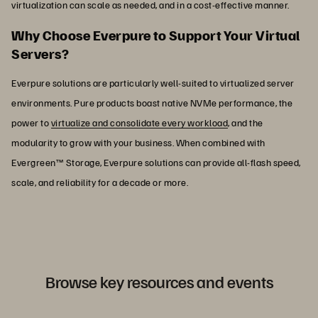
virtualization can scale as needed, and in a cost-effective manner.
Why Choose Everpure to Support Your Virtual
Servers?
Everpure solutions are particularly well-suited to virtualized server
environments. Pure products boast native NVMe performance, the
power to
virtualize and consolidate every workload
, and the
modularity to grow with your business. When combined with
Evergreen™ Storage, Everpure solutions can provide all-flash speed,
scale, and reliability for a decade or more.
Browse key resources and events