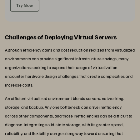
Try Now
Challenges of Deploying Virtual Servers
Although efficiency gains and cost reduction realized from virtualized
environments can provide significant infrastructure savings, many
organizations seeking to expand their usage of virtualization
encounter hardware design challenges that create complexities and
increase costs.
An efficient virtualized environment blends servers, networking,
storage, and backup. Any one bottleneck can drive inefficiency
across other components, and those inefficiencies can be difficult to
diagnose. Integrating solid-state storage, with its greater speed,
reliability, and flexibility, can go a long way toward ensuring that