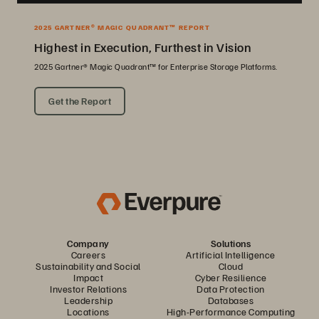
2025 GARTNER® MAGIC QUADRANT™ REPORT
Highest in Execution, Furthest in Vision
2025 Gartner® Magic Quadrant™ for Enterprise Storage Platforms.
Get the Report
Company
Solutions
Careers
Artificial Intelligence
Sustainability and Social
Cloud
Impact
Cyber Resilience
Investor Relations
Data Protection
Leadership
Databases
Locations
High-Performance Computing