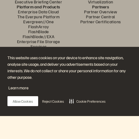
Executive Briefing Center
Virtualization
Platform and Products
Partners
Enterprise Data Cloud
Partner Overview
The Everpure Platform
Partner Central
Evergreen//One
Partner Certifications
FlashArray
FlashBlade
FlashBlade//EXA
Enterprise File Storage
Services
Portworx
Data Intelligence
This website uses cookies on your device to enhance site navigation,
Resources
Contact Us
analyse site usage, and deliver you advertisements based on your
Demos
Contact Sales
interests. We do not collect or share your personal information for any
Events and Webinars
Chat with Sales
Product Announcements
Call Sales
other purpose.
Newsroom
Certifications
Blog
Vulnerability Disclosure Policy
Learn more
Customer Stories
Customer Community
Knowledge Articles
Allow Cookies
Reject Cookies
Cookie Preferences
Join the Conversation
Follow all official Everpure social channels
Main Menu