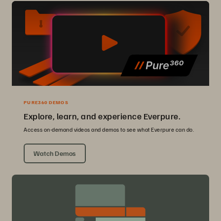
PURE360 DEMOS
Explore, learn, and experience Everpure.
Access on-demand videos and demos to see what Everpure can do.
Watch Demos