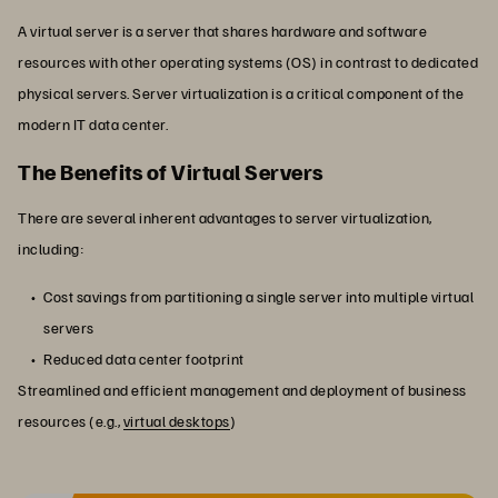
A virtual server is a server that shares hardware and software
resources with other operating systems (OS) in contrast to dedicated
physical servers. Server virtualization is a critical component of the
modern IT data center.
The Benefits of Virtual Servers
There are several inherent advantages to server virtualization,
including:
Cost savings from partitioning a single server into multiple virtual
servers
Reduced data center footprint
Streamlined and efficient management and deployment of business
resources (e.g.,
virtual desktops
)