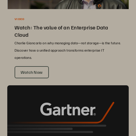
VIDEO
Watch: The value of an Enterprise Data
Cloud
Charlie Giancarlo on why managing data—not storage—is the future.
Discover how a unified approach transforms enterprise IT
operations.
Watch Now