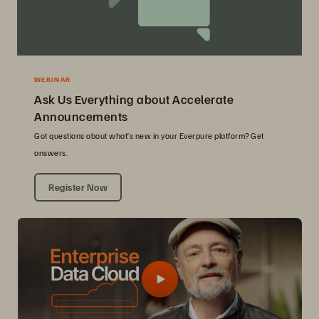
WEBINAR
Ask Us Everything about Accelerate
Announcements
Got questions about what’s new in your Everpure platform? Get
answers.
Register Now