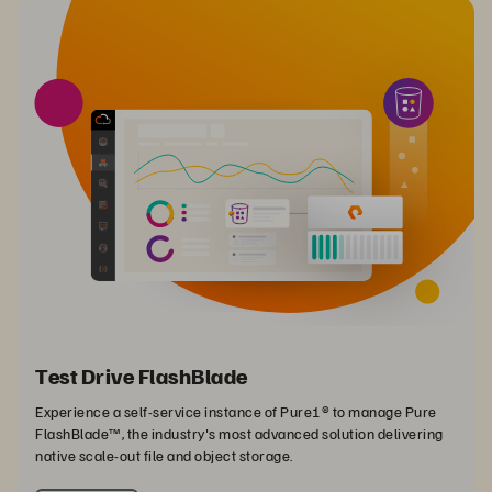
Test Drive FlashBlade
Experience a self-service instance of Pure1® to manage Pure
FlashBlade™, the industry's most advanced solution delivering
native scale-out file and object storage.