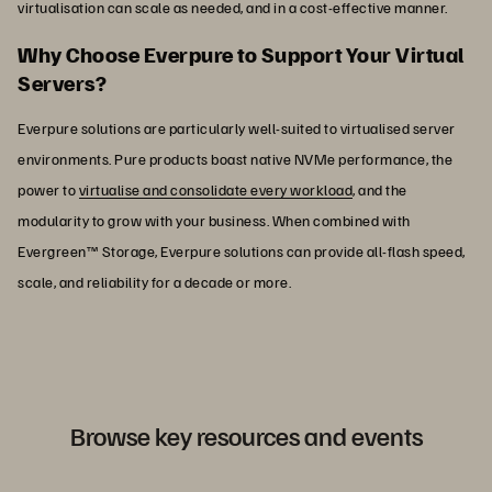
virtualisation can scale as needed, and in a cost-effective manner.
Why Choose Everpure to Support Your Virtual
Servers?
Everpure solutions are particularly well-suited to virtualised server
environments. Pure products boast native NVMe performance, the
power to
virtualise and consolidate every workload
, and the
modularity to grow with your business. When combined with
Evergreen™ Storage, Everpure solutions can provide all-flash speed,
scale, and reliability for a decade or more.
Browse key resources and events