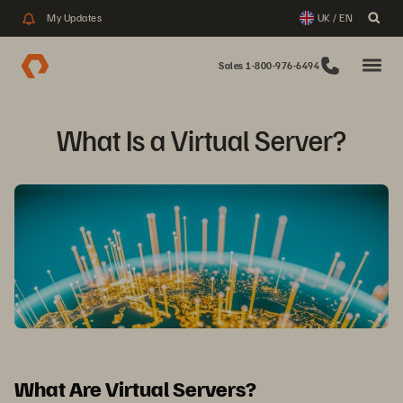
My Updates
UK / EN
Sales 1-800-976-6494
What Is a Virtual Server?
What Are Virtual Servers?