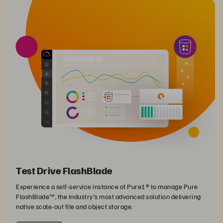
Test Drive FlashBlade
Experience a self-service instance of Pure1® to manage Pure
FlashBlade™, the industry's most advanced solution delivering
native scale-out file and object storage.