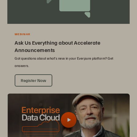
WEBINAR
Ask Us Everything about Accelerate
Announcements
Got questions about what’s new in your Everpure platform? Get
answers.
Register Now