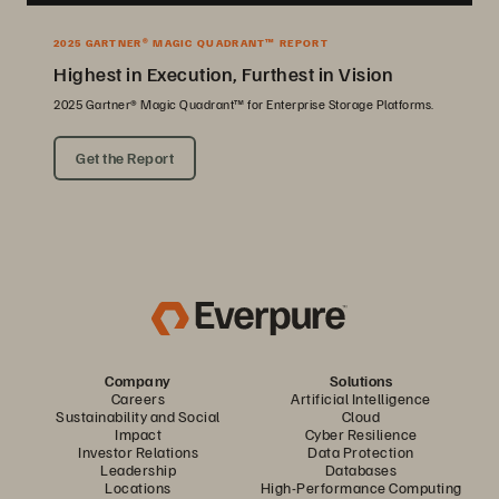
2025 GARTNER® MAGIC QUADRANT™ REPORT
Highest in Execution, Furthest in Vision
2025 Gartner® Magic Quadrant™ for Enterprise Storage Platforms.
Get the Report
Company
Solutions
Careers
Artificial Intelligence
Sustainability and Social
Cloud
Impact
Cyber Resilience
Investor Relations
Data Protection
Leadership
Databases
Locations
High-Performance Computing