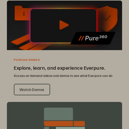
PURE360 DEMOS
Explore, learn, and experience Everpure.
Access on-demand videos and demos to see what Everpure can do.
Watch Demos