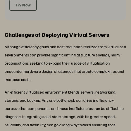
Try Now
Challenges of Deploying Virtual Servers
Although efficiency gains and cost reduction realized from virtualised
environments can provide significant infrastructure savings, many
organisations seeking to expand their usage of virtualisation
encounter hardware design challenges that create complexities and
increase costs.
An efficient virtualised environment blends servers, networking,
storage, and backup. Any one bottleneck can drive inefficiency
across other components, and those inefficiencies can be difficult to
diagnose. Integrating solid-state storage, with its greater speed,
reliability, and flexibility, can go a long way toward ensuring that