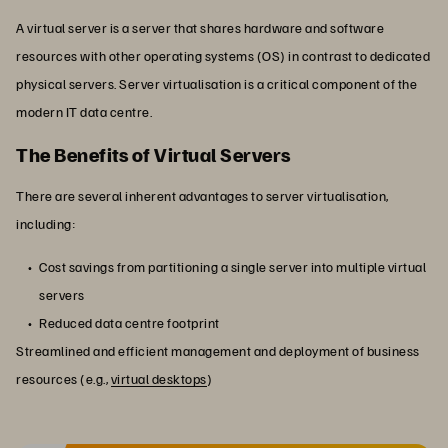
A virtual server is a server that shares hardware and software
resources with other operating systems (OS) in contrast to dedicated
physical servers. Server virtualisation is a critical component of the
modern IT data centre.
The Benefits of Virtual Servers
There are several inherent advantages to server virtualisation,
including:
Cost savings from partitioning a single server into multiple virtual
servers
Reduced data centre footprint
Streamlined and efficient management and deployment of business
resources (e.g.,
virtual desktops
)