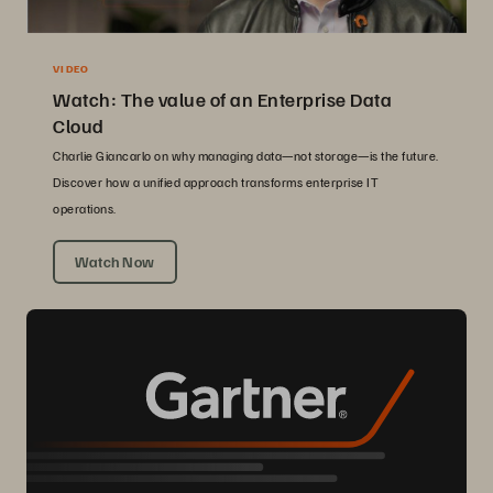
VIDEO
Watch: The value of an Enterprise Data
Cloud
Charlie Giancarlo on why managing data—not storage—is the future.
Discover how a unified approach transforms enterprise IT
operations.
Watch Now