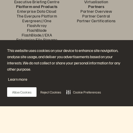
Executive Briefing Centre
Virtualisation
Platform and Products
Partners
Enterprise Data Cloud
Partner Overview
The Everpure Platform
Partner Central
Evergreen//One
Partner Certifications
FlashArray
FlashBlade
FlashBlade//EXA
Enterprise File Storage
Services
Portworx
This website uses cookies on your device to enhance site navigation,
Resources
Contact Us
analyse site usage, and deliver you advertisements based on your
Demos
Contact Sales
interests. We do not collect or share your personal information for any
Events and Webinars
Chat with Sales
Product Announcements
Call Sales
other purpose.
Newsroom
Certifications
Blog
Vulnerability Disclosure Policy
Learn more
Customer Stories
Customer Community
Knowledge Articles
Allow Cookies
Reject Cookies
Cookie Preferences
Join the Conversation
Follow all official Everpure social channels
Main Menu