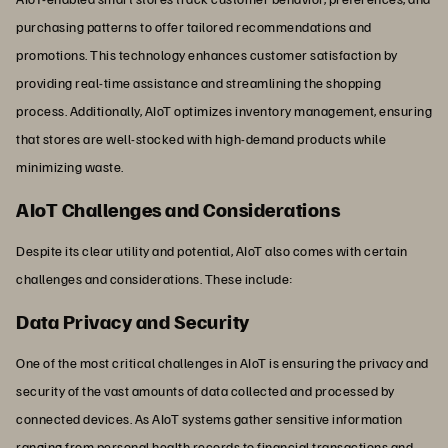
purchasing patterns to offer tailored recommendations and
promotions. This technology enhances customer satisfaction by
providing real-time assistance and streamlining the shopping
process. Additionally, AIoT optimizes inventory management, ensuring
that stores are well-stocked with high-demand products while
minimizing waste.
AIoT Challenges and Considerations
Despite its clear utility and potential, AIoT also comes with certain
challenges and considerations. These include:
Data Privacy and Security
One of the most critical challenges in AIoT is ensuring the privacy and
security of the vast amounts of data collected and processed by
connected devices. As AIoT systems gather sensitive information
ranging from personal health records to financial transactions and