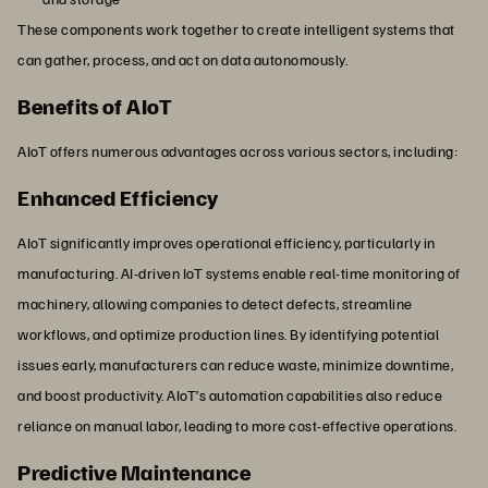
These components work together to create intelligent systems that
can gather, process, and act on data autonomously.
Benefits of AIoT
AIoT offers numerous advantages across various sectors, including:
Enhanced Efficiency
AIoT significantly improves operational efficiency, particularly in
manufacturing. AI-driven IoT systems enable real-time monitoring of
machinery, allowing companies to detect defects, streamline
workflows, and optimize production lines. By identifying potential
issues early, manufacturers can reduce waste, minimize downtime,
and boost productivity. AIoT’s automation capabilities also reduce
reliance on manual labor, leading to more cost-effective operations.
Predictive Maintenance