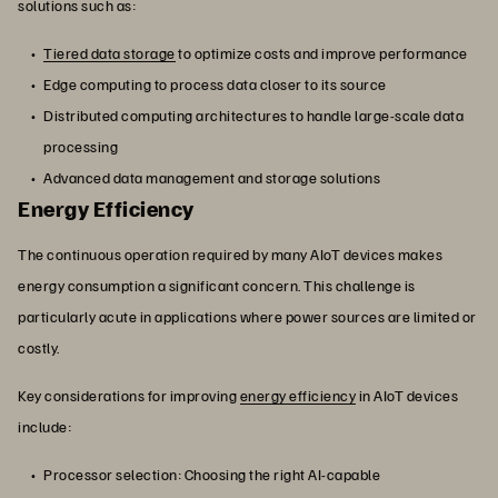
solutions such as:
Tiered data storage
to optimize costs and improve performance
Edge computing to process data closer to its source
Distributed computing architectures to handle large-scale data
processing
Advanced data management and storage solutions
Energy Efficiency
The continuous operation required by many AIoT devices makes
energy consumption a significant concern. This challenge is
particularly acute in applications where power sources are limited or
costly.
Key considerations for improving
energy efficiency
in AIoT devices
include:
Processor selection: Choosing the right AI-capable