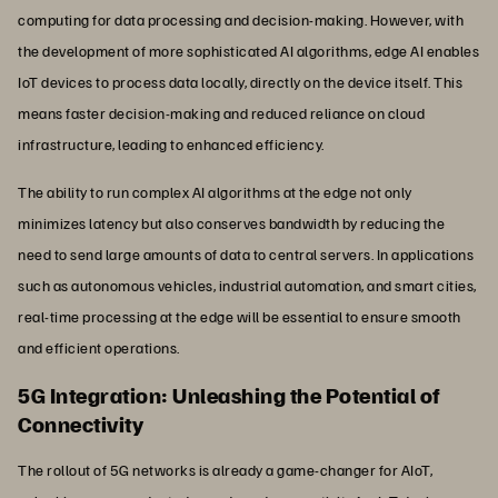
computing for data processing and decision-making. However, with
the development of more sophisticated AI algorithms, edge AI enables
IoT devices to process data locally, directly on the device itself. This
means faster decision-making and reduced reliance on cloud
infrastructure, leading to enhanced efficiency.
The ability to run complex AI algorithms at the edge not only
minimizes latency but also conserves bandwidth by reducing the
need to send large amounts of data to central servers. In applications
such as autonomous vehicles, industrial automation, and smart cities,
real-time processing at the edge will be essential to ensure smooth
and efficient operations.
5G Integration: Unleashing the Potential of
Connectivity
The rollout of 5G networks is already a game-changer for AIoT,