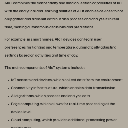
AIoT combines the connectivity and data collection capabilities of IoT
with the analytical and learning abilities of AI. It enables devices to not
only gather and transmit data but also process and analyze it in real
time, making autonomous decisions and predictions.
For example, in smart homes, AIoT devices can learn user
preferences for lighting and temperature, automatically adjusting
settings based on activities and time of day.
The main components of AIoT systems include:
IoT sensors and devices, which collect data from the environment
Connectivity infrastructure, which enables data transmission
AI algorithms, which process and analyze data
Edge computing
, which allows for real-time processing at the
device level
Cloud computing
, which provides additional processing power
and storage