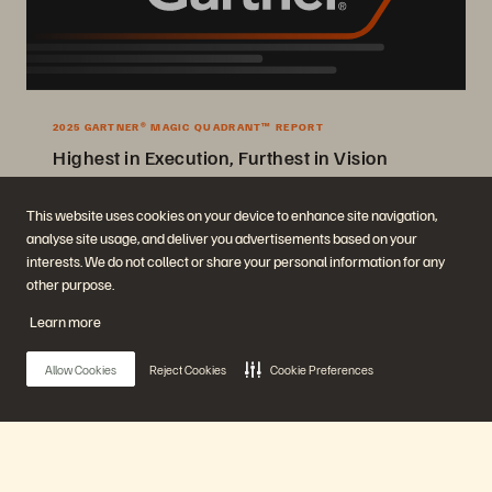
2025 GARTNER® MAGIC QUADRANT™ REPORT
Highest in Execution, Furthest in Vision
2025 Gartner® Magic Quadrant™ for Enterprise Storage Platforms.
This website uses cookies on your device to enhance site navigation,
analyse site usage, and deliver you advertisements based on your
Get the Report
interests. We do not collect or share your personal information for any
other purpose.
Learn more
Allow Cookies
Reject Cookies
Cookie Preferences
Company
Solutions
Careers
Artificial Intelligence
Main Menu