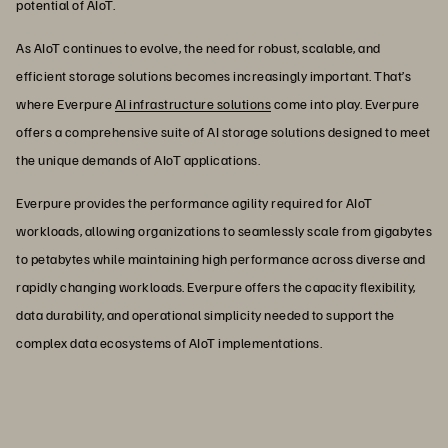
potential of AIoT.
As AIoT continues to evolve, the need for robust, scalable, and
efficient storage solutions becomes increasingly important. That’s
where Everpure
AI infrastructure solutions
come into play. Everpure
offers a comprehensive suite of AI storage solutions designed to meet
the unique demands of AIoT applications.
Everpure provides the performance agility required for AIoT
workloads, allowing organizations to seamlessly scale from gigabytes
to petabytes while maintaining high performance across diverse and
rapidly changing workloads. Everpure offers the capacity flexibility,
data durability, and operational simplicity needed to support the
complex data ecosystems of AIoT implementations.