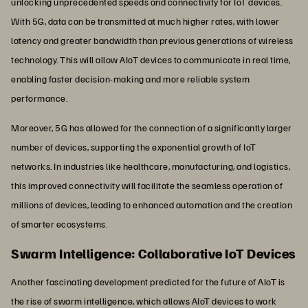
unlocking unprecedented speeds and connectivity for IoT devices.
With 5G, data can be transmitted at much higher rates, with lower
latency and greater bandwidth than previous generations of wireless
technology. This will allow AIoT devices to communicate in real time,
enabling faster decision-making and more reliable system
performance.
Moreover, 5G has allowed for the connection of a significantly larger
number of devices, supporting the exponential growth of IoT
networks. In industries like healthcare, manufacturing, and logistics,
this improved connectivity will facilitate the seamless operation of
millions of devices, leading to enhanced automation and the creation
of smarter ecosystems.
Swarm Intelligence: Collaborative IoT Devices
Another fascinating development predicted for the future of AIoT is
the rise of swarm intelligence, which allows AIoT devices to work