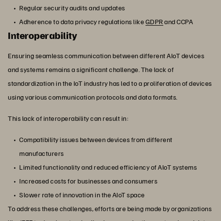
Regular security audits and updates
Adherence to data privacy regulations like
GDPR
and CCPA
Interoperability
Ensuring seamless communication between different AIoT devices
and systems remains a significant challenge. The lack of
standardization in the IoT industry has led to a proliferation of devices
using various communication protocols and data formats.
This lack of interoperability can result in:
Compatibility issues between devices from different
manufacturers
Limited functionality and reduced efficiency of AIoT systems
Increased costs for businesses and consumers
Slower rate of innovation in the AIoT space
To address these challenges, efforts are being made by organizations