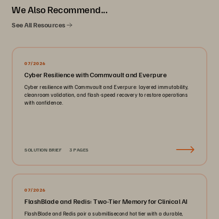
We Also Recommend...
See All Resources
07/2026
Cyber Resilience with Commvault and Everpure
Cyber resilience with Commvault and Everpure: layered immutability,
cleanroom validation, and flash-speed recovery to restore operations
with confidence.
SOLUTION BRIEF
3 PAGES
07/2026
FlashBlade and Redis: Two-Tier Memory for Clinical AI
FlashBlade and Redis pair a submillisecond hot tier with a durable,