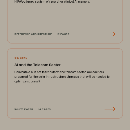
HIPAA-aligned system of record for clinical AI memory.
REFERENCE ARCHITECTURE
12 PAGES
11/2024
AI and the Telecom Sector
Generative AI is set to transform the telecom sector. Are carriers
prepared for the data infrastructure changes that will be needed to
optimize success?
WHITE PAPER
14 PAGES