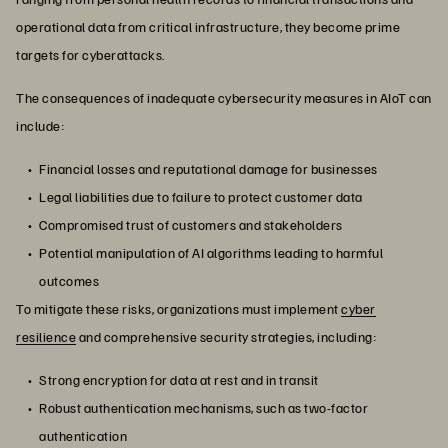
operational data from critical infrastructure, they become prime
targets for cyberattacks.
The consequences of inadequate cybersecurity measures in AIoT can
include:
Financial losses and reputational damage for businesses
Legal liabilities due to failure to protect customer data
Compromised trust of customers and stakeholders
Potential manipulation of AI algorithms leading to harmful
outcomes
To mitigate these risks, organizations must implement
cyber
resilience
and comprehensive security strategies, including:
Strong encryption for data at rest and in transit
Robust authentication mechanisms, such as two-factor
authentication