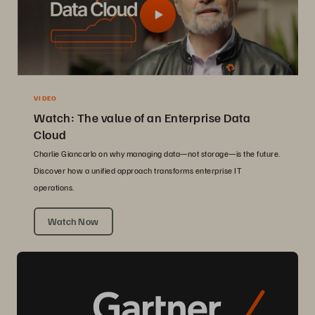
VIDEO
Watch: The value of an Enterprise Data
Cloud
Charlie Giancarlo on why managing data—not storage—is the future.
Discover how a unified approach transforms enterprise IT
operations.
Watch Now