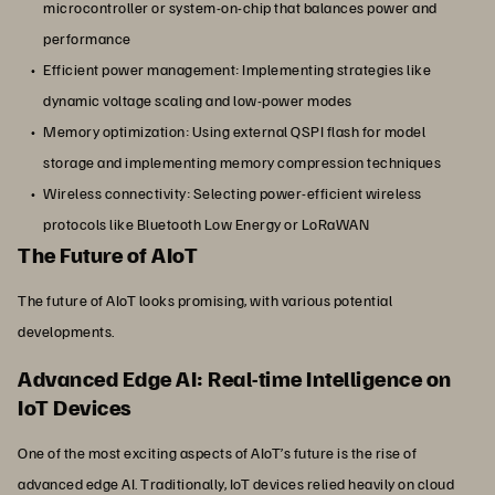
microcontroller or system-on-chip that balances power and
performance
Efficient power management: Implementing strategies like
dynamic voltage scaling and low-power modes
Memory optimization: Using external QSPI flash for model
storage and implementing memory compression techniques
Wireless connectivity: Selecting power-efficient wireless
protocols like Bluetooth Low Energy or LoRaWAN
The Future of AIoT
The future of AIoT looks promising, with various potential
developments.
Advanced Edge AI: Real-time Intelligence on
IoT Devices
One of the most exciting aspects of AIoT’s future is the rise of
advanced edge AI. Traditionally, IoT devices relied heavily on cloud