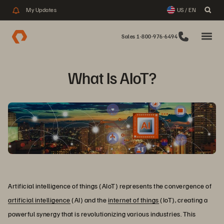
My Updates
US / EN
Sales 1-800-976-6494
What Is AIoT?
Artificial intelligence of things (AIoT) represents the convergence of
artificial intelligence
(AI) and the
internet of things
(IoT), creating a
powerful synergy that is revolutionizing various industries. This