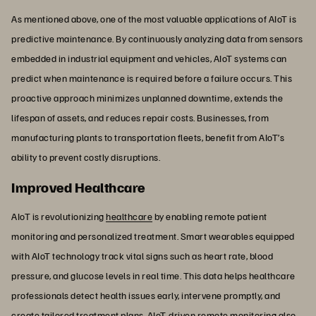
As mentioned above, one of the most valuable applications of AIoT is
predictive maintenance. By continuously analyzing data from sensors
embedded in industrial equipment and vehicles, AIoT systems can
predict when maintenance is required before a failure occurs. This
proactive approach minimizes unplanned downtime, extends the
lifespan of assets, and reduces repair costs. Businesses, from
manufacturing plants to transportation fleets, benefit from AIoT’s
ability to prevent costly disruptions.
Improved Healthcare
AIoT is revolutionizing
healthcare
by enabling remote patient
monitoring and personalized treatment. Smart wearables equipped
with AIoT technology track vital signs such as heart rate, blood
pressure, and glucose levels in real time. This data helps healthcare
professionals detect health issues early, intervene promptly, and
create tailored treatment plans. AIoT-driven remote monitoring also