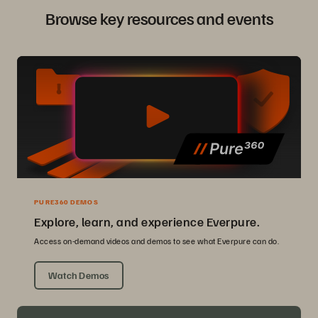
Browse key resources and events
PURE360 DEMOS
Explore, learn, and experience Everpure.
Access on-demand videos and demos to see what Everpure can do.
Watch Demos