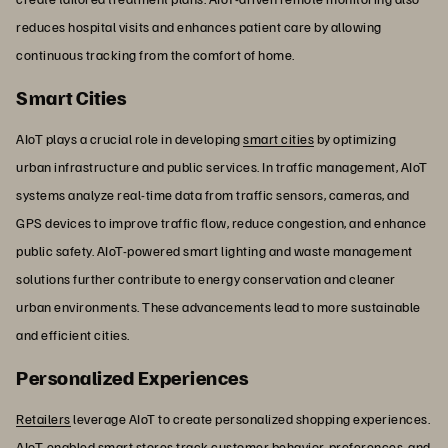
reduces hospital visits and enhances patient care by allowing
continuous tracking from the comfort of home.
Smart Cities
AIoT plays a crucial role in developing
smart cities
by optimizing
urban infrastructure and public services. In traffic management, AIoT
systems analyze real-time data from traffic sensors, cameras, and
GPS devices to improve traffic flow, reduce congestion, and enhance
public safety. AIoT-powered smart lighting and waste management
solutions further contribute to energy conservation and cleaner
urban environments. These advancements lead to more sustainable
and efficient cities.
Personalized Experiences
Retailers
leverage AIoT to create personalized shopping experiences.
AIoT-enabled smart stores track customer behavior, preferences, and