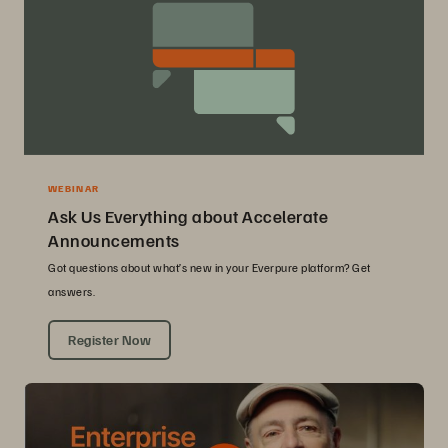
WEBINAR
Ask Us Everything about Accelerate
Announcements
Got questions about what’s new in your Everpure platform? Get
answers.
Register Now