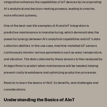
integration enhances the capabilities of IoT devices by incorporating
AI's analytical and decision-making prowess, leading to smarter,
more efficient systems.
One of the best real-life examples of AI and IoT integration is
predictive maintenance in manufacturing, which demonstrates the
powerful synergy between AI's analytical capabilities and IoT's data
collection abilities. In this use case, machine-installed IoT sensors
continuously monitor various parameters such as wear, temperature,
and vibration. The data collected by these sensors is then analyzed by
AI algorithms to predict when maintenance will be needed, helping
prevent costly breakdowns and optimizing production processes.
Read on to learn the basics of AIoT, its benefits, and challenges and
considerations.
Understanding the Basics of AIoT