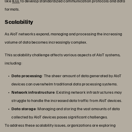
like
IEEE
to develop standardized communication protocols and data
formats.
Scalability
As AIoT networks expand, managing and processing the increasing
volume of data becomes increasingly complex.
This scalability challenge affects various aspects of AIoT systems,
including:
Data processing
: The sheer amount of data generated by AIoT
devices can overwhelm traditional data processing systems.
Network infrastructure
: Existing network infrastructures may
struggle to handle the increased data traffic from AIoT devices.
Data storage
: Managing and storing the vast amounts of data
collected by AIoT devices poses significant challenges.
To address these scalability issues, organizations are exploring