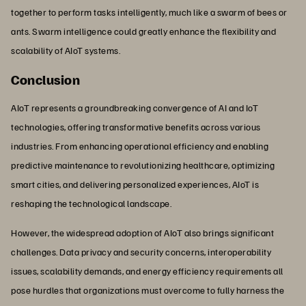
together to perform tasks intelligently, much like a swarm of bees or
ants. Swarm intelligence could greatly enhance the flexibility and
scalability of AIoT systems.
Conclusion
AIoT represents a groundbreaking convergence of AI and IoT
technologies, offering transformative benefits across various
industries. From enhancing operational efficiency and enabling
predictive maintenance to revolutionizing healthcare, optimizing
smart cities, and delivering personalized experiences, AIoT is
reshaping the technological landscape.
However, the widespread adoption of AIoT also brings significant
challenges. Data privacy and security concerns, interoperability
issues, scalability demands, and energy efficiency requirements all
pose hurdles that organizations must overcome to fully harness the