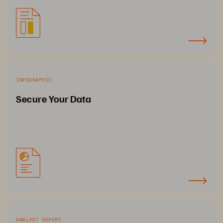
INFOGRAPHIC
Secure Your Data
ANALYST REPORT