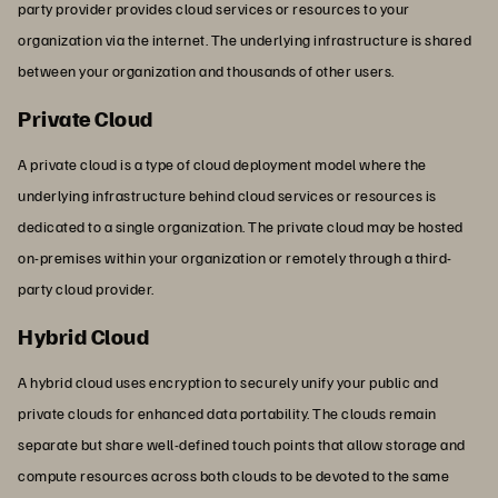
party provider provides cloud services or resources to your
organization via the internet. The underlying infrastructure is shared
between your organization and thousands of other users.
Private Cloud
A private cloud is a type of cloud deployment model where the
underlying infrastructure behind cloud services or resources is
dedicated to a single organization. The private cloud may be hosted
on-premises within your organization or remotely through a third-
party cloud provider.
Hybrid Cloud
A hybrid cloud uses encryption to securely unify your public and
private clouds for enhanced data portability. The clouds remain
separate but share well-defined touch points that allow storage and
compute resources across both clouds to be devoted to the same