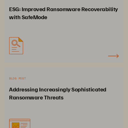
ESG: Improved Ransomware Recoverability
with SafeMode
BLOG POST
Addressing Increasingly Sophisticated
Ransomware Threats