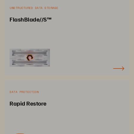
UNSTRUCTURED DATA STORAGE
FlashBlade//S™
DATA PROTECTION
Rapid Restore