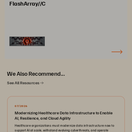
FlashArray//C
We Also Recommend...
See All Resources
07/2026
Modernizing Healthcare Data Infrastructure to Enable
AI, Resilience, and Cloud Agility
Healthcare organizations must modernize data infrastructure now to
support AI at scale, withstand evolving cyberthreats, and operate