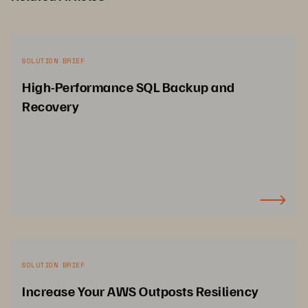
SOLUTION BRIEF
High-Performance SQL Backup and
Recovery
SOLUTION BRIEF
Increase Your AWS Outposts Resiliency