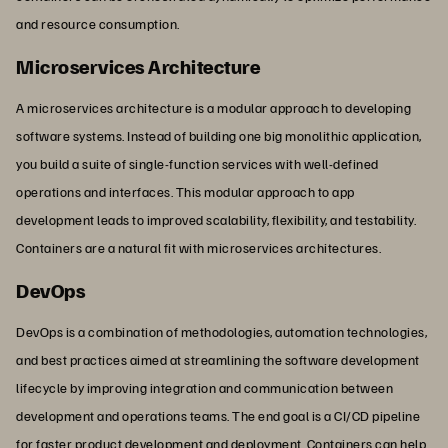
and resource consumption.
Microservices Architecture
A microservices architecture is a modular approach to developing
software systems. Instead of building one big monolithic application,
you build a suite of single-function services with well-defined
operations and interfaces. This modular approach to app
development leads to improved scalability, flexibility, and testability.
Containers are a natural fit with microservices architectures.
DevOps
DevOps is a combination of methodologies, automation technologies,
and best practices aimed at streamlining the software development
lifecycle by improving integration and communication between
development and operations teams. The end goal is a CI/CD pipeline
for faster product development and deployment. Containers can help