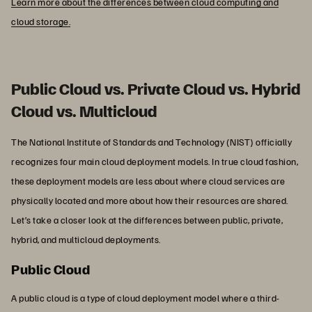
Learn more about the differences between cloud computing and
cloud storage.
Public Cloud vs. Private Cloud vs. Hybrid
Cloud vs. Multicloud
The National Institute of Standards and Technology (NIST) officially
recognizes four main cloud deployment models. In true cloud fashion,
these deployment models are less about where cloud services are
physically located and more about how their resources are shared.
Let’s take a closer look at the differences between public, private,
hybrid, and multicloud deployments.
Public Cloud
A public cloud is a type of cloud deployment model where a third-