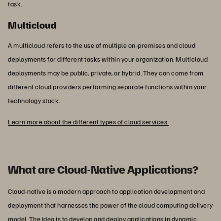
task.
Multicloud
A multicloud refers to the use of multiple on-premises and cloud
deployments for different tasks within your organization. Multicloud
deployments may be public, private, or hybrid. They can come from
different cloud providers performing separate functions within your
technology stack.
Learn more about the different types of cloud services.
What are Cloud-Native Applications?
Cloud-native is a modern approach to application development and
deployment that harnesses the power of the cloud computing delivery
model. The idea is to develop and deploy applications in dynamic