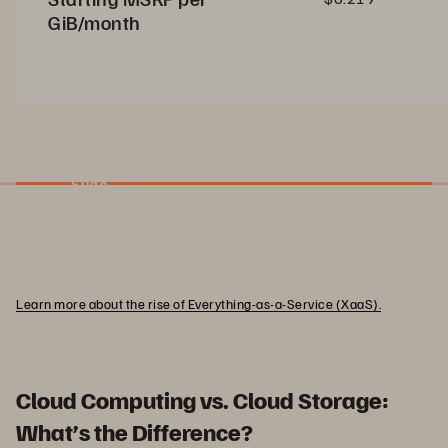
GiB/month
Slide
Learn more about the rise of Everything-as-a-Service (XaaS).
Cloud Computing vs. Cloud Storage:
What’s the Difference?