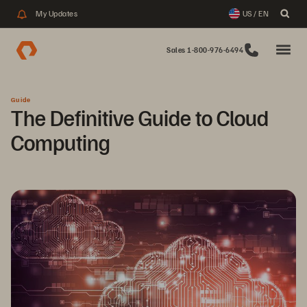
My Updates
US / EN
Sales 1-800-976-6494
Guide
The Definitive Guide to Cloud
Computing