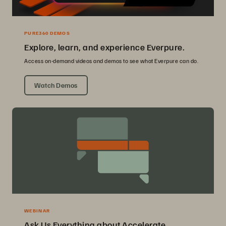
PURE360 DEMOS
Explore, learn, and experience Everpure.
Access on-demand videos and demos to see what Everpure can do.
Watch Demos
WEBINAR
Ask Us Everything about Accelerate