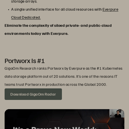
storage arrays.
A single unified interface for all cloud resources with
Everpure
Cloud Dedicated.
Eliminate the complexity of siloed private- and public-cloud
environments today with Everpure.
Portworx Is #1
GigaOm Research ranks Portworx by Everpure as the #1 Kubernetes
data storage platform out of 20 solutions. It’s one of the reasons IT
teams trust Portworx in production across the Global 2000.
Download GigaOm Radar