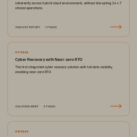
coherently across hybrid cloud environments, without disrupting 24 x 7
clinical operations.
ANALYST REPORT
7 PAGES
07/2026
Cyber Recovery with Near-zero RTO
The first integrated cyber recovery solution with full data visibility,
enabling near-zero RTO.
SOLUTION BRIEF
3 PAGES
03/2024