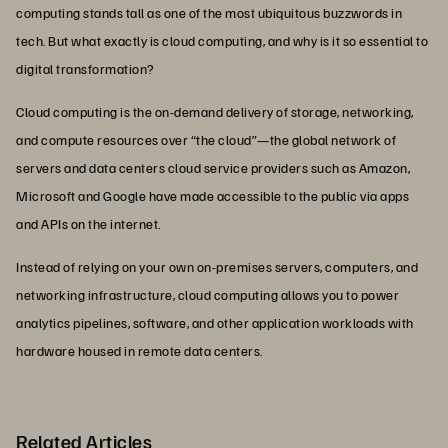
computing stands tall as one of the most ubiquitous buzzwords in
tech. But what exactly is cloud computing, and why is it so essential to
digital transformation?
Cloud computing is the on-demand delivery of storage, networking,
and compute resources over “the cloud”—the global network of
servers and data centers cloud service providers such as Amazon,
Microsoft and Google have made accessible to the public via apps
and APIs on the internet.
Instead of relying on your own on-premises servers, computers, and
networking infrastructure, cloud computing allows you to power
analytics pipelines, software, and other application workloads with
hardware housed in remote data centers.
Related Articles