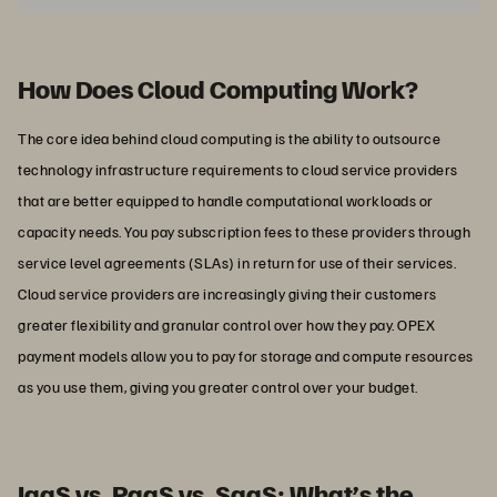
How Does Cloud Computing Work?
The core idea behind cloud computing is the ability to outsource
technology infrastructure requirements to cloud service providers
that are better equipped to handle computational workloads or
capacity needs. You pay subscription fees to these providers through
service level agreements (SLAs) in return for use of their services.
Cloud service providers are increasingly giving their customers
greater flexibility and granular control over how they pay. OPEX
payment models allow you to pay for storage and compute resources
as you use them, giving you greater control over your budget.
IaaS vs. PaaS vs. SaaS: What’s the