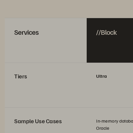
Services
//Block
Tiers
Ultra
Sample Use Cases
In-memory datab
Oracle