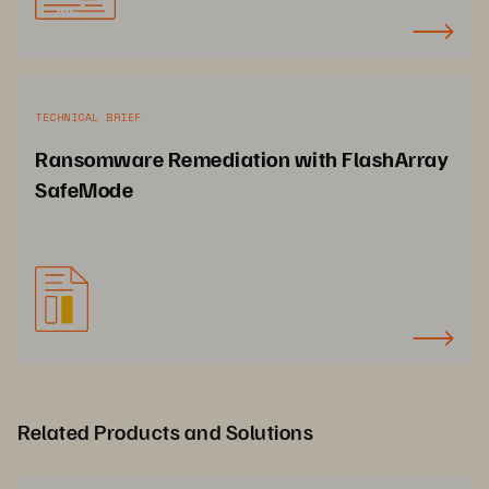
TECHNICAL BRIEF
Ransomware Remediation with FlashArray
SafeMode
Related Products and Solutions