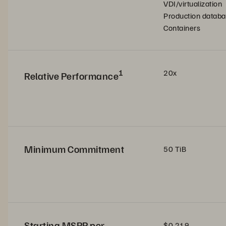
VDI/virtualization
Production datab
Containers
1
20x
Relative Performance
Minimum Commitment
50 TiB
Starting MSRP per
$0.219