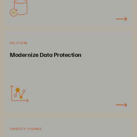
SOLUTIONS
Modernize Data Protection
CAPACITY STORAGE