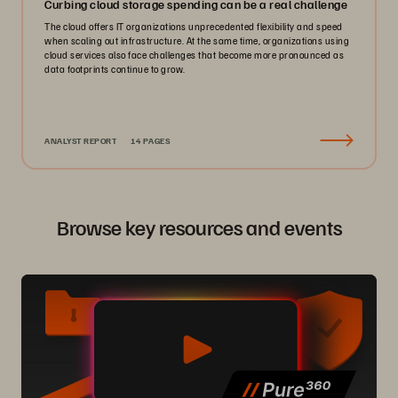
Curbing cloud storage spending can be a real challenge
The cloud offers IT organizations unprecedented flexibility and speed
when scaling out infrastructure. At the same time, organizations using
cloud services also face challenges that become more pronounced as
data footprints continue to grow.
ANALYST REPORT
14 PAGES
Browse key resources and events