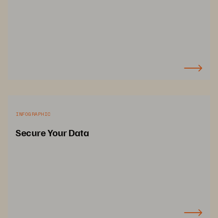
INFOGRAPHIC
Secure Your Data