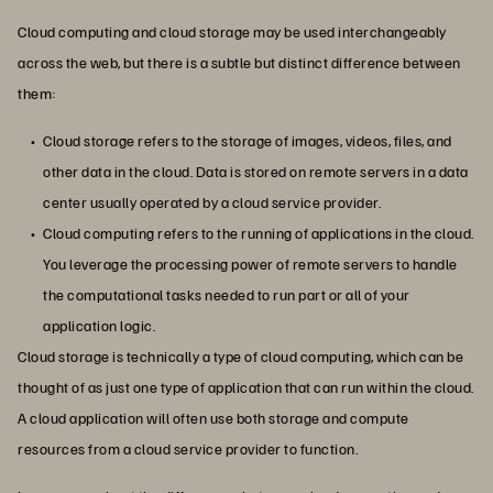
Cloud computing and cloud storage may be used interchangeably
across the web, but there is a subtle but distinct difference between
them:
Cloud storage refers to the storage of images, videos, files, and
other data in the cloud. Data is stored on remote servers in a data
center usually operated by a cloud service provider.
Cloud computing refers to the running of applications in the cloud.
You leverage the processing power of remote servers to handle
the computational tasks needed to run part or all of your
application logic.
Cloud storage is technically a type of cloud computing, which can be
thought of as just one type of application that can run within the cloud.
A cloud application will often use both storage and compute
resources from a cloud service provider to function.