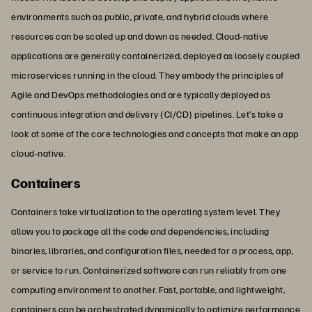
environments such as public, private, and hybrid clouds where
resources can be scaled up and down as needed. Cloud-native
applications are generally containerized, deployed as loosely coupled
microservices running in the cloud. They embody the principles of
Agile and DevOps methodologies and are typically deployed as
continuous integration and delivery (CI/CD) pipelines. Let’s take a
look at some of the core technologies and concepts that make an app
cloud-native.
Containers
Containers take virtualization to the operating system level. They
allow you to package all the code and dependencies, including
binaries, libraries, and configuration files, needed for a process, app,
or service to run. Containerized software can run reliably from one
computing environment to another. Fast, portable, and lightweight,
containers can be orchestrated dynamically to optimize performance