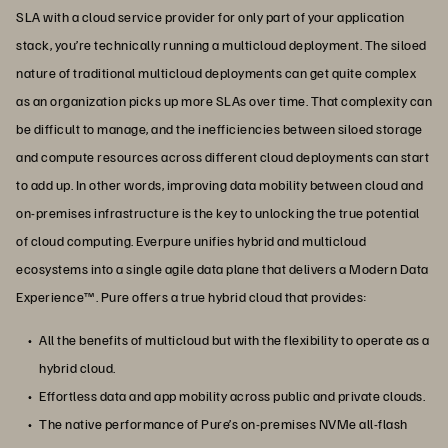
SLA with a cloud service provider for only part of your application
stack, you’re technically running a multicloud deployment. The siloed
nature of traditional multicloud deployments can get quite complex
as an organization picks up more SLAs over time. That complexity can
be difficult to manage, and the inefficiencies between siloed storage
and compute resources across different cloud deployments can start
to add up. In other words, improving data mobility between cloud and
on-premises infrastructure is the key to unlocking the true potential
of cloud computing. Everpure unifies hybrid and multicloud
ecosystems into a single agile data plane that delivers a Modern Data
Experience™. Pure offers a true hybrid cloud that provides:
All the benefits of multicloud but with the flexibility to operate as a
hybrid cloud.
Effortless data and app mobility across public and private clouds.
The native performance of Pure’s on-premises NVMe all-flash