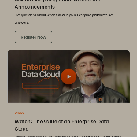
Announcements
Got questions about what’s new in your Everpure platform? Get
answers.
Register Now
VIDEO
Watch: The value of an Enterprise Data
Cloud
Charlie Giancarlo on why managing data—not storage—is the future.