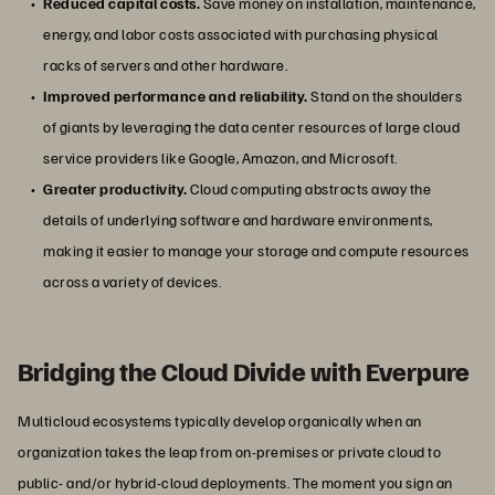
Reduced capital costs.
Save money on installation, maintenance,
energy, and labor costs associated with purchasing physical
racks of servers and other hardware.
Improved performance and reliability.
Stand on the shoulders
of giants by leveraging the data center resources of large cloud
service providers like Google, Amazon, and Microsoft.
Greater productivity.
Cloud computing abstracts away the
details of underlying software and hardware environments,
making it easier to manage your storage and compute resources
across a variety of devices.
Bridging the Cloud Divide with Everpure
Multicloud ecosystems typically develop organically when an
organization takes the leap from on-premises or private cloud to
public- and/or hybrid-cloud deployments. The moment you sign an