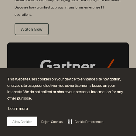
Discover how a unified approach transforms enterprise IT
operations.
Watch Now
This website uses cookies on your device to enhance site navigation,
analyse site usage, and deliver you advertisements based on your
interests. We do not collect or share your personal information for any
other purpose.
2025 GARTNER® MAGIC QUADRANT™ REPORT
Learn more
Highest in Execution, Furthest in Vision
2025 Gartner® Magic Quadrant™ for Enterprise Storage Platforms.
Allow Cookies
Reject Cookies
Cookie Preferences
Get the Report