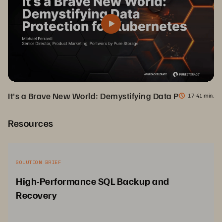
It's a Brave New World: Demystifying Data Protection f
17
41 min.
Resources
SOLUTION BRIEF
High-Performance SQL Backup and
Recovery