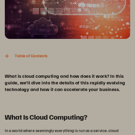
Table of Contents
What is cloud computing and how does it work? In this
guide, we’ll dive into the details of this rapidly evolving
technology and how it can accelerate your business.
What Is Cloud Computing?
In a world where seemingly everything is run as a service, cloud