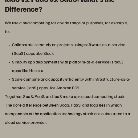
Difference?
We use cloud computing for a wide range of purposes, for example,
to:
Collaborate remotely on projects using software-as-a-service
(SaaS) apps like Slack
Simplify app deployments with platform-as-a-service (PaaS)
apps like Heroku
Scale compute and capacity efficiently with infrastructure-as-a-
service (IaaS) apps like Amazon EC2
Together, SaaS, PaaS, and IaaS make up a cloud computing stack.
The core difference between SaaS, PaaS, and IaaS lies in which
components of the application technology stack are outsourced to a
cloud service provider: