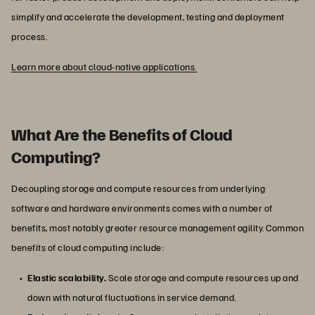
simplify and accelerate the development, testing and deployment
process.
Learn more about cloud-native applications.
What Are the Benefits of Cloud
Computing?
Decoupling storage and compute resources from underlying
software and hardware environments comes with a number of
benefits, most notably greater resource management agility. Common
benefits of cloud computing include:
Elastic scalability.
Scale storage and compute resources up and
down with natural fluctuations in service demand.